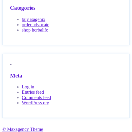
Categories
buy isagenix
order advocate
shop herbalife
Meta
Log in
Entries feed
Comments feed
WordPress.org
© Maxagency Theme