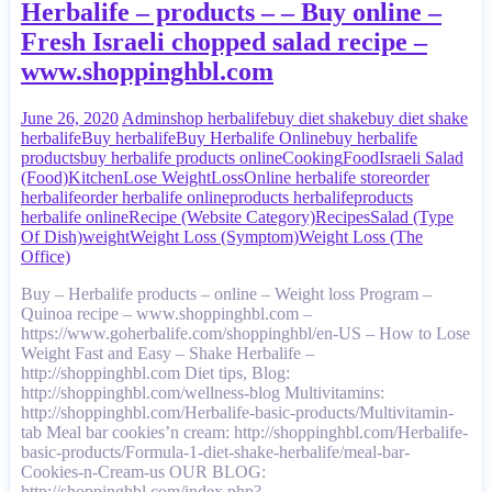
Herbalife – products – – Buy online –
Fresh Israeli chopped salad recipe –
www.shoppinghbl.com
June 26, 2020
Admin
shop herbalife
buy diet shake
buy diet shake
herbalife
Buy herbalife
Buy Herbalife Online
buy herbalife
products
buy herbalife products online
Cooking
Food
Israeli Salad
(Food)
Kitchen
Lose Weight
Loss
Online herbalife store
order
herbalife
order herbalife online
products herbalife
products
herbalife online
Recipe (Website Category)
Recipes
Salad (Type
Of Dish)
weight
Weight Loss (Symptom)
Weight Loss (The
Office)
Buy – Herbalife products – online – Weight loss Program –
Quinoa recipe – www.shoppinghbl.com –
https://www.goherbalife.com/shoppinghbl/en-US – How to Lose
Weight Fast and Easy – Shake Herbalife –
http://shoppinghbl.com Diet tips, Blog:
http://shoppinghbl.com/wellness-blog Multivitamins:
http://shoppinghbl.com/Herbalife-basic-products/Multivitamin-
tab Meal bar cookies’n cream: http://shoppinghbl.com/Herbalife-
basic-products/Formula-1-diet-shake-herbalife/meal-bar-
Cookies-n-Cream-us OUR BLOG:
http://shoppinghbl.com/index.php?