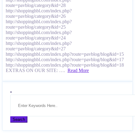
route=pavblog/category&id=28
http://shoppinghbl.com/index.php?
route=pavblog/category&id=26
http://shoppinghbl.com/index.php?
route=pavblog/category&id=25
http://shoppinghbl.com/index.php?
route=pavblog/category&id=24
http://shoppinghbl.com/index.php?
route=pavblog/category&id=27
http://shoppinghbl.com/index.php?route=pavblog/blog&id=15
http://shoppinghbl.com/index.php?route=pavblog/blog&id=17
http://shoppinghbl.com/index.php?route=pavblog/blog&id=18
EXTRAS ON OUR SITE: ….
Read More