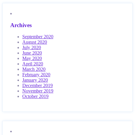
Archives
September 2020
August 2020
July 2020
June 2020
May 2020
April 2020
March 2020
February 2020
January 2020
December 2019
November 2019
October 2019