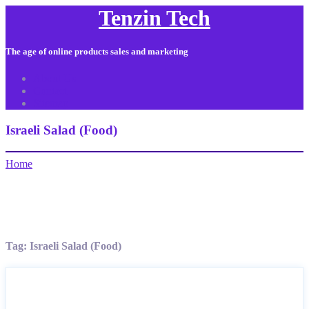
Tenzin Tech
The age of online products sales and marketing
About Us
Contact
Sitemap
Israeli Salad (Food)
Home
Tag:
Israeli Salad (Food)