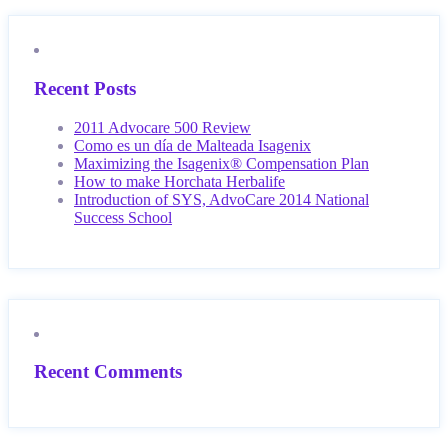
Recent Posts
2011 Advocare 500 Review
Como es un día de Malteada Isagenix
Maximizing the Isagenix® Compensation Plan
How to make Horchata Herbalife
Introduction of SYS, AdvoCare 2014 National
Success School
Recent Comments