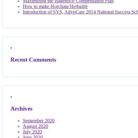
Maximizing the Isagenix® Compensation Plan
How to make Horchata Herbalife
Introduction of SYS, AdvoCare 2014 National Success Sc
Recent Comments
Archives
September 2020
August 2020
July 2020
June 2020