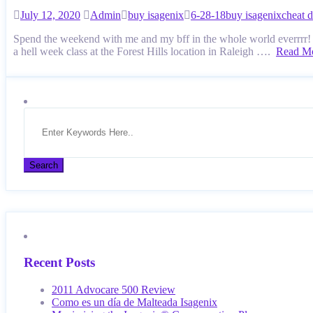
July 12, 2020
Admin
buy isagenix
6-28-18
buy isagenix
cheat 
Spend the weekend with me and my bff in the whole world everrrr! I 
a hell week class at the Forest Hills location in Raleigh ….
Read M
Recent Posts
2011 Advocare 500 Review
Como es un día de Malteada Isagenix