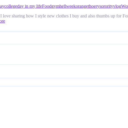
day
college
day in my life
Food
gym
hellweek
orangethoery
sorority
vlog
Wor
love sharing how I style new clothes I buy and also thumbs up for Ford 
ore