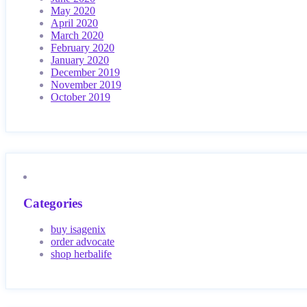
May 2020
April 2020
March 2020
February 2020
January 2020
December 2019
November 2019
October 2019
Categories
buy isagenix
order advocate
shop herbalife