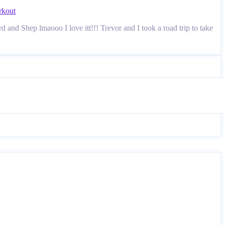
kout
and Shep lmaooo I love itt!!! Trevor and I took a road trip to take