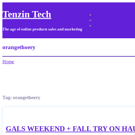
Tenzin Tech
About Us
Contact
Sitemap
The age of online products sales and marketing
orangethoery
Home
Tag:
orangethoery
GALS WEEKEND + FALL TRY ON HA