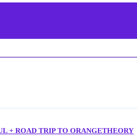
UL + ROAD TRIP TO ORANGETHEORY