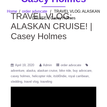
Home
/
order advocate
/ TRAVEL VLOG: ALASKAN
TRAVEL VLOG:
CRUISE! | Casey Holmes
ALASKAN CRUISE! |
Casey Holmes
April 19, 2020
Admin
order advocate
adventure
alaska
alaskan cruise
bike ride
buy advocare
casey holmes
helicopter ride
itsbl0ndie
royal carribean
sledding
travel vlog
traveling