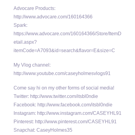
Advocare Products:
http://www.advocare.com/160164366
Spark:
https://www.advocare.com/160164366/Store/ItemD
etail.aspx?
itemCode=A7093&id=search&flavor=E&size=C
My Vlog channel:
http://www.youtube.com/caseyholmesvlogs91
Come say hi on my other forms of social media!
Twitter: http://www.twitter.com/itsbl0ndie
Facebook: http://www.facebook.com/itsbl0ndie
Instagram: http://www.instagram.com/CASEYHL91
Pinterest: http://www.pinterest.com/CASEYHL91
Snapchat: CaseyHolmes35