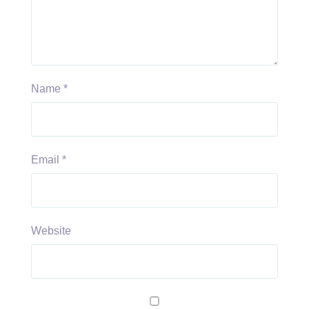
Name
*
Email
*
Website