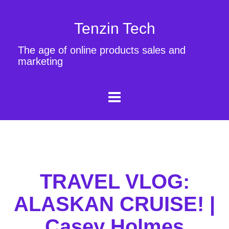
Tenzin Tech
The age of online products sales and
marketing
TRAVEL VLOG:
ALASKAN CRUISE! |
Casey Holmes