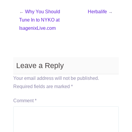
←
Why You Should
Herbalife
→
Tune In to NYKO at
IsagenixLive.com
Leave a Reply
Your email address will not be published.
Required fields are marked
*
Comment
*