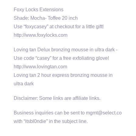
Foxy Locks Extensions
Shade: Mocha- Toffee 20 inch
Use “foxycasey” at checkout for a little gift!
http://www.foxylocks.com
Loving tan Delux bronzing mousse in ultra dark -
Use code “casey” for a free exfoliating glove!
http://www.lovingtan.com
Loving tan 2 hour express bronzing mousse in
ultra dark
Disclaimer: Some links are affiliate links.
Business inquiries can be sent to mgmt@select.co
with “itsbl0ndie” in the subject line.