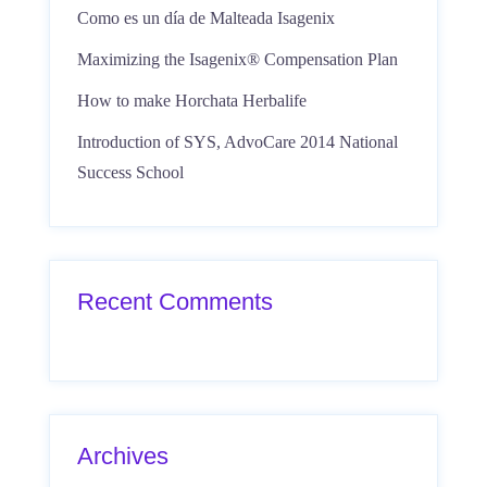
Como es un día de Malteada Isagenix
Maximizing the Isagenix® Compensation Plan
How to make Horchata Herbalife
Introduction of SYS, AdvoCare 2014 National
Success School
Recent Comments
Archives