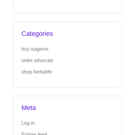
Categories
buy isagenix
order advocate
shop herbalife
Meta
Log in
Entries feed