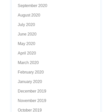
September 2020
August 2020
July 2020
June 2020
May 2020
April 2020
March 2020
February 2020
January 2020
December 2019
November 2019
October 2019