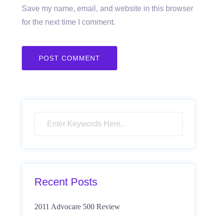
Save my name, email, and website in this browser
for the next time I comment.
Recent Posts
2011 Advocare 500 Review