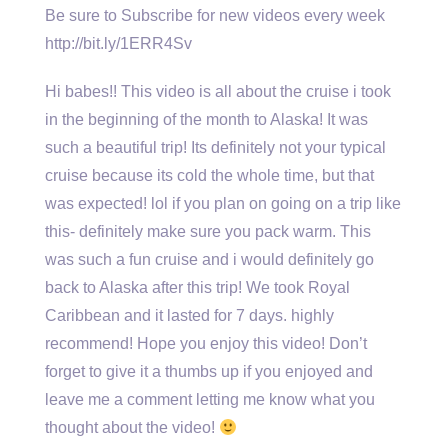
Be sure to Subscribe for new videos every week
http://bit.ly/1ERR4Sv
Hi babes!! This video is all about the cruise i took
in the beginning of the month to Alaska! It was
such a beautiful trip! Its definitely not your typical
cruise because its cold the whole time, but that
was expected! lol if you plan on going on a trip like
this- definitely make sure you pack warm. This
was such a fun cruise and i would definitely go
back to Alaska after this trip! We took Royal
Caribbean and it lasted for 7 days. highly
recommend! Hope you enjoy this video! Don’t
forget to give it a thumbs up if you enjoyed and
leave me a comment letting me know what you
thought about the video!