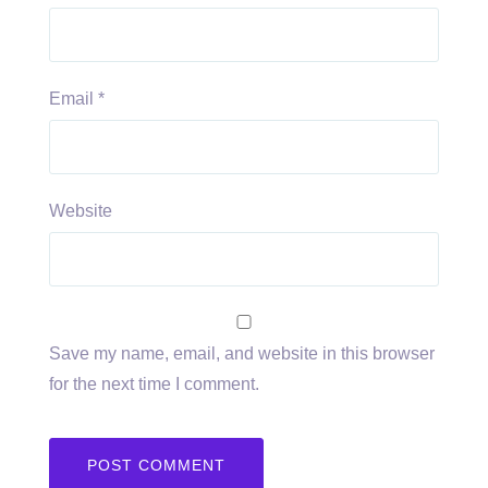
Email
*
Website
Save my name, email, and website in this browser
for the next time I comment.