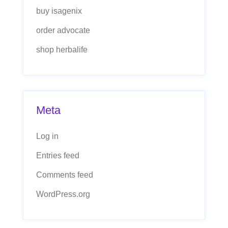
buy isagenix
order advocate
shop herbalife
Meta
Log in
Entries feed
Comments feed
WordPress.org