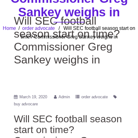
Sankey weighs in
Will SEC football
Home
/
order advocate
/ Will SEC football season start on
season start on time?
time? Commissioner Greg Sankey weighs in
Commissioner Greg
Sankey weighs in
March 19, 2020
Admin
order advocate
buy advocare
Will SEC football season
start on time?