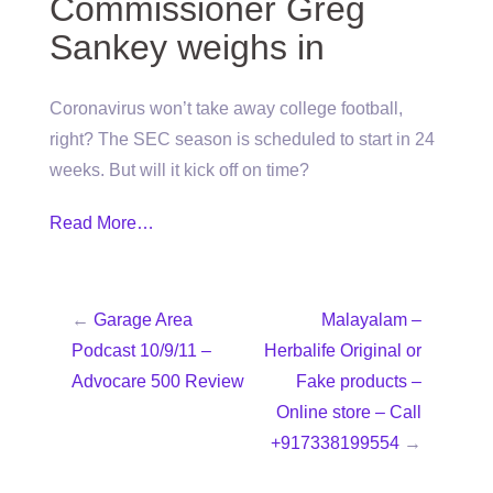
Commissioner Greg
Sankey weighs in
Coronavirus won’t take away college football,
right? The SEC season is scheduled to start in 24
weeks. But will it kick off on time?
Read More…
←
Garage Area
Malayalam –
Podcast 10/9/11 –
Herbalife Original or
Advocare 500 Review
Fake products –
Online store – Call
+917338199554
→