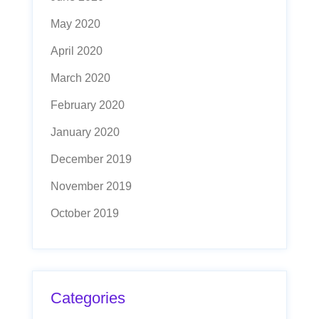
May 2020
April 2020
March 2020
February 2020
January 2020
December 2019
November 2019
October 2019
Categories