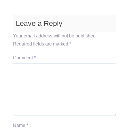
Leave a Reply
Your email address will not be published.
Required fields are marked
*
Comment
*
Name
*