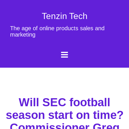
Tenzin Tech
The age of online products sales and
marketing
Will SEC football
season start on time?
Commissioner Greg