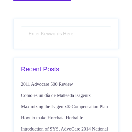
Recent Posts
2011 Advocare 500 Review
Como es un día de Malteada Isagenix
Maximizing the Isagenix® Compensation Plan
How to make Horchata Herbalife
Introduction of SYS, AdvoCare 2014 National