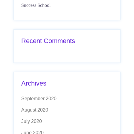
Success School
Recent Comments
Archives
September 2020
August 2020
July 2020
June 2020