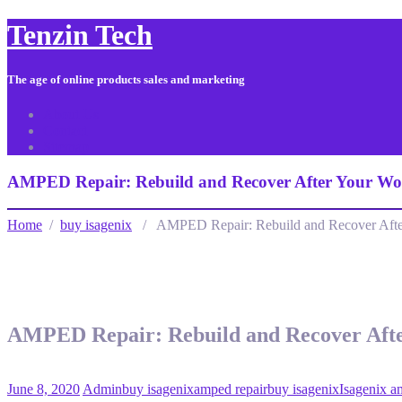
Tenzin Tech
The age of online products sales and marketing
About Us
Contact
Sitemap
AMPED Repair: Rebuild and Recover After Your Wo
Home
/
buy isagenix
/ AMPED Repair: Rebuild and Recover Afte
AMPED Repair: Rebuild and Recover Aft
June 8, 2020
Admin
buy isagenix
amped repair
buy isagenix
Isagenix a