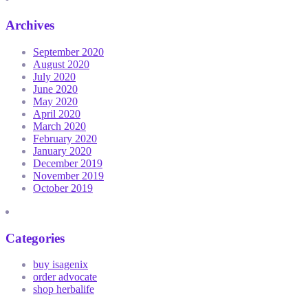
Archives
September 2020
August 2020
July 2020
June 2020
May 2020
April 2020
March 2020
February 2020
January 2020
December 2019
November 2019
October 2019
Categories
buy isagenix
order advocate
shop herbalife