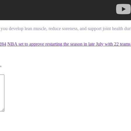
ou develop lean muscle, reduce soreness, and support joint health du
284
NBA set to approve restarting the season in late July with 22 tea
*