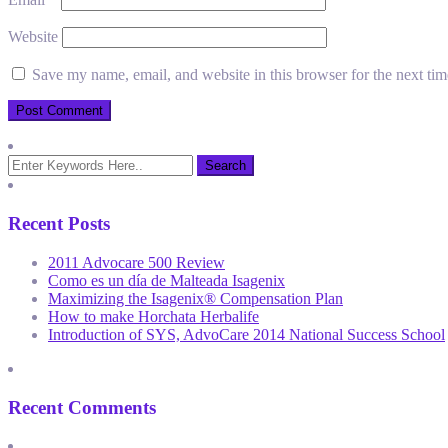
Website
Save my name, email, and website in this browser for the next ti
Recent Posts
2011 Advocare 500 Review
Como es un día de Malteada Isagenix
Maximizing the Isagenix® Compensation Plan
How to make Horchata Herbalife
Introduction of SYS, AdvoCare 2014 National Success School
Recent Comments