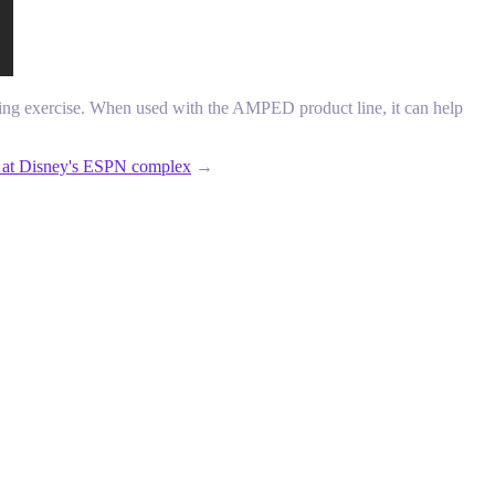
ring exercise. When used with the AMPED product line, it can help
ms at Disney's ESPN complex
→