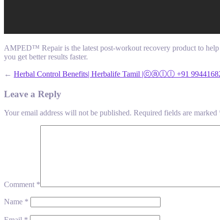
AMPED™ Repair is the latest post-workout recovery product to help y
you get better results faster.
←
Herbal Control Benefits| Herbalife Tamil |ⓒⓐⓛⓛ +91 9944168
Leave a Reply
Your email address will not be published.
Required fields are marked
Comment
*
Name
*
Email
*