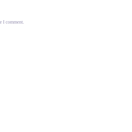
me I comment.