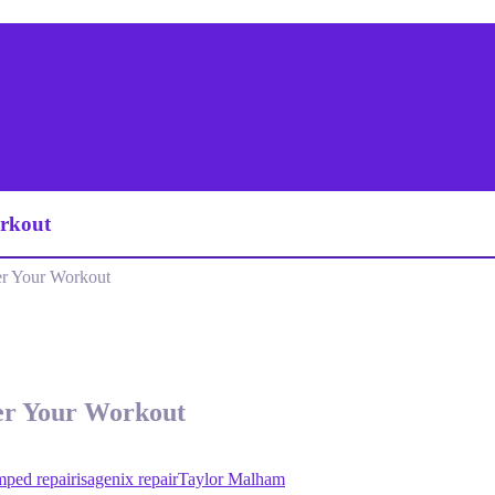
rkout
r Your Workout
er Your Workout
mped repair
isagenix repair
Taylor Malham