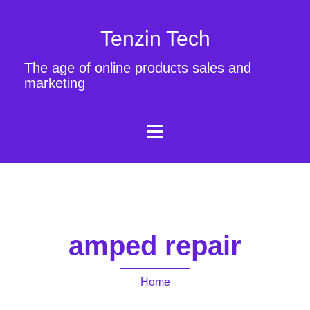
Tenzin Tech
The age of online products sales and
marketing
amped repair
Home