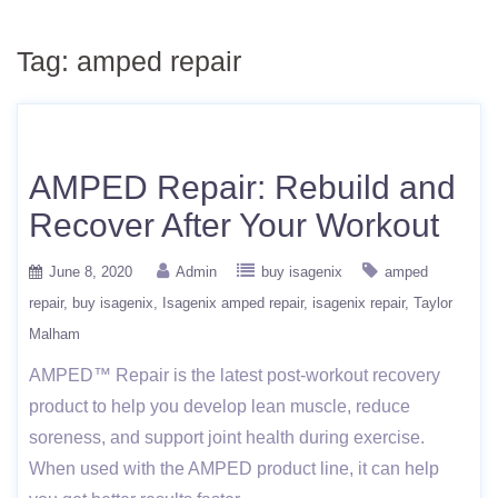
Tag:
amped repair
AMPED Repair: Rebuild and
Recover After Your Workout
June 8, 2020
Admin
buy isagenix
amped
repair
buy isagenix
Isagenix amped repair
isagenix repair
Taylor
Malham
AMPED™ Repair is the latest post-workout recovery
product to help you develop lean muscle, reduce
soreness, and support joint health during exercise.
When used with the AMPED product line, it can help