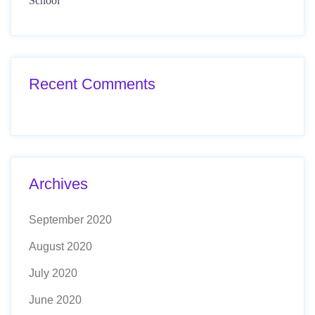
School
Recent Comments
Archives
September 2020
August 2020
July 2020
June 2020