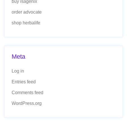
buy isagenix
order advocate
shop herbalife
Meta
Log in
Entries feed
Comments feed
WordPress.org