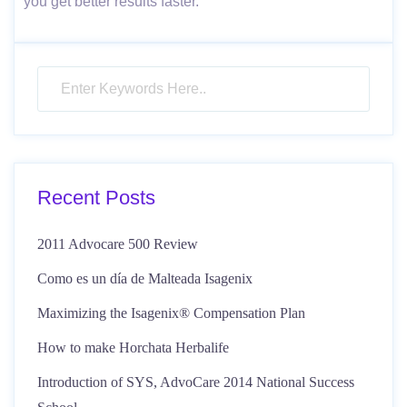
you get better results faster.
Recent Posts
2011 Advocare 500 Review
Como es un día de Malteada Isagenix
Maximizing the Isagenix® Compensation Plan
How to make Horchata Herbalife
Introduction of SYS, AdvoCare 2014 National Success