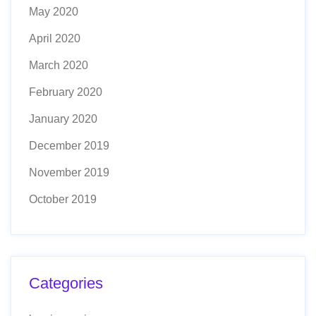
May 2020
April 2020
March 2020
February 2020
January 2020
December 2019
November 2019
October 2019
Categories