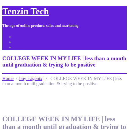
Tenzin Tech
The age of online products sales and marketing
About Us
Contact
Sitemap
COLLEGE WEEK IN MY LIFE | less than a month
until graduation & trying to be positive
Home
/
buy isagenix
/ COLLEGE WEEK IN MY LIFE | less
than a month until graduation & trying to be positive
COLLEGE WEEK IN MY LIFE | less
than a month until graduation & trying to