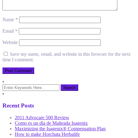
Name
*
Email
*
Website
Save my name, email, and website in this browser for the next
time I comment.
Recent Posts
2011 Advocare 500 Review
Como es un día de Malteada Isagenix
Maximizing the Isagenix® Compensation Plan
How to make Horchata Herbalife