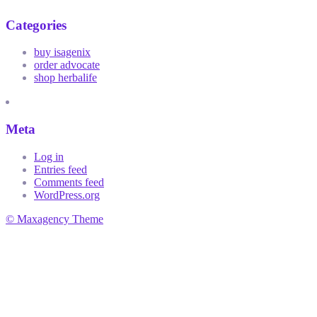
Categories
buy isagenix
order advocate
shop herbalife
Meta
Log in
Entries feed
Comments feed
WordPress.org
© Maxagency Theme