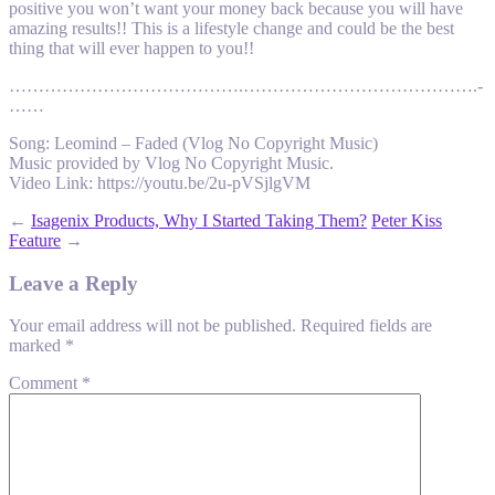
positive you won’t want your money back because you will have
amazing results!! This is a lifestyle change and could be the best
thing that will ever happen to you!!
………………………………….­………………………………….­
……
Song: Leomind – Faded (Vlog No Copyright Music)
Music provided by Vlog No Copyright Music.
Video Link: https://youtu.be/2u-pVSjlgVM
←
Isagenix Products, Why I Started Taking Them?
Peter Kiss
Feature
→
Leave a Reply
Your email address will not be published.
Required fields are
marked
*
Comment
*