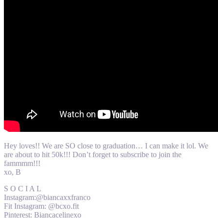
Hey loves!! We are SO close to graduation… I can make it lol. We
are about to hit 50k!!! Don’t forget to subscribe to join the
fammmm!!!
xo, B
S O C I A L
Instagram:@biancaxxfranco
Fit Instagram: @bcxo.fit
Pinterest: Biancacelinexo