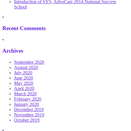
Introduction of SYS, AdvoCare 2014 National Success
School
Recent Comments
Archives
September 2020
August 2020
July 2020
June 2020
May 2020
April 2020
March 2020
February 2020
January 2020
December 2019
November 2019
October 2019