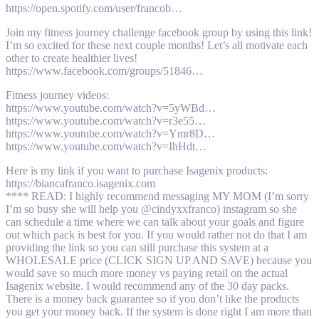
https://open.spotify.com/user/francob…
Join my fitness journey challenge facebook group by using this link!
I’m so excited for these next couple months! Let’s all motivate each
other to create healthier lives!
https://www.facebook.com/groups/51846…
Fitness journey videos:
https://www.youtube.com/watch?v=5yWBd…
https://www.youtube.com/watch?v=r3e55…
https://www.youtube.com/watch?v=Ymr8D…
https://www.youtube.com/watch?v=IhHdt…
Here is my link if you want to purchase Isagenix products:
https://biancafranco.isagenix.com
**** READ: I highly recommend messaging MY MOM (I’m sorry
I’m so busy she will help you @cindyxxfranco) instagram so she
can schedule a time where we can talk about your goals and figure
out which pack is best for you. If you would rather not do that I am
providing the link so you can still purchase this system at a
WHOLESALE price (CLICK SIGN UP AND SAVE) because you
would save so much more money vs paying retail on the actual
Isagenix website. I would recommend any of the 30 day packs.
There is a money back guarantee so if you don’t like the products
you get your money back. If the system is done right I am more than