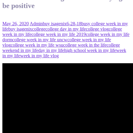
be positive
May 26, 2020
Admin
buy isagenix
6-28-18
busy college week in my
life
buy isagenix
college
college day in my life
college vlog
college
week in my life
college week in my life 2019
college week in my life
dorm
college week in my life uncw
college week in my life
vlog
college week in my life wsu
college week in the life
college
weekend in my life
day in my life
high school week in my life
week
in my life
week in my life vlog