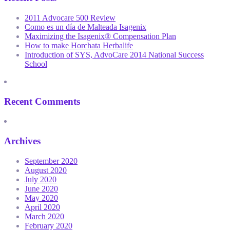
2011 Advocare 500 Review
Como es un día de Malteada Isagenix
Maximizing the Isagenix® Compensation Plan
How to make Horchata Herbalife
Introduction of SYS, AdvoCare 2014 National Success
School
Recent Comments
Archives
September 2020
August 2020
July 2020
June 2020
May 2020
April 2020
March 2020
February 2020