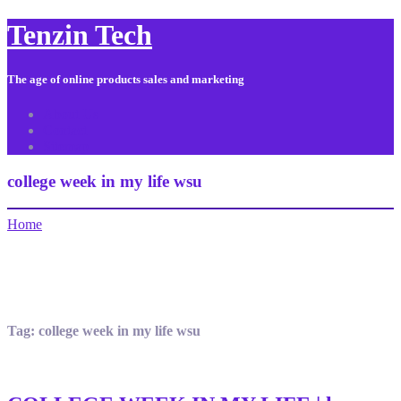
Tenzin Tech
The age of online products sales and marketing
About Us
Contact
Sitemap
college week in my life wsu
Home
Tag:
college week in my life wsu