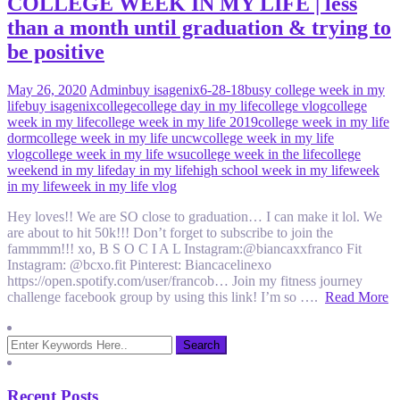
COLLEGE WEEK IN MY LIFE | less
than a month until graduation & trying to
be positive
May 26, 2020
Admin
buy isagenix
6-28-18
busy college week in my
life
buy isagenix
college
college day in my life
college vlog
college
week in my life
college week in my life 2019
college week in my life
dorm
college week in my life uncw
college week in my life
vlog
college week in my life wsu
college week in the life
college
weekend in my life
day in my life
high school week in my life
week
in my life
week in my life vlog
Hey loves!! We are SO close to graduation… I can make it lol. We
are about to hit 50k!!! Don’t forget to subscribe to join the
fammmm!!! xo, B S O C I A L Instagram:@biancaxxfranco Fit
Instagram: @bcxo.fit Pinterest: Biancacelinexo
https://open.spotify.com/user/francob… Join my fitness journey
challenge facebook group by using this link! I’m so ….
Read More
Recent Posts