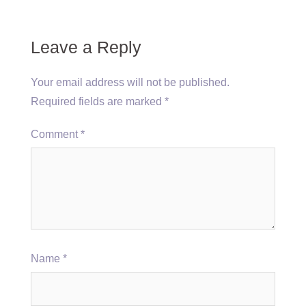
Leave a Reply
Your email address will not be published.
Required fields are marked
*
Comment
*
Name
*