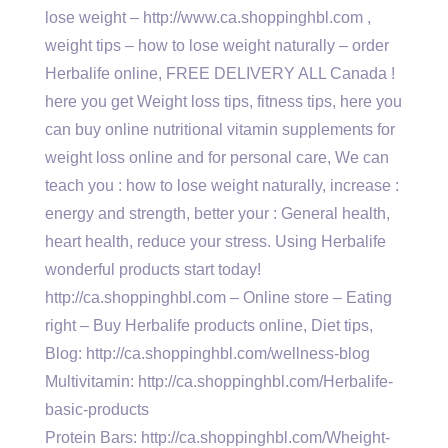
lose weight – http://www.ca.shoppinghbl.com ,
weight tips – how to lose weight naturally – order
Herbalife online, FREE DELIVERY ALL Canada !
here you get Weight loss tips, fitness tips, here you
can buy online nutritional vitamin supplements for
weight loss online and for personal care, We can
teach you : how to lose weight naturally, increase :
energy and strength, better your : General health,
heart health, reduce your stress. Using Herbalife
wonderful products start today!
http://ca.shoppinghbl.com – Online store – Eating
right – Buy Herbalife products online, Diet tips,
Blog: http://ca.shoppinghbl.com/wellness-blog
Multivitamin: http://ca.shoppinghbl.com/Herbalife-
basic-products
Protein Bars: http://ca.shoppinghbl.com/Wheight-