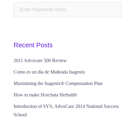
Recent Posts
2011 Advocare 500 Review
Como es un día de Malteada Isagenix
Maximizing the Isagenix® Compensation Plan
How to make Horchata Herbalife
Introduction of SYS, AdvoCare 2014 National Success
School