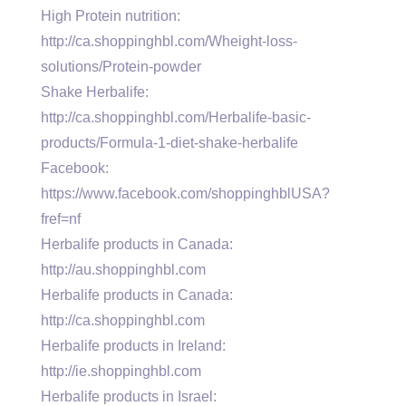
High Protein nutrition:
http://ca.shoppinghbl.com/Wheight-loss-
solutions/Protein-powder
Shake Herbalife:
http://ca.shoppinghbl.com/Herbalife-basic-
products/Formula-1-diet-shake-herbalife
Facebook:
https://www.facebook.com/shoppinghblUSA?
fref=nf
Herbalife products in Canada:
http://au.shoppinghbl.com
Herbalife products in Canada:
http://ca.shoppinghbl.com
Herbalife products in Ireland:
http://ie.shoppinghbl.com
Herbalife products in Israel: