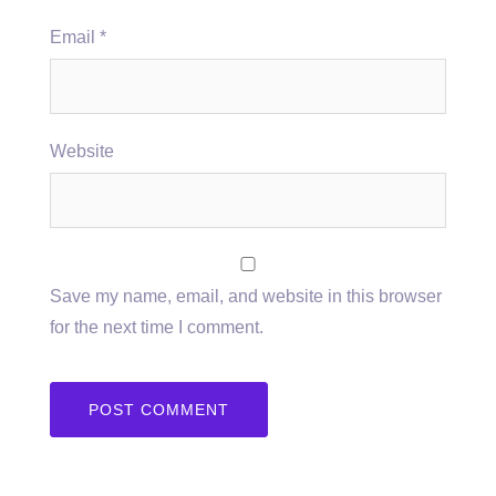
Email
*
Website
Save my name, email, and website in this browser
for the next time I comment.