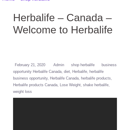
Herbalife
Herbalife – Canada –
Welcome to Herbalife
February 21, 2020
Admin
shop herbalife
business
opportunity Herbalife Canada
diet
Herbalife
herbalife
business opportunity
Herbalife Canada
herbalife products
Herbalife products Canada
Lose Weight
shake herbalife
weight loss