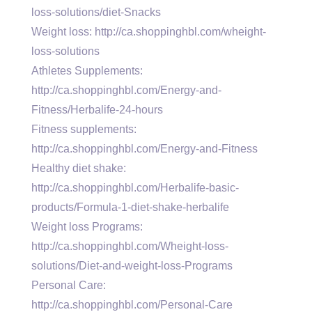
loss-solutions/diet-Snacks
Weight loss: http://ca.shoppinghbl.com/wheight-
loss-solutions
Athletes Supplements:
http://ca.shoppinghbl.com/Energy-and-
Fitness/Herbalife-24-hours
Fitness supplements:
http://ca.shoppinghbl.com/Energy-and-Fitness
Healthy diet shake:
http://ca.shoppinghbl.com/Herbalife-basic-
products/Formula-1-diet-shake-herbalife
Weight loss Programs:
http://ca.shoppinghbl.com/Wheight-loss-
solutions/Diet-and-weight-loss-Programs
Personal Care:
http://ca.shoppinghbl.com/Personal-Care