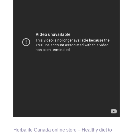
Herbalife Canada online store – Healthy diet to