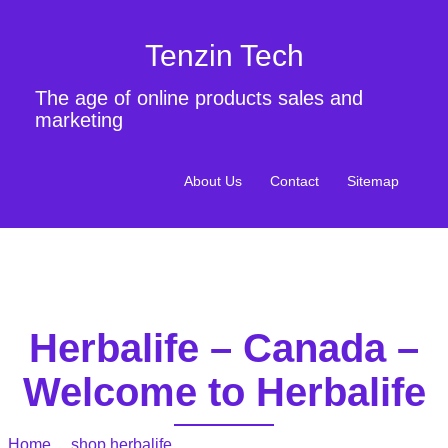
Tenzin Tech
The age of online products sales and
marketing
About Us
Contact
Sitemap
Herbalife – Canada –
Welcome to Herbalife
Home
/
shop herbalife
/ Herbalife – Canada – Welcome to