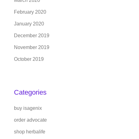
March 2020
February 2020
January 2020
December 2019
November 2019
October 2019
Categories
buy isagenix
order advocate
shop herbalife