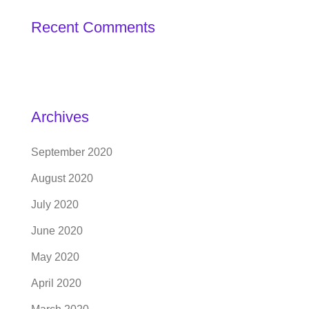
Recent Comments
Archives
September 2020
August 2020
July 2020
June 2020
May 2020
April 2020