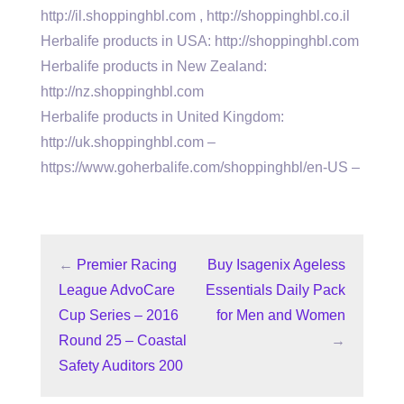
http://il.shoppinghbl.com , http://shoppinghbl.co.il
Herbalife products in USA: http://shoppinghbl.com
Herbalife products in New Zealand:
http://nz.shoppinghbl.com
Herbalife products in United Kingdom:
http://uk.shoppinghbl.com –
https://www.goherbalife.com/shoppinghbl/en-US –
←
Premier Racing
Buy Isagenix Ageless
League AdvoCare
Essentials Daily Pack
Cup Series – 2016
for Men and Women
Round 25 – Coastal
→
Safety Auditors 200