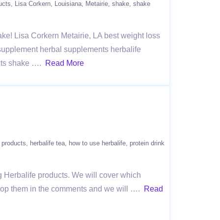
ucts
Lisa Corkern
Louisiana
Metairie
shake
shake
hake! Lisa Corkern Metairie, LA best weight loss
l supplement herbal supplements herbalife
ucts shake ….
Read More
e products
herbalife tea
how to use herbalife
protein drink
g Herbalife products. We will cover which
 drop them in the comments and we will ….
Read