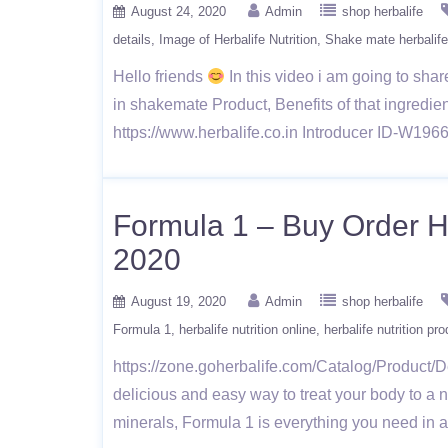
August 24, 2020
Admin
shop herbalife
details
Image of Herbalife Nutrition
Shake mate herbalife 
Hello friends
In this video i am going to shar
in shakemate Product, Benefits of that ingredien
https://www.herbalife.co.in Introducer ID-W1
Formula 1 – Buy Order He
2020
August 19, 2020
Admin
shop herbalife
Formula 1
herbalife nutrition online
herbalife nutrition pr
https://zone.goherbalife.com/Catalog/Product/De
delicious and easy way to treat your body to a n
minerals, Formula 1 is everything you need in 