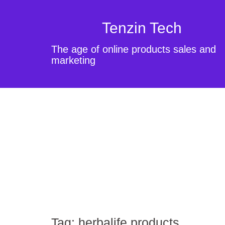
Tenzin Tech
The age of online products sales and
marketing
Tag:
herbalife products