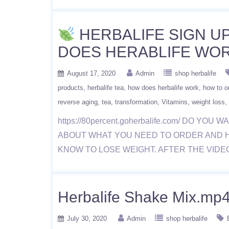
HERBALIFE SIGN UP
DOES HERABLIFE WOR
August 17, 2020
Admin
shop herbalife
products
herbalife tea
how does herbalife work
how to or
reverse aging
tea
transformation
Vitamins
weight loss
https://80percent.goherbalife.com/ DO
ABOUT WHAT YOU NEED TO ORDER AND 
KNOW TO LOSE WEIGHT. AFTER THE VIDE
Herbalife Shake Mix.mp
July 30, 2020
Admin
shop herbalife