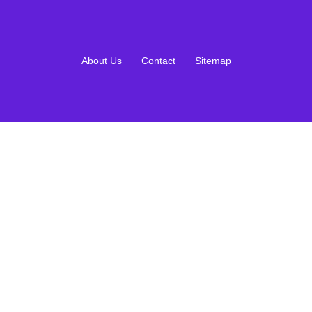
About Us
Contact
Sitemap