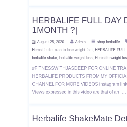
HERBALIFE FULL DAY 
1MONTH ?|
August 25, 2020
Admin
shop herbalife
Herbalife diet plan to lose weight fast
HERBALIFE FULL 
herbalife shake
herbalife weight loss
Herbalife weight los
#FITNESSWITHJASDEEP FOR ONLINE TRA
HERBALIFE PRODUCTS FROM MY OFFICIAL WE
CHANNEL FOR MORE VIDEOS instagram link https
Views expressed in this video are that of an …
Herbalife ShakeMate Detai