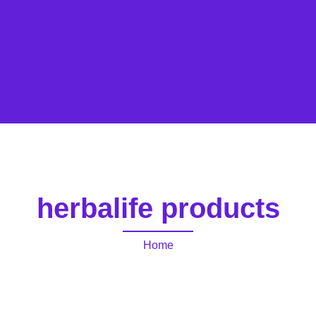
herbalife products
Home