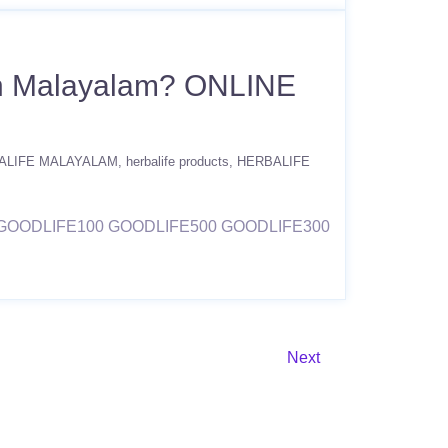
 in Malayalam? ONLINE
ALIFE MALAYALAM
herbalife products
HERBALIFE
ODE GOODLIFE100 GOODLIFE500 GOODLIFE300
Next