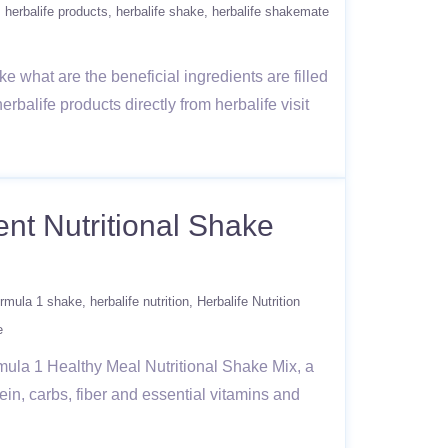
herbalife products
herbalife shake
herbalife shakemate
e what are the beneficial ingredients are filled
erbalife products directly from herbalife visit
nt Nutritional Shake
formula 1 shake
herbalife nutrition
Herbalife Nutrition
e
rmula 1 Healthy Meal Nutritional Shake Mix, a
ein, carbs, fiber and essential vitamins and