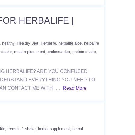
FOR HERBALIFE |
healthy
Healthy Diet
Herbalife
herbalife aloe
herbalife
 shake
meal replacement
prolessa duo
protein shake
ERING HERBALIFE? ARE YOU CONFUSED
NDERSTAND EVERYTHING YOU NEED TO
CAN CONTACT ME WITH ….
Read More
life
formula 1 shake
herbal supplement
herbal