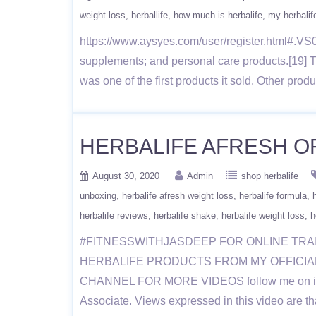
weight loss
herballife
how much is herbalife
my herbalif
https://www.aysyes.com/user/register.html#.VS0x
supplements; and personal care products.[19] 
was one of the first products it sold. Other pro
HERBALIFE AFRESH ORI
August 30, 2020
Admin
shop herbalife
unboxing
herbalife afresh weight loss
herbalife formula
herbalife reviews
herbalife shake
herbalife weight loss
h
#FITNESSWITHJASDEEP FOR ONLINE TRA
HERBALIFE PRODUCTS FROM MY OFFICIAL WE
CHANNEL FOR MORE VIDEOS follow me on instag
Associate. Views expressed in this video are th