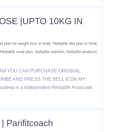
OSE |UPTO 10KG IN
et plan for weight loss in hindi
Herbalife diet plan in hindi
Herbalife meal plan
herbalife nutrition
herbalife products
RAM YOU CAN PURCHASE ORIGINAL
BSCRIBE AND PRESS THE BELL ICON MY
sdeep is a Independent Herbalife Associate.
| Parifitcoach