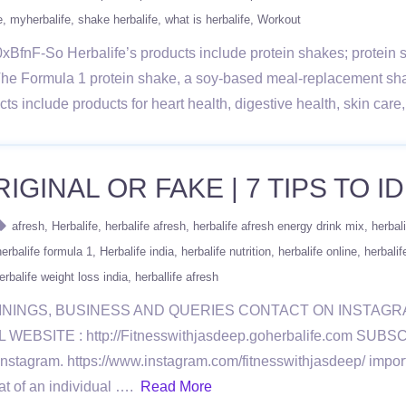
e
myherbalife
shake herbalife
what is herbalife
Workout
BfnF-So Herbalife’s products include protein shakes; protein sn
The Formula 1 protein shake, a soy-based meal-replacement sh
ducts include products for heart health, digestive health, skin ca
GINAL OR FAKE | 7 TIPS TO ID
afresh
Herbalife
herbalife afresh
herbalife afresh energy drink mix
herbal
herbalife formula 1
Herbalife india
herbalife nutrition
herbalife online
herbalif
erbalife weight loss india
herballife afresh
ININGS, BUSINESS AND QUERIES CONTACT ON INSTAG
BSITE : http://Fitnesswithjasdeep.goherbalife.com SU
ram. https://www.instagram.com/fitnesswithjasdeep/ importa
at of an individual ….
Read More