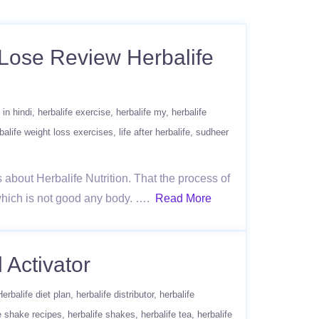
t Lose Review Herbalife
 in hindi
herbalife exercise
herbalife my
herbalife
balife weight loss exercises
life after herbalife
sudheer
s about Herbalife Nutrition. That the process of
 which is not good any body. ….
Read More
 Activator
Herbalife diet plan
herbalife distributor
herbalife
e shake recipes
herbalife shakes
herbalife tea
herbalife