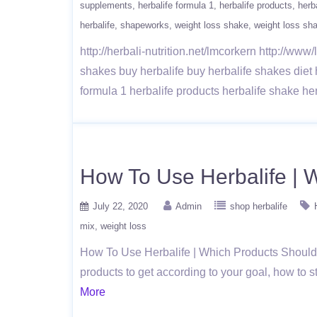
supplements
herbalife formula 1
herbalife products
herb
herbalife
shapeworks
weight loss shake
weight loss sh
http://herbali-nutrition.net/lmcorkern http://ww
shakes buy herbalife buy herbalife shakes diet
formula 1 herbalife products herbalife shake he
How To Use Herbalife | 
July 22, 2020
Admin
shop herbalife
mix
weight loss
How To Use Herbalife | Which Products Should Yo
products to get according to your goal, how to
More