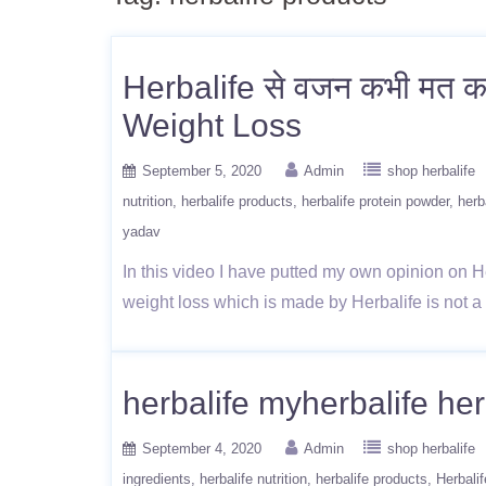
Herbalife से वजन कभी मत 
Weight Loss
September 5, 2020
Admin
shop herbalife
nutrition
herbalife products
herbalife protein powder
herb
yadav
In this video I have putted my own opinion on He
weight loss which is made by Herbalife is not 
herbalife myherbalife her
September 4, 2020
Admin
shop herbalife
ingredients
herbalife nutrition
herbalife products
Herbalif