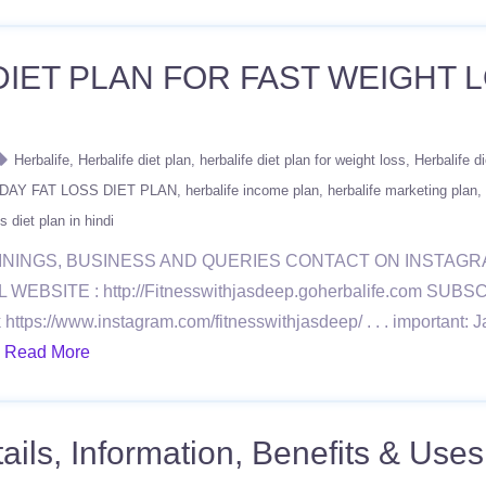
DIET PLAN FOR FAST WEIGHT L
Herbalife
Herbalife diet plan
herbalife diet plan for weight loss
Herbalife di
DAY FAT LOSS DIET PLAN
herbalife income plan
herbalife marketing plan
s diet plan in hindi
ININGS, BUSINESS AND QUERIES CONTACT ON INSTAG
BSITE : http://Fitnesswithjasdeep.goherbalife.com SU
://www.instagram.com/fitnesswithjasdeep/ . . . important: Ja
.
Read More
ls, Information, Benefits & Uses 