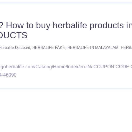
? How to buy herbalife products
DUCTS
Herbalife Discount
HERBALIFE FAKE
HERBALIFE IN MALAYALAM
HERB
e.goherbalife.com/Catalog/Home/Index/en-IN/ COUPON C
4-46090