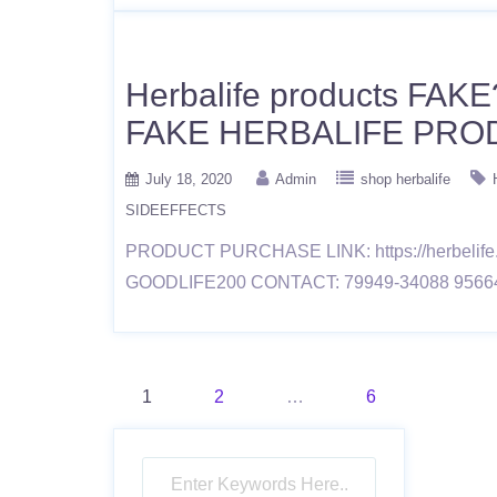
Herbalife products FAKE
FAKE HERBALIFE PRO
July 18, 2020
Admin
shop herbalife
SIDEEFFECTS
PRODUCT PURCHASE LINK: https://herbelif
GOODLIFE200 CONTACT: 79949-34088 9566
Posts
1
2
…
6
pagination