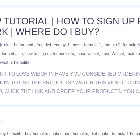
 TUTORIAL | HOW TO SIGN UP 
K | WHERE DO I BUY?
aloe
before and after
diet
energy
Fitness
formula 1
formula 2
formula 3
der herbalife
how to sign up for herbalife
loose weight
Lose Weight
make a
what is herbalife
 YOU WANT TO LOSE WEIGHT? HAVE YOU CONSIDERED ORD
HOW TO USE THE PRODUCTS? WATCH THIS VIDEO TO U
O, CLICK THE LINK AND ORDER YOUR PRODUCTS. YOU 
4
Buy herbalife
buy herbalife shakes
diet herbalife
diet shake
formula 1 herba