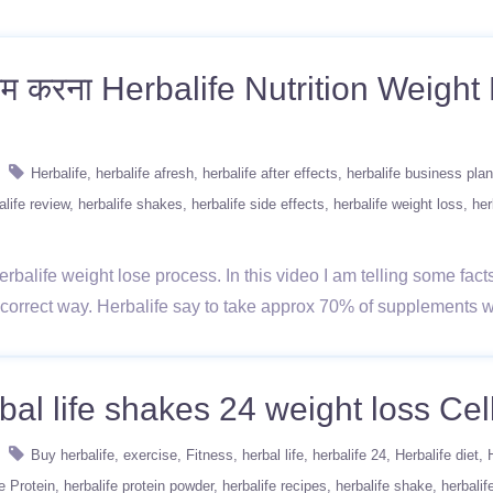
कम करना Herbalife Nutrition Weigh
Herbalife
herbalife afresh
herbalife after effects
herbalife business plan
alife review
herbalife shakes
herbalife side effects
herbalife weight loss
her
rbalife weight lose process. In this video I am telling some fact
a correct way. Herbalife say to take approx 70% of supplements
bal life shakes 24 weight loss Cell
Buy herbalife
exercise
Fitness
herbal life
herbalife 24
Herbalife diet
e Protein
herbalife protein powder
herbalife recipes
herbalife shake
herbalif