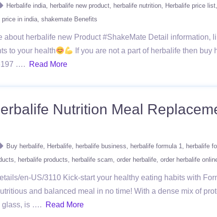
Herbalife india
herbalife new product
herbalife nutrition
Herbalife price list
price in india
shakemate Benefits
e about herbalife new Product #ShakeMate Detail information, lik
ts to your health
If you are not a part of herbalife then buy h
966197 ….
Read More
rbalife Nutrition Meal Replaceme
Buy herbalife
Herbalife
herbalife business
herbalife formula 1
herbalife 
oducts
herbalife products
herbalife scam
order herbalife
order herbalife onlin
tails/en-US/3110 Kick-start your healthy eating habits with Fo
utritious and balanced meal in no time! With a dense mix of prot
a glass, is ….
Read More