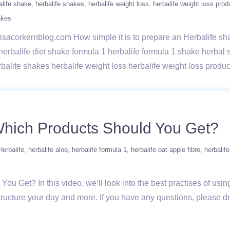
alife shake
herbalife shakes
herbalife weight loss
herbalife weight loss prod
akes
w/lisacorkernblog.com How simple it is to prepare an Herbalife s
 herbalife diet shake formula 1 herbalife formula 1 shake herba
rbalife shakes herbalife weight loss herbalife weight loss prod
Which Products Should You Get?
Herbalife
herbalife aloe
herbalife formula 1
herbalife oat apple fibre
herbalif
u Get? In this video, we’ll look into the best practises of usin
 structure your day and more. If you have any questions, please