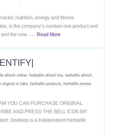
acks; nutrition, energy and fitness
ake, is the company’s number one product and
re, and the new ….
Read More
ENTIFY|
ife afresh online
herbalife afresh tea
herbalife afresh
e original or fake
herbalife products
herbalife review
RAM YOU CAN PURCHASE ORIGINAL
BSCRIBE AND PRESS THE BELL ICON MY
nt: Jasdeep is a Independent Herbalife