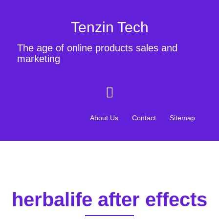
Tenzin Tech
The age of online products sales and
marketing
About Us
Contact
Sitemap
herbalife after effects