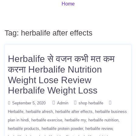
Home
Tag:
herbalife after effects
Herbalife से वजन कभी मत कम
करना Herbalife Nutrition
Weight Lose Review
Herbalife Weight Loss
September 5, 2020
Admin
shop herbalife
Herbalife
herbalife afresh
herbalife after effects
herbalife business
plan in hindi
herbalife exercise
herbalife my
herbalife nutrition
herbalife products
herbalife protein powder
herbalife review