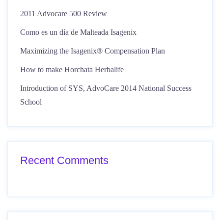
2011 Advocare 500 Review
Como es un día de Malteada Isagenix
Maximizing the Isagenix® Compensation Plan
How to make Horchata Herbalife
Introduction of SYS, AdvoCare 2014 National Success
School
Recent Comments