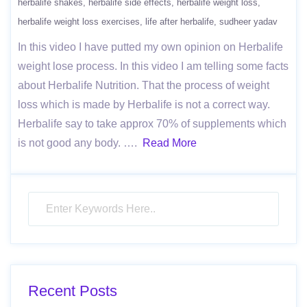
herbalife shakes
herbalife side effects
herbalife weight loss
herbalife weight loss exercises
life after herbalife
sudheer yadav
In this video I have putted my own opinion on Herbalife
weight lose process. In this video I am telling some facts
about Herbalife Nutrition. That the process of weight
loss which is made by Herbalife is not a correct way.
Herbalife say to take approx 70% of supplements which
is not good any body. ….
Read More
Recent Posts