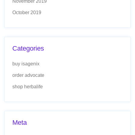
November 2019
October 2019
Categories
buy isagenix
order advocate
shop herbalife
Meta