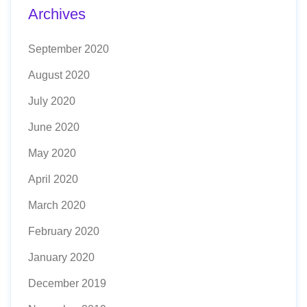
Archives
September 2020
August 2020
July 2020
June 2020
May 2020
April 2020
March 2020
February 2020
January 2020
December 2019