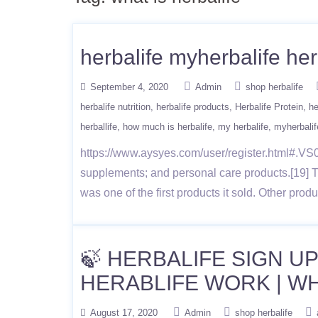
herbalife myherbalife her
September 4, 2020
Admin
shop herbalife
herbalife nutrition
herbalife products
Herbalife Protein
he
herballife
how much is herbalife
my herbalife
myherbalif
https://www.aysyes.com/user/register.html#.VS0x
supplements; and personal care products.[19] 
was one of the first products it sold. Other pro
🍃 HERBALIFE SIGN UP
HERABLIFE WORK | WH
August 17, 2020
Admin
shop herbalife