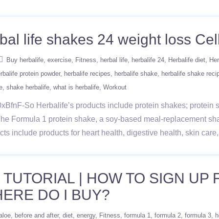
bal life shakes 24 weight loss Cell
Buy herbalife
exercise
Fitness
herbal life
herbalife 24
Herbalife diet
Her
rbalife protein powder
herbalife recipes
herbalife shake
herbalife shake reci
e
shake herbalife
what is herbalife
Workout
BfnF-So Herbalife’s products include protein shakes; protein sn
The Formula 1 protein shake, a soy-based meal-replacement sh
ducts include products for heart health, digestive health, skin ca
 TUTORIAL | HOW TO SIGN UP
ERE DO I BUY?
aloe
before and after
diet
energy
Fitness
formula 1
formula 2
formula 3
h