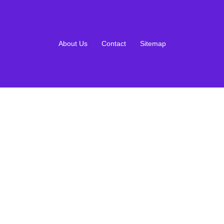
About Us
Contact
Sitemap