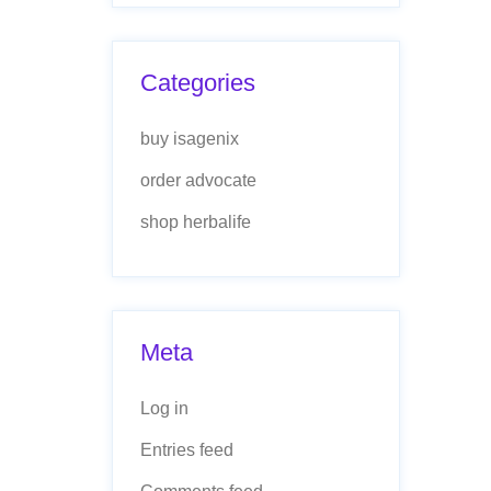
Categories
buy isagenix
order advocate
shop herbalife
Meta
Log in
Entries feed