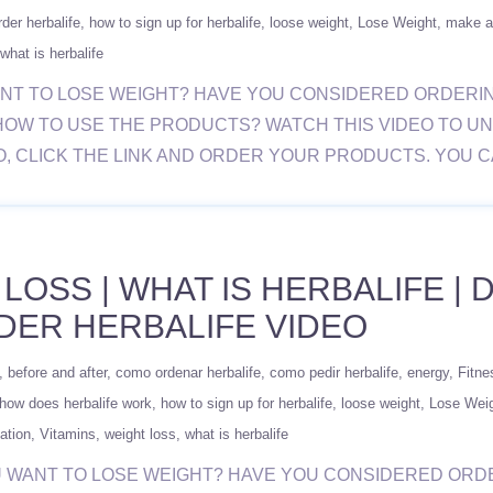
der herbalife
how to sign up for herbalife
loose weight
Lose Weight
make a
what is herbalife
 YOU WANT TO LOSE WEIGHT? HAVE YOU CONSIDERED ORD
HOW TO USE THE PRODUCTS? WATCH THIS VIDEO TO U
O, CLICK THE LINK AND ORDER YOUR PRODUCTS. YOU 
 LOSS | WHAT IS HERBALIFE |
DER HERBALIFE VIDEO
before and after
como ordenar herbalife
como pedir herbalife
energy
Fitne
how does herbalife work
how to sign up for herbalife
loose weight
Lose Wei
ation
Vitamins
weight loss
what is herbalife
/ DO YOU WANT TO LOSE WEIGHT? HAVE YOU CONSIDERED 