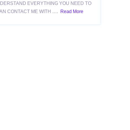
NDERSTAND EVERYTHING YOU NEED TO
CAN CONTACT ME WITH ….
Read More