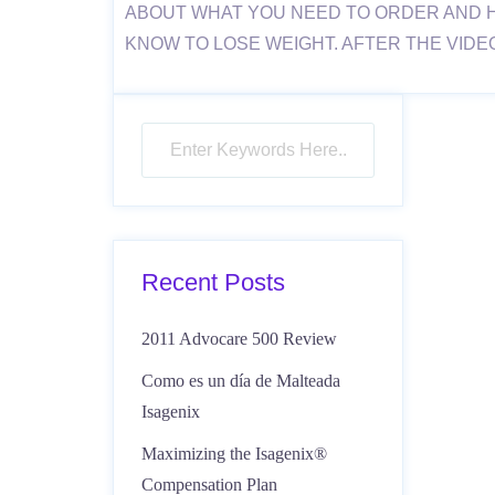
ABOUT WHAT YOU NEED TO ORDER AND 
KNOW TO LOSE WEIGHT. AFTER THE VIDE
Recent Posts
2011 Advocare 500 Review
Como es un día de Malteada
Isagenix
Maximizing the Isagenix®
Compensation Plan