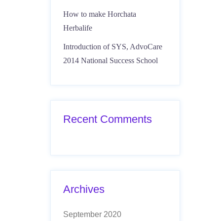
How to make Horchata
Herbalife
Introduction of SYS, AdvoCare
2014 National Success School
Recent Comments
Archives
September 2020