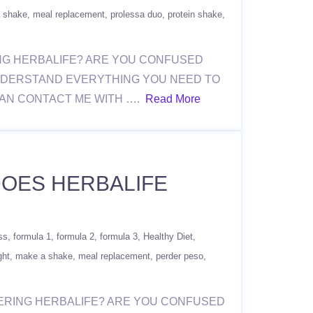
 shake
meal replacement
prolessa duo
protein shake
ERING HERBALIFE? ARE YOU CONFUSED
NDERSTAND EVERYTHING YOU NEED TO
CAN CONTACT ME WITH ….
Read More
 DOES HERBALIFE
ss
formula 1
formula 2
formula 3
Healthy Diet
ght
make a shake
meal replacement
perder peso
ORDERING HERBALIFE? ARE YOU CONFUSED