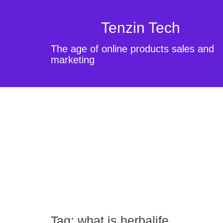
Tenzin Tech
The age of online products sales and
marketing
Tag:
what is herbalife