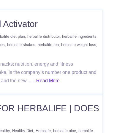
 Activator
balife diet plan
herbalife distributor
herbalife ingredients
pes
herbalife shakes
herbalife tea
herbalife weight loss
acks; nutrition, energy and fitness
ake, is the company’s number one product and
re, and the new ….
Read More
 FOR HERBALIFE | DOES
ealthy
Healthy Diet
Herbalife
herbalife aloe
herbalife