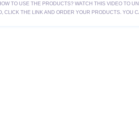
HOW TO USE THE PRODUCTS? WATCH THIS VIDEO TO U
O, CLICK THE LINK AND ORDER YOUR PRODUCTS. YOU 