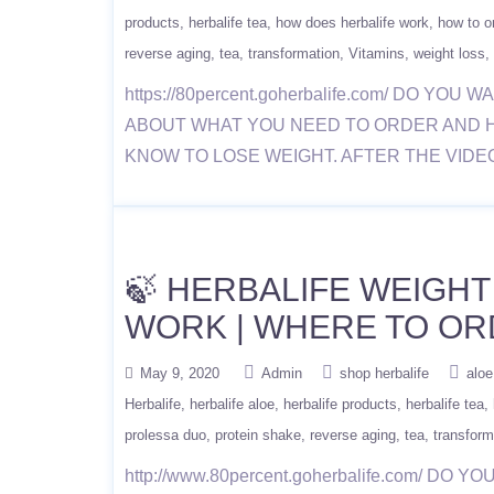
products
herbalife tea
how does herbalife work
how to or
reverse aging
tea
transformation
Vitamins
weight loss
https://80percent.goherbalife.com/ DO
ABOUT WHAT YOU NEED TO ORDER AND 
KNOW TO LOSE WEIGHT. AFTER THE VIDE
🍃 HERBALIFE WEIGHT
WORK | WHERE TO OR
May 9, 2020
Admin
shop herbalife
aloe
Herbalife
herbalife aloe
herbalife products
herbalife tea
prolessa duo
protein shake
reverse aging
tea
transform
http://www.80percent.goherbalife.com