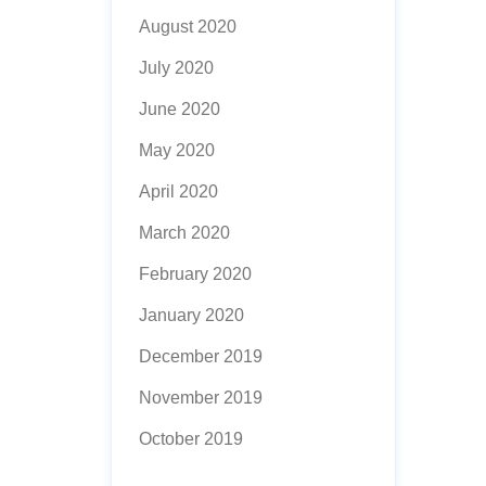
August 2020
July 2020
June 2020
May 2020
April 2020
March 2020
February 2020
January 2020
December 2019
November 2019
October 2019