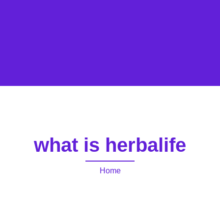
what is herbalife
Home