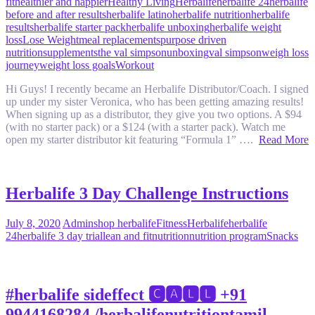
fit
healthier and happier
Healthy Living
Herbalife
herbalife 24
herbalife
before and after results
herbalife latino
herbalife nutrition
herbalife
results
herbalife starter pack
herbalife unboxing
herbalife weight
loss
Lose Weight
meal replacements
purpose driven
nutrition
supplements
the val simpson
unboxing
val simpson
weigh loss
journey
weight loss goals
Workout
Hi Guys! I recently became an Herbalife Distributor/Coach. I signed
up under my sister Veronica, who has been getting amazing results!
When signing up as a distributor, they give you two options. A $94
(with no starter pack) or a $124 (with a starter pack). Watch me
open my starter distributor kit featuring “Formula 1” ….
Read More
Herbalife 3 Day Challenge Instructions
July 8, 2020
Admin
shop herbalife
Fitness
Herbalife
herbalife
24
herbalife 3 day trial
lean and fit
nutrition
nutrition program
Snacks
#herbalife sideffect 🅲🅰🅻🅻 +91
9944168284 /herbalifenutritiontamil