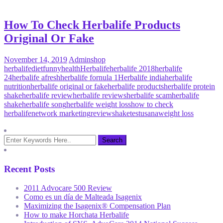
How To Check Herbalife Products
Original Or Fake
November 14, 2019
Admin
shop
herbalife
diet
funny
health
Herbalife
herbalife 2018
herbalife
24
herbalife afresh
herbalife fornula 1
Herbalife india
herbalife
nutrition
herbalife original or fake
herbalife products
herbalife protein
shake
herbalife review
herbalife reviews
herbalife scam
herbalife
shake
herbalife song
herbalife weight loss
how to check
herbalife
network marketing
review
shake
test
usana
weight loss
Recent Posts
2011 Advocare 500 Review
Como es un día de Malteada Isagenix
Maximizing the Isagenix® Compensation Plan
How to make Horchata Herbalife