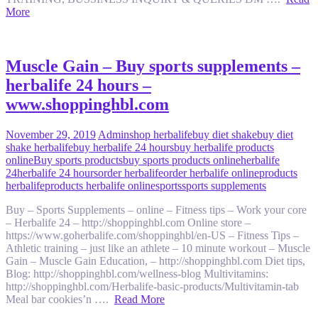
More
Muscle Gain – Buy sports supplements –
herbalife 24 hours –
www.shoppinghbl.com
November 29, 2019
Admin
shop herbalife
buy diet shake
buy diet
shake herbalife
buy herbalife 24 hours
buy herbalife products
online
Buy sports products
buy sports products online
herbalife
24
herbalife 24 hours
order herbalife
order herbalife online
products
herbalife
products herbalife online
sports
sports supplements
Buy – Sports Supplements – online – Fitness tips – Work your core
– Herbalife 24 – http://shoppinghbl.com Online store –
https://www.goherbalife.com/shoppinghbl/en-US – Fitness Tips –
Athletic training – just like an athlete – 10 minute workout – Muscle
Gain – Muscle Gain Education, – http://shoppinghbl.com Diet tips,
Blog: http://shoppinghbl.com/wellness-blog Multivitamins:
http://shoppinghbl.com/Herbalife-basic-products/Multivitamin-tab
Meal bar cookies’n ….
Read More