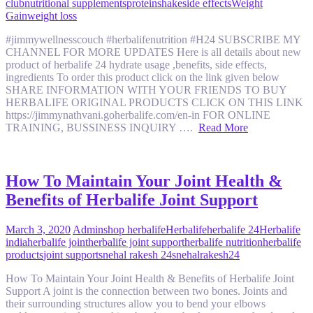
club
nutritional supplements
protein
shake
side effects
Weight
Gain
weight loss
#jimmywellnesscouch #herbalifenutrition #H24 SUBSCRIBE MY
CHANNEL FOR MORE UPDATES Here is all details about new
product of herbalife 24 hydrate usage ,benefits, side effects,
ingredients To order this product click on the link given below
SHARE INFORMATION WITH YOUR FRIENDS TO BUY
HERBALIFE ORIGINAL PRODUCTS CLICK ON THIS LINK
https://jimmynathvani.goherbalife.com/en-in FOR ONLINE
TRAINING, BUSSINESS INQUIRY ….
Read More
How To Maintain Your Joint Health &
Benefits of Herbalife Joint Support
March 3, 2020
Admin
shop herbalife
Herbalife
herbalife 24
Herbalife
india
herbalife joint
herbalife joint support
herbalife nutrition
herbalife
products
joint support
snehal rakesh 24
snehalrakesh24
How To Maintain Your Joint Health & Benefits of Herbalife Joint
Support A joint is the connection between two bones. Joints and
their surrounding structures allow you to bend your elbows