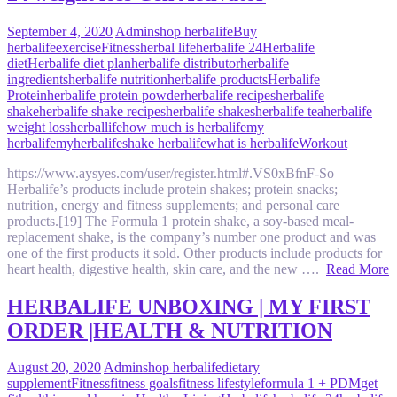
September 4, 2020
Admin
shop herbalife
Buy
herbalife
exercise
Fitness
herbal life
herbalife 24
Herbalife
diet
Herbalife diet plan
herbalife distributor
herbalife
ingredients
herbalife nutrition
herbalife products
Herbalife
Protein
herbalife protein powder
herbalife recipes
herbalife
shake
herbalife shake recipes
herbalife shakes
herbalife tea
herbalife
weight loss
herballife
how much is herbalife
my
herbalife
myherbalife
shake herbalife
what is herbalife
Workout
https://www.aysyes.com/user/register.html#.VS0xBfnF-So
Herbalife’s products include protein shakes; protein snacks;
nutrition, energy and fitness supplements; and personal care
products.[19] The Formula 1 protein shake, a soy-based meal-
replacement shake, is the company’s number one product and was
one of the first products it sold. Other products include products for
heart health, digestive health, skin care, and the new ….
Read More
HERBALIFE UNBOXING | MY FIRST
ORDER |HEALTH & NUTRITION
August 20, 2020
Admin
shop herbalife
dietary
supplement
Fitness
fitness goals
fitness lifestyle
formula 1 + PDM
get