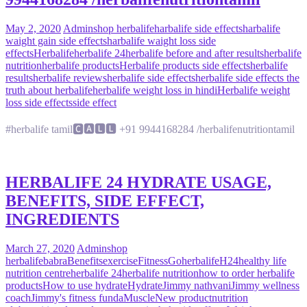
May 2, 2020
Admin
shop herbalife
harbalife side effects
harbalife
waight gain side effects
harbalife waight loss side
effects
Herbalife
herbalife 24
herbalife before and after results
herbalife
nutrition
herbalife products
Herbalife products side effects
herbalife
results
herbalife reviews
herbalife side effects
herbalife side effects the
truth about herbalife
herbalife weight loss in hindi
Herbalife weight
loss side effects
side effect
#herbalife tamil🅲🅰🅻🅻 +91 9944168284 /herbalifenutritiontamil
HERBALIFE 24 HYDRATE USAGE,
BENEFITS, SIDE EFFECT,
INGREDIENTS
March 27, 2020
Admin
shop
herbalife
babra
Benefits
exercise
Fitness
Goherbalife
H24
healthy life
nutrition centre
herbalife 24
herbalife nutrition
how to order herbalife
products
How to use hydrate
Hydrate
Jimmy nathvani
Jimmy wellness
coach
Jimmy's fitness funda
Muscle
New product
nutrition