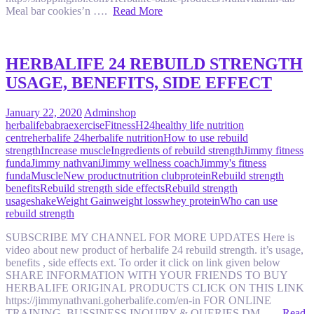
Meal bar cookies’n ….
Read More
HERBALIFE 24 REBUILD STRENGTH
USAGE, BENEFITS, SIDE EFFECT
January 22, 2020
Admin
shop
herbalife
babra
exercise
Fitness
H24
healthy life nutrition
centre
herbalife 24
herbalife nutrition
How to use rebuild
strength
Increase muscle
Ingredients of rebuild strength
Jimmy fitness
funda
Jimmy nathvani
Jimmy wellness coach
Jimmy's fitness
funda
Muscle
New product
nutrition club
protein
Rebuild strength
benefits
Rebuild strength side effects
Rebuild strength
usage
shake
Weight Gain
weight loss
whey protein
Who can use
rebuild strength
SUBSCRIBE MY CHANNEL FOR MORE UPDATES Here is
video about new product of herbalife 24 rebuild strength. it’s usage,
benefits , side effects ext. To order it click on link given below
SHARE INFORMATION WITH YOUR FRIENDS TO BUY
HERBALIFE ORIGINAL PRODUCTS CLICK ON THIS LINK
https://jimmynathvani.goherbalife.com/en-in FOR ONLINE
TRAINING, BUSSINESS INQUIRY & QUERIES DM ….
Read