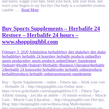
and knees, wiggle your hips, bend your back, turn your head, and
wave your fingers to say bye-bye Our body is a wonderful creation,
capable ….
Read More
Buy Sports Supplements – Herbalife 24
Restore – Herbalife 24 hours –
www.shoppinghbl.com
February 3, 2020
Admin
shop herbalife
buy diet shake
buy diet shake
herbalife
buy herbalife 24 hours
buy herbalife products online
Buy
sports products
buy sports products online
Dietary Supplement
(Industry)
Health (Industry)
Herbalife (Business Operation)
herbalife
24
herbalife 24 hours
order herbalife
order herbalife online
products
herbalife
products herbalife online
sports
sports supplements
Buy – Sports Supplements – online – Fitness tips – Work your core
– Herbalife 24 – http://shoppinghbl.com Online store –
https://www.goherbalife.com/shoppinghbl/en-US – Fitness Tips –
Athletic training – just like an athlete – 10 minute workout – Muscle
Gain – Muscle Gain Education, – http://shoppinghbl.com Diet tips,
Blog: http://shoppinghbl.com/wellness-blog Multivitamins:
http://shoppinghbl.com/Herbalife-basic-products/Multivitamin-tab