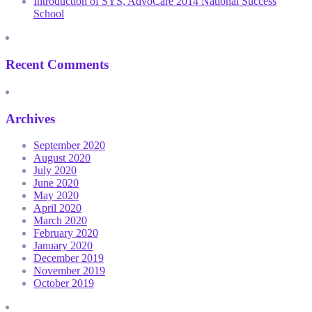
Introduction of SYS, AdvoCare 2014 National Success
School
Recent Comments
Archives
September 2020
August 2020
July 2020
June 2020
May 2020
April 2020
March 2020
February 2020
January 2020
December 2019
November 2019
October 2019