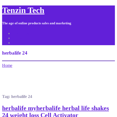
Tenzin Tech
The age of online products sales and marketing
About Us
Contact
Sitemap
herbalife 24
Home
Tag:
herbalife 24
herbalife myherbalife herbal life shakes
24 weight loss Cell Activator