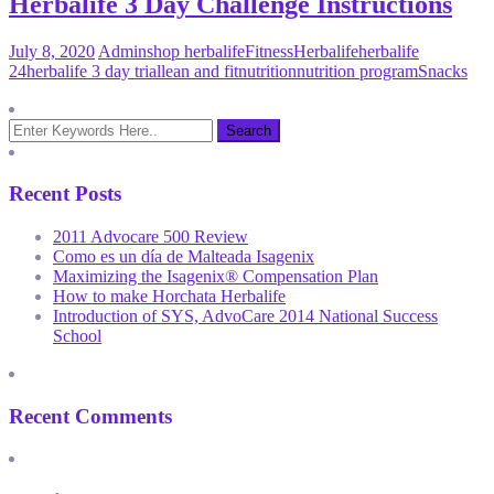
Herbalife 3 Day Challenge Instructions
July 8, 2020
Admin
shop herbalife
Fitness
Herbalife
herbalife
24
herbalife 3 day trial
lean and fit
nutrition
nutrition program
Snacks
Recent Posts
2011 Advocare 500 Review
Como es un día de Malteada Isagenix
Maximizing the Isagenix® Compensation Plan
How to make Horchata Herbalife
Introduction of SYS, AdvoCare 2014 National Success
School
Recent Comments