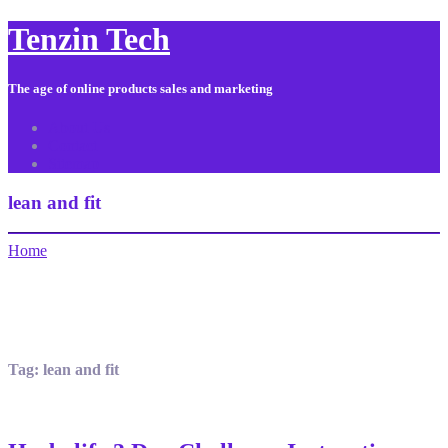
Tenzin Tech
The age of online products sales and marketing
About Us
Contact
Sitemap
lean and fit
Home
Tag:
lean and fit