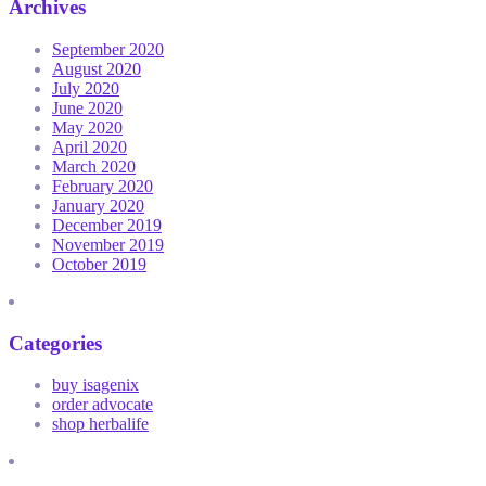
Archives
September 2020
August 2020
July 2020
June 2020
May 2020
April 2020
March 2020
February 2020
January 2020
December 2019
November 2019
October 2019
Categories
buy isagenix
order advocate
shop herbalife