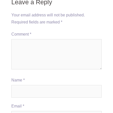
Leave a Reply
Your email address will not be published.
Required fields are marked
*
Comment
*
Name
*
Email
*