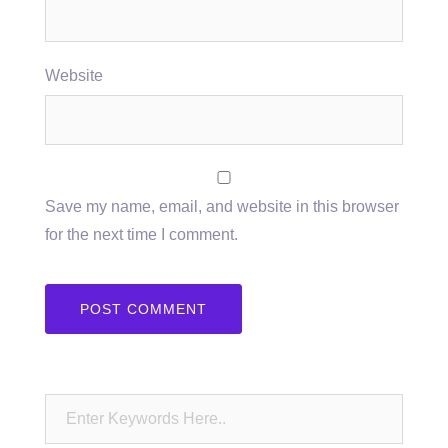
Website
Save my name, email, and website in this browser
for the next time I comment.