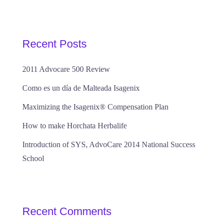
Recent Posts
2011 Advocare 500 Review
Como es un día de Malteada Isagenix
Maximizing the Isagenix® Compensation Plan
How to make Horchata Herbalife
Introduction of SYS, AdvoCare 2014 National Success
School
Recent Comments