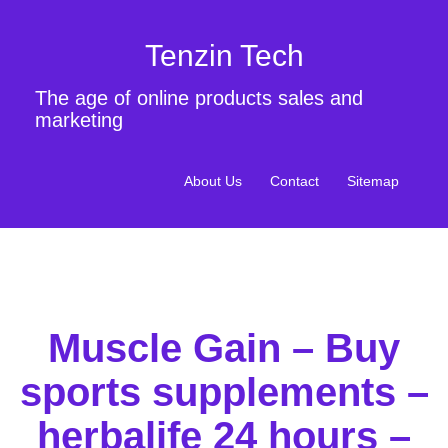
Tenzin Tech
The age of online products sales and
marketing
About Us
Contact
Sitemap
Muscle Gain – Buy
sports supplements –
herbalife 24 hours –