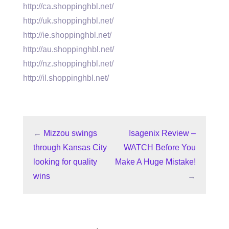
http://ca.shoppinghbl.net/
http://uk.shoppinghbl.net/
http://ie.shoppinghbl.net/
http://au.shoppinghbl.net/
http://nz.shoppinghbl.net/
http://il.shoppinghbl.net/
←
Mizzou swings
Isagenix Review –
through Kansas City
WATCH Before You
looking for quality
Make A Huge Mistake!
wins
→