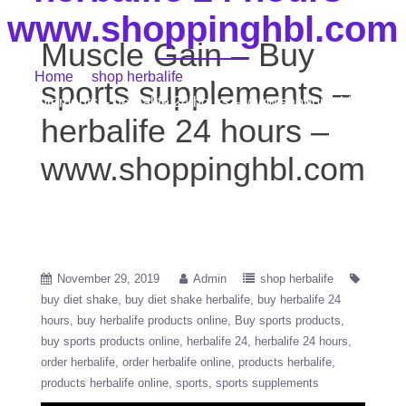
www.shoppinghbl.com
Muscle Gain – Buy
Home
/
shop herbalife
/ Muscle Gain – Buy sports
sports supplements –
supplements – herbalife 24 hours – www.shoppinghbl.com
herbalife 24 hours –
www.shoppinghbl.com
November 29, 2019
Admin
shop herbalife
buy diet shake
buy diet shake herbalife
buy herbalife 24
hours
buy herbalife products online
Buy sports products
buy sports products online
herbalife 24
herbalife 24 hours
order herbalife
order herbalife online
products herbalife
products herbalife online
sports
sports supplements