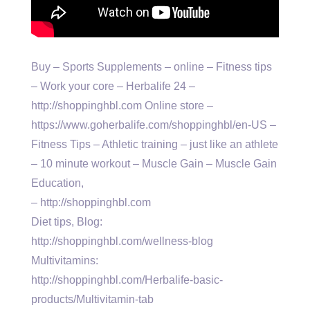
Buy – Sports Supplements – online – Fitness tips
– Work your core – Herbalife 24 –
http://shoppinghbl.com Online store –
https://www.goherbalife.com/shoppinghbl/en-US –
Fitness Tips – Athletic training – just like an athlete
– 10 minute workout – Muscle Gain – Muscle Gain
Education,
– http://shoppinghbl.com
Diet tips, Blog:
http://shoppinghbl.com/wellness-blog
Multivitamins:
http://shoppinghbl.com/Herbalife-basic-
products/Multivitamin-tab