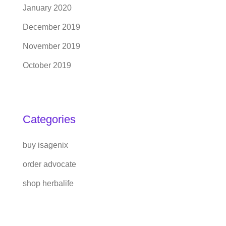
January 2020
December 2019
November 2019
October 2019
Categories
buy isagenix
order advocate
shop herbalife