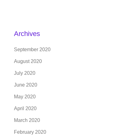
Archives
September 2020
August 2020
July 2020
June 2020
May 2020
April 2020
March 2020
February 2020