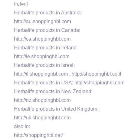
fref=nf
Herbalife products in Australia:
http://au.shoppinghbl.com
Herbalife products in Canada:
http://ca.shoppinghbl.com
Herbalife products in Ireland:
http://ie.shoppinghbl.com
Herbalife products in Israel:
http://il.shoppinghbl.com , http://shoppinghbl.co.il
Herbalife products in USA: http://shoppinghbl.com
Herbalife products in New Zealand:
http://nz.shoppinghbl.com
Herbalife products in United Kingdom:
http://uk.shoppinghbl.com
also in:
http://shoppinghbl.net/