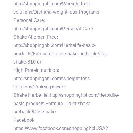
http://shoppinghbl.com/Wheight-loss-
solutions/Diet-and-weight-loss-Programs
Personal Care:
http://shoppinghbl.com/Personal-Care
Shake Allergen Free:
http://shoppinghbl.com/Herbalife-basic-
products/Formula-1-diet-shake-herbalife/diet-
shake-810-gr
High Protein nutrition:
http://shoppinghbl.com/Wheight-loss-
solutions/Protein-powder
Shake Herbalife: http://shoppinghbl.com/Herbalife-
basic-products/Formula-1-diet-shake-
herbalife/Diet-shake
Facebook:
https://www.facebook.com/shoppinghblUSA?