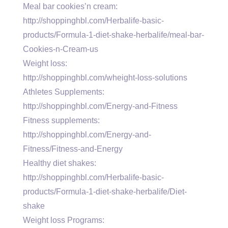
Meal bar cookies’n cream:
http://shoppinghbl.com/Herbalife-basic-
products/Formula-1-diet-shake-herbalife/meal-bar-
Cookies-n-Cream-us
Weight loss:
http://shoppinghbl.com/wheight-loss-solutions
Athletes Supplements:
http://shoppinghbl.com/Energy-and-Fitness
Fitness supplements:
http://shoppinghbl.com/Energy-and-
Fitness/Fitness-and-Energy
Healthy diet shakes:
http://shoppinghbl.com/Herbalife-basic-
products/Formula-1-diet-shake-herbalife/Diet-
shake
Weight loss Programs: