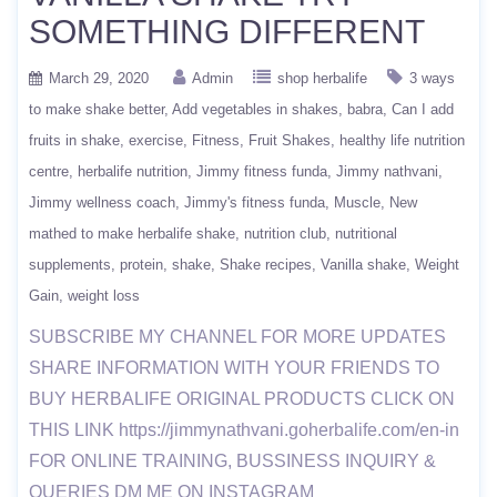
SOMETHING DIFFERENT
March 29, 2020
Admin
shop herbalife
3 ways
to make shake better
Add vegetables in shakes
babra
Can I add
fruits in shake
exercise
Fitness
Fruit Shakes
healthy life nutrition
centre
herbalife nutrition
Jimmy fitness funda
Jimmy nathvani
Jimmy wellness coach
Jimmy's fitness funda
Muscle
New
mathed to make herbalife shake
nutrition club
nutritional
supplements
protein
shake
Shake recipes
Vanilla shake
Weight
Gain
weight loss
SUBSCRIBE MY CHANNEL FOR MORE UPDATES
SHARE INFORMATION WITH YOUR FRIENDS TO
BUY HERBALIFE ORIGINAL PRODUCTS CLICK ON
THIS LINK https://jimmynathvani.goherbalife.com/en-in
FOR ONLINE TRAINING, BUSSINESS INQUIRY &
QUERIES DM ME ON INSTAGRAM