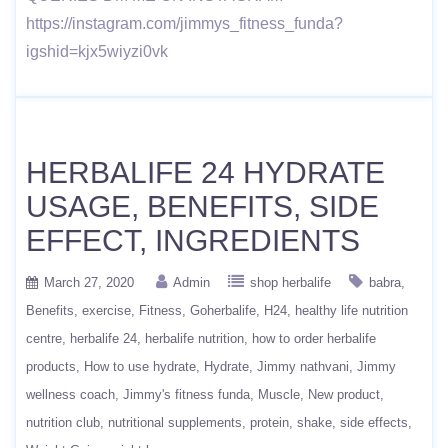
https://instagram.com/jimmys_fitness_funda?
igshid=kjx5wiyzi0vk
HERBALIFE 24 HYDRATE
USAGE, BENEFITS, SIDE
EFFECT, INGREDIENTS
March 27, 2020
Admin
shop herbalife
babra
Benefits
exercise
Fitness
Goherbalife
H24
healthy life nutrition
centre
herbalife 24
herbalife nutrition
how to order herbalife
products
How to use hydrate
Hydrate
Jimmy nathvani
Jimmy
wellness coach
Jimmy's fitness funda
Muscle
New product
nutrition club
nutritional supplements
protein
shake
side effects