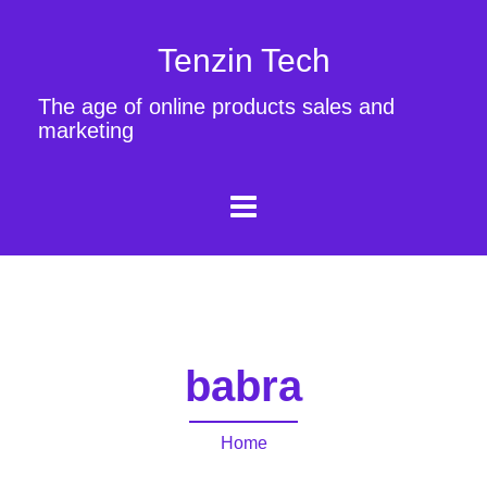
Tenzin Tech
The age of online products sales and
marketing
babra
Home