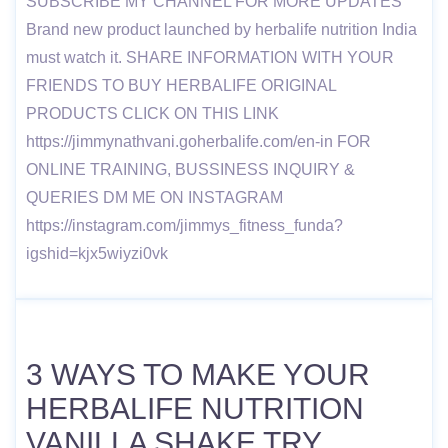
SUBSCRIBE MY CHANNEL FOR MORE UPDATES
Brand new product launched by herbalife nutrition India
must watch it. SHARE INFORMATION WITH YOUR
FRIENDS TO BUY HERBALIFE ORIGINAL
PRODUCTS CLICK ON THIS LINK
https://jimmynathvani.goherbalife.com/en-in FOR
ONLINE TRAINING, BUSSINESS INQUIRY &
QUERIES DM ME ON INSTAGRAM
https://instagram.com/jimmys_fitness_funda?
igshid=kjx5wiyzi0vk
3 WAYS TO MAKE YOUR
HERBALIFE NUTRITION
VANILLA SHAKE TRY