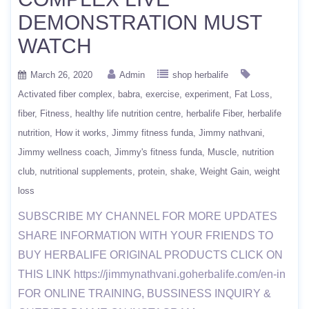
DEMONSTRATION MUST
WATCH
March 26, 2020
Admin
shop herbalife
Activated fiber complex
babra
exercise
experiment
Fat Loss
fiber
Fitness
healthy life nutrition centre
herbalife Fiber
herbalife
nutrition
How it works
Jimmy fitness funda
Jimmy nathvani
Jimmy wellness coach
Jimmy's fitness funda
Muscle
nutrition
club
nutritional supplements
protein
shake
Weight Gain
weight
loss
SUBSCRIBE MY CHANNEL FOR MORE UPDATES
SHARE INFORMATION WITH YOUR FRIENDS TO
BUY HERBALIFE ORIGINAL PRODUCTS CLICK ON
THIS LINK https://jimmynathvani.goherbalife.com/en-in
FOR ONLINE TRAINING, BUSSINESS INQUIRY &