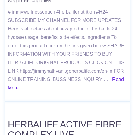
Weight Gain
weight loss
#jimmywellnesscouch #herbalifenutrition #H24
SUBSCRIBE MY CHANNEL FOR MORE UPDATES
Here is all details about new product of herbalife 24
hydrate usage ,benefits, side effects, ingredients To
order this product click on the link given below SHARE
INFORMATION WITH YOUR FRIENDS TO BUY
HERBALIFE ORIGINAL PRODUCTS CLICK ON THIS
LINK https://jimmynathvani.goherbalife.com/en-in FOR
ONLINE TRAINING, BUSSINESS INQUIRY ….
Read
More
HERBALIFE ACTIVE FIBRE
COMPLEX LIVE