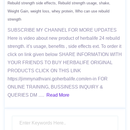
Rebuild strength side effects
Rebuild strength usage
shake
Weight Gain
weight loss
whey protein
Who can use rebuild
strength
SUBSCRIBE MY CHANNEL FOR MORE UPDATES
Here is video about new product of herbalife 24 rebuild
strength. it’s usage, benefits , side effects ext. To order it
click on link given below SHARE INFORMATION WITH
YOUR FRIENDS TO BUY HERBALIFE ORIGINAL
PRODUCTS CLICK ON THIS LINK
https://jimmynathvani.goherbalife.com/en-in FOR
ONLINE TRAINING, BUSSINESS INQUIRY &
QUERIES DM ….
Read More