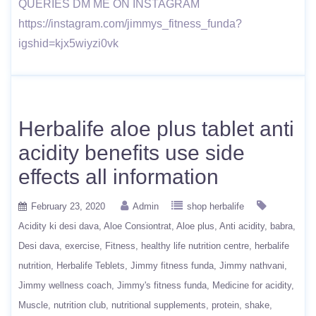
QUERIES DM ME ON INSTAGRAM
https://instagram.com/jimmys_fitness_funda?
igshid=kjx5wiyzi0vk
Herbalife aloe plus tablet anti
acidity benefits use side
effects all information
February 23, 2020
Admin
shop herbalife
Acidity ki desi dava
Aloe Consiontrat
Aloe plus
Anti acidity
babra
Desi dava
exercise
Fitness
healthy life nutrition centre
herbalife
nutrition
Herbalife Teblets
Jimmy fitness funda
Jimmy nathvani
Jimmy wellness coach
Jimmy's fitness funda
Medicine for acidity
Muscle
nutrition club
nutritional supplements
protein
shake