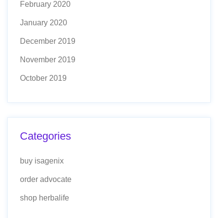
February 2020
January 2020
December 2019
November 2019
October 2019
Categories
buy isagenix
order advocate
shop herbalife