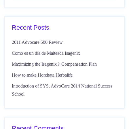
Recent Posts
2011 Advocare 500 Review
Como es un día de Malteada Isagenix
Maximizing the Isagenix® Compensation Plan
How to make Horchata Herbalife
Introduction of SYS, AdvoCare 2014 National Success
School
Recent Comments