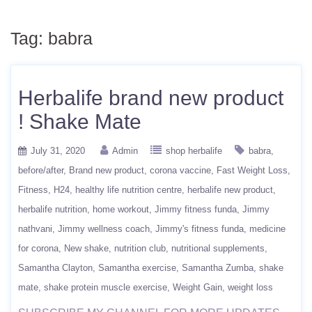
Tag:
babra
Herbalife brand new product
! Shake Mate
July 31, 2020
Admin
shop herbalife
babra
before/after
Brand new product
corona vaccine
Fast Weight Loss
Fitness
H24
healthy life nutrition centre
herbalife new product
herbalife nutrition
home workout
Jimmy fitness funda
Jimmy
nathvani
Jimmy wellness coach
Jimmy's fitness funda
medicine
for corona
New shake
nutrition club
nutritional supplements
Samantha Clayton
Samantha exercise
Samantha Zumba
shake
mate
shake protein muscle exercise
Weight Gain
weight loss