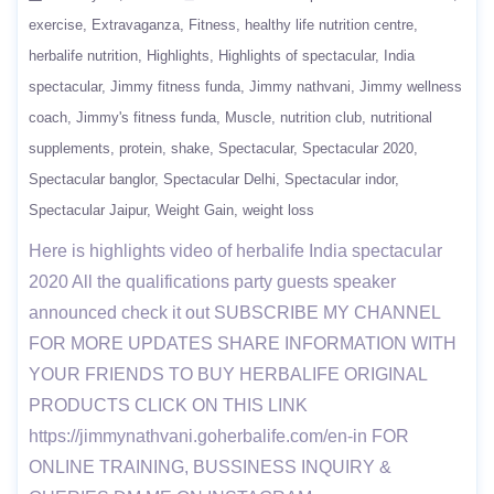
exercise
Extravaganza
Fitness
healthy life nutrition centre
herbalife nutrition
Highlights
Highlights of spectacular
India
spectacular
Jimmy fitness funda
Jimmy nathvani
Jimmy wellness
coach
Jimmy's fitness funda
Muscle
nutrition club
nutritional
supplements
protein
shake
Spectacular
Spectacular 2020
Spectacular banglor
Spectacular Delhi
Spectacular indor
Spectacular Jaipur
Weight Gain
weight loss
Here is highlights video of herbalife India spectacular
2020 All the qualifications party guests speaker
announced check it out SUBSCRIBE MY CHANNEL
FOR MORE UPDATES SHARE INFORMATION WITH
YOUR FRIENDS TO BUY HERBALIFE ORIGINAL
PRODUCTS CLICK ON THIS LINK
https://jimmynathvani.goherbalife.com/en-in FOR
ONLINE TRAINING, BUSSINESS INQUIRY &