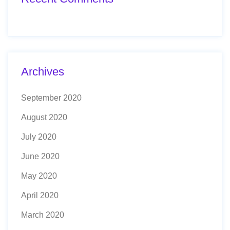
Archives
September 2020
August 2020
July 2020
June 2020
May 2020
April 2020
March 2020