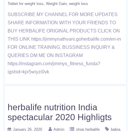
Teblet for weight loss
Weight Gain
weight loss
SUBSCRIBE MY CHANNEL FOR MORE UPDATES
SHARE INFORMATION WITH YOUR FRIENDS TO
BUY HERBALIFE ORIGINAL PRODUCTS CLICK ON
THIS LINK https://jimmynathvani.goherbalife.com/en-in
FOR ONLINE TRAINING, BUSSINESS INQUIRY &
QUERIES DM ME ON INSTAGRAM
https://instagram.com/jimmys_fitness_funda?
igshid=kjx5wiyzi0vk
herbalife nutrition India
spectacular 2020 Highligts
January 26, 2020
Admin
shop herbalife
babra