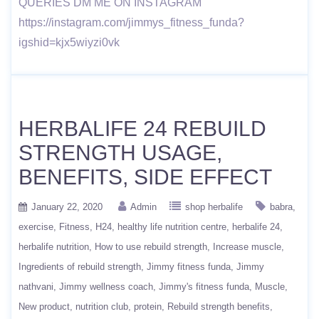
QUERIES DM ME ON INSTAGRAM
https://instagram.com/jimmys_fitness_funda?
igshid=kjx5wiyzi0vk
HERBALIFE 24 REBUILD
STRENGTH USAGE,
BENEFITS, SIDE EFFECT
January 22, 2020
Admin
shop herbalife
babra
exercise
Fitness
H24
healthy life nutrition centre
herbalife 24
herbalife nutrition
How to use rebuild strength
Increase muscle
Ingredients of rebuild strength
Jimmy fitness funda
Jimmy
nathvani
Jimmy wellness coach
Jimmy's fitness funda
Muscle
New product
nutrition club
protein
Rebuild strength benefits