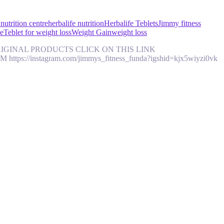
 nutrition centre
herbalife nutrition
Herbalife Teblets
Jimmy fitness
e
Teblet for weight loss
Weight Gain
weight loss
GINAL PRODUCTS CLICK ON THIS LINK
s://instagram.com/jimmys_fitness_funda?igshid=kjx5wiyzi0vk