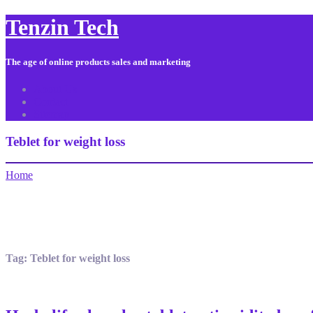
Tenzin Tech
The age of online products sales and marketing
About Us
Contact
Sitemap
Teblet for weight loss
Home
Tag:
Teblet for weight loss