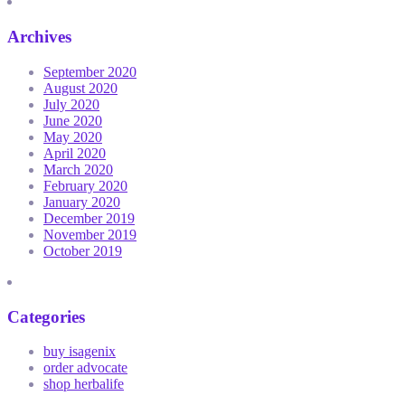
Archives
September 2020
August 2020
July 2020
June 2020
May 2020
April 2020
March 2020
February 2020
January 2020
December 2019
November 2019
October 2019
Categories
buy isagenix
order advocate
shop herbalife