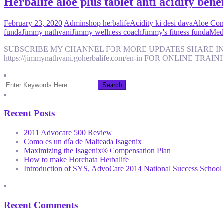
Herbalife aloe plus tablet anti acidity benef
February 23, 2020
Admin
shop herbalife
Acidity ki desi dava
Aloe Cons
funda
Jimmy nathvani
Jimmy wellness coach
Jimmy's fitness funda
Medi
SUBSCRIBE MY CHANNEL FOR MORE UPDATES SHARE IN
https://jimmynathvani.goherbalife.com/en-in FOR ONLINE TR
Recent Posts
2011 Advocare 500 Review
Como es un día de Malteada Isagenix
Maximizing the Isagenix® Compensation Plan
How to make Horchata Herbalife
Introduction of SYS, AdvoCare 2014 National Success School
Recent Comments