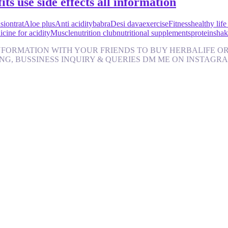
its use side effects all information
iontrat
Aloe plus
Anti acidity
babra
Desi dava
exercise
Fitness
healthy life
cine for acidity
Muscle
nutrition club
nutritional supplements
protein
shak
FORMATION WITH YOUR FRIENDS TO BUY HERBALIFE ORI
AINING, BUSSINESS INQUIRY & QUERIES DM ME ON INSTAGRAM http