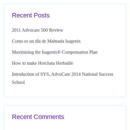
Recent Posts
2011 Advocare 500 Review
Como es un día de Malteada Isagenix
Maximizing the Isagenix® Compensation Plan
How to make Horchata Herbalife
Introduction of SYS, AdvoCare 2014 National Success
School
Recent Comments