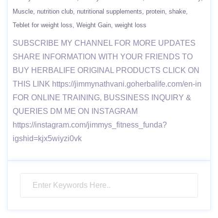
Muscle
nutrition club
nutritional supplements
protein
shake
Teblet for weight loss
Weight Gain
weight loss
SUBSCRIBE MY CHANNEL FOR MORE UPDATES
SHARE INFORMATION WITH YOUR FRIENDS TO
BUY HERBALIFE ORIGINAL PRODUCTS CLICK ON
THIS LINK https://jimmynathvani.goherbalife.com/en-in
FOR ONLINE TRAINING, BUSSINESS INQUIRY &
QUERIES DM ME ON INSTAGRAM
https://instagram.com/jimmys_fitness_funda?
igshid=kjx5wiyzi0vk