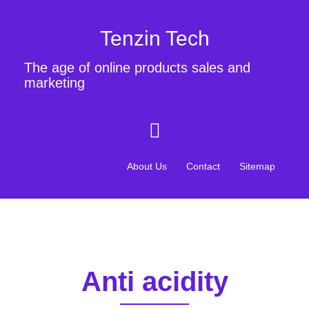
Tenzin Tech
The age of online products sales and
marketing
About Us
Contact
Sitemap
Anti acidity