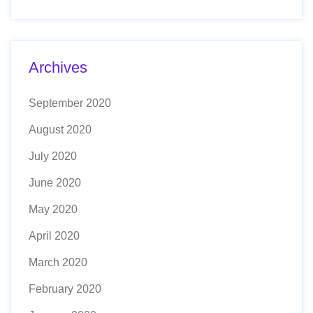
Archives
September 2020
August 2020
July 2020
June 2020
May 2020
April 2020
March 2020
February 2020