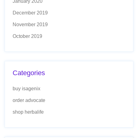
January 2020
December 2019
November 2019
October 2019
Categories
buy isagenix
order advocate
shop herbalife