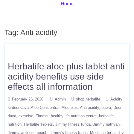
Home
Tag:
Anti acidity
Herbalife aloe plus tablet anti
acidity benefits use side
effects all information
February 23, 2020
Admin
shop herbalife
Acidity
ki desi dava
Aloe Consiontrat
Aloe plus
Anti acidity
babra
Desi
dava
exercise
Fitness
healthy life nutrition centre
herbalife
nutrition
Herbalife Teblets
Jimmy fitness funda
Jimmy nathvani
Jimmy wellness coach
Jimmy's fitness funda
Medicine for acidity