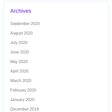
Archives
September 2020
August 2020
July 2020
June 2020
May 2020
April 2020
March 2020
February 2020
January 2020
December 2019