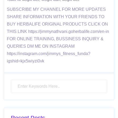
SUBSCRIBE MY CHANNEL FOR MORE UPDATES
SHARE INFORMATION WITH YOUR FRIENDS TO
BUY HERBALIFE ORIGINAL PRODUCTS CLICK ON
THIS LINK https://jimmynathvani.goherbalife.com/en-in
FOR ONLINE TRAINING, BUSSINESS INQUIRY &
QUERIES DM ME ON INSTAGRAM
https://instagram.com/jimmys_fitness_funda?
igshid=kjx5wiyzi0vk
Recent Posts