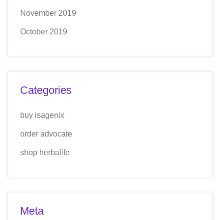
November 2019
October 2019
Categories
buy isagenix
order advocate
shop herbalife
Meta