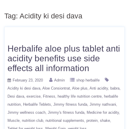
Tag:
Acidity ki desi dava
Herbalife aloe plus tablet anti
acidity benefits use side
effects all information
February 23, 2020
Admin
shop herbalife
Acidity ki desi dava
Aloe Consiontrat
Aloe plus
Anti acidity
babra
Desi dava
exercise
Fitness
healthy life nutrition centre
herbalife
nutrition
Herbalife Teblets
Jimmy fitness funda
Jimmy nathvani
Jimmy wellness coach
Jimmy's fitness funda
Medicine for acidity
Muscle
nutrition club
nutritional supplements
protein
shake
Teblet for weight loss
Weight Gain
weight loss