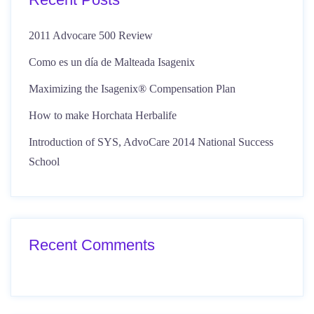
2011 Advocare 500 Review
Como es un día de Malteada Isagenix
Maximizing the Isagenix® Compensation Plan
How to make Horchata Herbalife
Introduction of SYS, AdvoCare 2014 National Success
School
Recent Comments