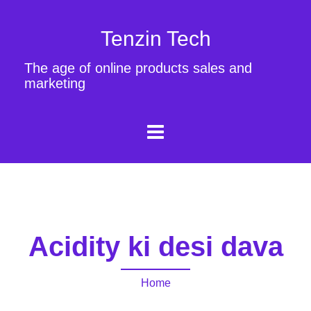
Tenzin Tech
The age of online products sales and
marketing
Acidity ki desi dava
Home