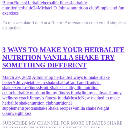
Bucur
Fitness
Herbalife
herbalife fitness
herbalife
nutrition
herbalife24
Michael O Johnson
nutrition club
Simple and fun
exercises
Fa miscare alaturi de Anca Bucur! Antrenament cu exercitii simple si
distractive
3 WAYS TO MAKE YOUR HERBALIFE
NUTRITION VANILLA SHAKE TRY
SOMETHING DIFFERENT
March 29, 2020
Admin
shop herbalife
3 ways to make shake
better
Add vegetables in shakes
babra
Can I add fruits in
shake
exercise
Fitness
Fruit Shakes
healthy life nutrition
centre
herbalife nutrition
Jimmy fitness funda
Jimmy nathvani
Jimmy
wellness coach
Jimmy's fitness funda
Muscle
New mathed to make
herbalife shake
nutrition club
nutritional
supplements
protein
shake
Shake recipes
Vanilla shake
Weight
Gain
weight loss
SUBSCRIBE MY CHANNEL FOR MORE UPDATES SHARE