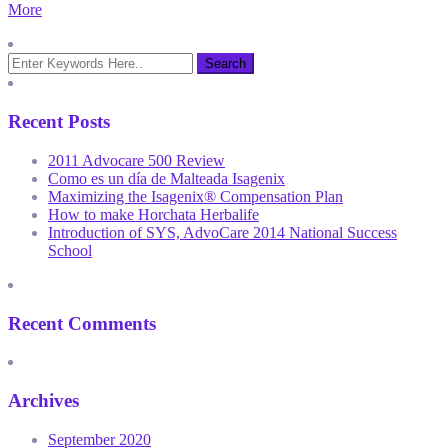
More
Recent Posts
2011 Advocare 500 Review
Como es un día de Malteada Isagenix
Maximizing the Isagenix® Compensation Plan
How to make Horchata Herbalife
Introduction of SYS, AdvoCare 2014 National Success
School
Recent Comments
Archives
September 2020