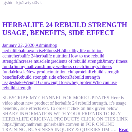
igshid=kjx5wiyzi0vk
HERBALIFE 24 REBUILD STRENGTH
USAGE, BENEFITS, SIDE EFFECT
January 22, 2020
Admin
shop
herbalife
babra
exercise
Fitness
H24
healthy life nutrition
centre
herbalife 24
herbalife nutrition
How to use rebuild
strength
Increase muscle
Ingredients of rebuild strength
Jimmy fitness
funda
Jimmy nathvani
Jimmy wellness coach
Jimmy's fitness
funda
Muscle
New product
nutrition club
protein
Rebuild strength
benefits
Rebuild strength side effects
Rebuild strength
usage
shake
Weight Gain
weight loss
whey protein
Who can use
rebuild strength
SUBSCRIBE MY CHANNEL FOR MORE UPDATES Here is
video about new product of herbalife 24 rebuild strength. it’s usage,
benefits , side effects ext. To order it click on link given below
SHARE INFORMATION WITH YOUR FRIENDS TO BUY
HERBALIFE ORIGINAL PRODUCTS CLICK ON THIS LINK
https://jimmynathvani.goherbalife.com/en-in FOR ONLINE
TRAINING, BUSSINESS INQUIRY & QUERIES DM ….
Read