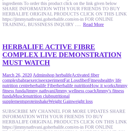
ingredients To order this product click on the link given below
SHARE INFORMATION WITH YOUR FRIENDS TO BUY
HERBALIFE ORIGINAL PRODUCTS CLICK ON THIS LINK
https://jimmynathvani.goherbalife.com/en-in FOR ONLINE
TRAINING, BUSSINESS INQUIRY ….
Read More
HERBALIFE ACTIVE FIBRE
COMPLEX LIVE DEMONSTRATION
MUST WATCH
March 26, 2020
Admin
shop herbalife
Activated fiber
complex
babra
exercise
experiment
Fat Loss
fiber
Fitness
healthy life
nutrition centre
herbalife Fiber
herbalife nutrition
How it works
Jimmy
fitness funda
Jimmy nathvani
Jimmy wellness coach
Jimmy's fitness
funda
Muscle
nutrition club
nutritional
supplements
protein
shake
Weight Gain
weight loss
SUBSCRIBE MY CHANNEL FOR MORE UPDATES SHARE
INFORMATION WITH YOUR FRIENDS TO BUY
HERBALIFE ORIGINAL PRODUCTS CLICK ON THIS LINK
https://jimmynathvani.goherbalife.com/en-in FOR ONLINE