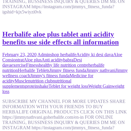
TRAINING, BUSSINESS INQUIRY & QUERIES DM ME ON
INSTAGRAM https://instagram.com/jimmys_fitness_funda?
igshid=kjx5wiyzi0vk
Herbalife aloe plus tablet anti acidity
benefits use side effects all information
February 23, 2020
Admin
shop herbalife
Acidity ki desi dava
Aloe
Consiontrat
Aloe plus
Anti acidity
babra
Desi
dava
exercise
Fitness
healthy life nutrition centre
herbalife
nutrition
Herbalife Teblets
Jimmy fitness funda
Jimmy nathvani
Jimmy
wellness coach
Jimmy's fitness funda
Medicine for
acidity
Muscle
nutrition club
nutritional
supplements
protein
shake
Teblet for weight loss
Weight Gain
weight
loss
SUBSCRIBE MY CHANNEL FOR MORE UPDATES SHARE
INFORMATION WITH YOUR FRIENDS TO BUY
HERBALIFE ORIGINAL PRODUCTS CLICK ON THIS LINK
https://jimmynathvani.goherbalife.com/en-in FOR ONLINE
TRAINING, BUSSINESS INQUIRY & QUERIES DM ME ON
INSTAGRAM https://instagram.com/jimmys_fitness_funda?