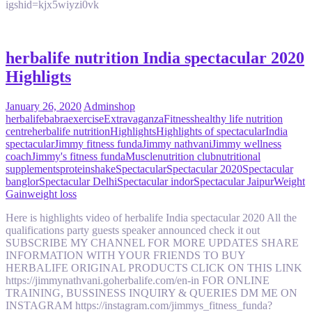
igshid=kjx5wiyzi0vk
herbalife nutrition India spectacular 2020
Highligts
January 26, 2020
Admin
shop
herbalife
babra
exercise
Extravaganza
Fitness
healthy life nutrition
centre
herbalife nutrition
Highlights
Highlights of spectacular
India
spectacular
Jimmy fitness funda
Jimmy nathvani
Jimmy wellness
coach
Jimmy's fitness funda
Muscle
nutrition club
nutritional
supplements
protein
shake
Spectacular
Spectacular 2020
Spectacular
banglor
Spectacular Delhi
Spectacular indor
Spectacular Jaipur
Weight
Gain
weight loss
Here is highlights video of herbalife India spectacular 2020 All the
qualifications party guests speaker announced check it out
SUBSCRIBE MY CHANNEL FOR MORE UPDATES SHARE
INFORMATION WITH YOUR FRIENDS TO BUY
HERBALIFE ORIGINAL PRODUCTS CLICK ON THIS LINK
https://jimmynathvani.goherbalife.com/en-in FOR ONLINE
TRAINING, BUSSINESS INQUIRY & QUERIES DM ME ON
INSTAGRAM https://instagram.com/jimmys_fitness_funda?