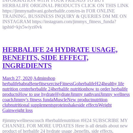
INFORMATION WITH YOUR FRIENDS TO BUY
HERBALIFE ORIGINAL PRODUCTS CLICK ON THIS LINK
https://jimmynathvani.goherbalife.com/en-in FOR ONLINE
TRAINING, BUSSINESS INQUIRY & QUERIES DM ME ON
INSTAGRAM https://instagram.com/jimmys_fitness_funda?
igshid=kjx5wiyzi0vk
HERBALIFE 24 HYDRATE USAGE,
BENEFITS, SIDE EFFECT,
INGREDIENTS
March 27, 2020
Admin
shop
herbalife
babra
Benefits
exercise
Fitness
Goherbalife
H24
healthy life
nutrition centre
herbalife 24
herbalife nutrition
how to order herbalife
products
How to use hydrate
Hydrate
Jimmy nathvani
Jimmy wellness
coach
Jimmy's fitness funda
Muscle
New product
nutrition
club
nutritional supplements
protein
shake
side effects
Weight
Gain
weight loss
#jimmywellnesscouch #herbalifenutrition #H24 SUBSCRIBE MY
CHANNEL FOR MORE UPDATES Here is all details about new
product of herbalife 24 hydrate usage ,benefits, side effects,