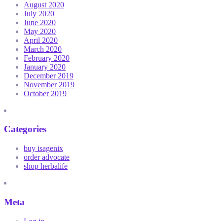
August 2020
July 2020
June 2020
May 2020
April 2020
March 2020
February 2020
January 2020
December 2019
November 2019
October 2019
Categories
buy isagenix
order advocate
shop herbalife
Meta