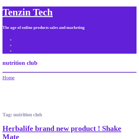
Tenzin Tech
The age of online products sales and marketing
About Us
Contact
Sitemap
nutrition club
Home
Tag:
nutrition club
Herbalife brand new product ! Shake
Mate