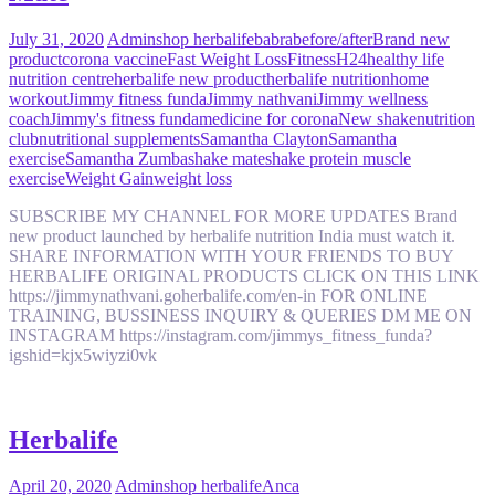
July 31, 2020
Admin
shop herbalife
babra
before/after
Brand new
product
corona vaccine
Fast Weight Loss
Fitness
H24
healthy life
nutrition centre
herbalife new product
herbalife nutrition
home
workout
Jimmy fitness funda
Jimmy nathvani
Jimmy wellness
coach
Jimmy's fitness funda
medicine for corona
New shake
nutrition
club
nutritional supplements
Samantha Clayton
Samantha
exercise
Samantha Zumba
shake mate
shake protein muscle
exercise
Weight Gain
weight loss
SUBSCRIBE MY CHANNEL FOR MORE UPDATES Brand
new product launched by herbalife nutrition India must watch it.
SHARE INFORMATION WITH YOUR FRIENDS TO BUY
HERBALIFE ORIGINAL PRODUCTS CLICK ON THIS LINK
https://jimmynathvani.goherbalife.com/en-in FOR ONLINE
TRAINING, BUSSINESS INQUIRY & QUERIES DM ME ON
INSTAGRAM https://instagram.com/jimmys_fitness_funda?
igshid=kjx5wiyzi0vk
Herbalife
April 20, 2020
Admin
shop herbalife
Anca