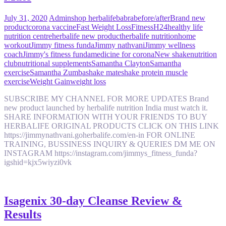
July 31, 2020
Admin
shop herbalife
babra
before/after
Brand new
product
corona vaccine
Fast Weight Loss
Fitness
H24
healthy life
nutrition centre
herbalife new product
herbalife nutrition
home
workout
Jimmy fitness funda
Jimmy nathvani
Jimmy wellness
coach
Jimmy's fitness funda
medicine for corona
New shake
nutrition
club
nutritional supplements
Samantha Clayton
Samantha
exercise
Samantha Zumba
shake mate
shake protein muscle
exercise
Weight Gain
weight loss
SUBSCRIBE MY CHANNEL FOR MORE UPDATES Brand
new product launched by herbalife nutrition India must watch it.
SHARE INFORMATION WITH YOUR FRIENDS TO BUY
HERBALIFE ORIGINAL PRODUCTS CLICK ON THIS LINK
https://jimmynathvani.goherbalife.com/en-in FOR ONLINE
TRAINING, BUSSINESS INQUIRY & QUERIES DM ME ON
INSTAGRAM https://instagram.com/jimmys_fitness_funda?
igshid=kjx5wiyzi0vk
Isagenix 30-day Cleanse Review &
Results