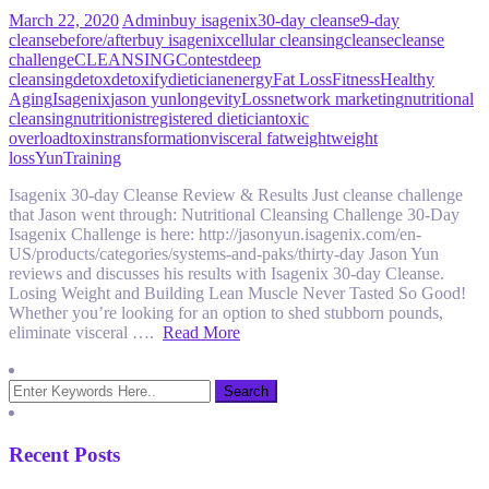
March 22, 2020
Admin
buy isagenix
30-day cleanse
9-day
cleanse
before/after
buy isagenix
cellular cleansing
cleanse
cleanse
challenge
CLEANSING
Contest
deep
cleansing
detox
detoxify
dietician
energy
Fat Loss
Fitness
Healthy
Aging
Isagenix
jason yun
longevity
Loss
network marketing
nutritional
cleansing
nutritionist
registered dietician
toxic
overload
toxins
transformation
visceral fat
weight
weight
loss
YunTraining
Isagenix 30-day Cleanse Review & Results Just cleanse challenge
that Jason went through: Nutritional Cleansing Challenge 30-Day
Isagenix Challenge is here: http://jasonyun.isagenix.com/en-
US/products/categories/systems-and-paks/thirty-day Jason Yun
reviews and discusses his results with Isagenix 30-day Cleanse.
Losing Weight and Building Lean Muscle Never Tasted So Good!
Whether you’re looking for an option to shed stubborn pounds,
eliminate visceral ….
Read More
Recent Posts