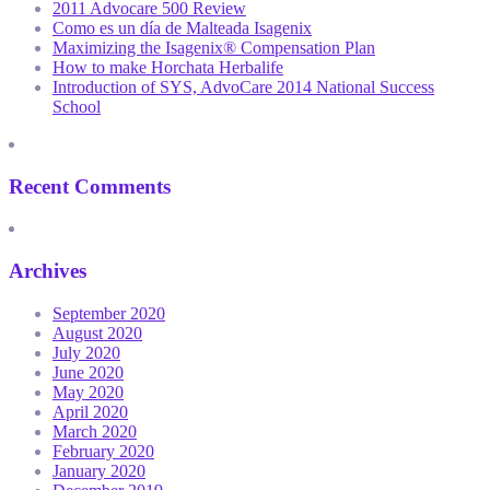
2011 Advocare 500 Review
Como es un día de Malteada Isagenix
Maximizing the Isagenix® Compensation Plan
How to make Horchata Herbalife
Introduction of SYS, AdvoCare 2014 National Success
School
Recent Comments
Archives
September 2020
August 2020
July 2020
June 2020
May 2020
April 2020
March 2020
February 2020
January 2020