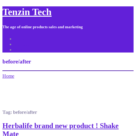
Tenzin Tech
The age of online products sales and marketing
About Us
Contact
Sitemap
before/after
Home
Tag:
before/after
Herbalife brand new product ! Shake
Mate