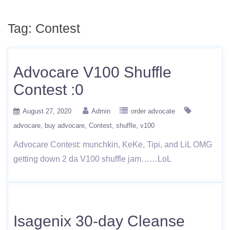
Tag:
Contest
Advocare V100 Shuffle
Contest :0
August 27, 2020
Admin
order advocate
advocare
buy advocare
Contest
shuffle
v100
Advocare Contest: munchkin, KeKe, Tipi, and LiL OMG
getting down 2 da V100 shuffle jam……LoL
Isagenix 30-day Cleanse