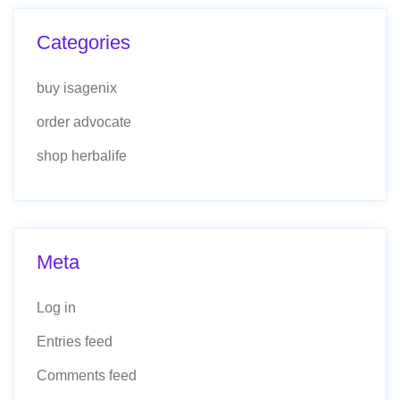
Categories
buy isagenix
order advocate
shop herbalife
Meta
Log in
Entries feed
Comments feed