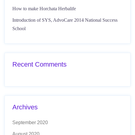
How to make Horchata Herbalife
Introduction of SYS, AdvoCare 2014 National Success
School
Recent Comments
Archives
September 2020
August 2020