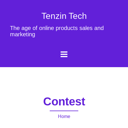
Tenzin Tech
The age of online products sales and
marketing
Contest
Home