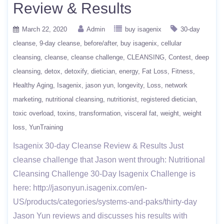
Review & Results
March 22, 2020
Admin
buy isagenix
30-day
cleanse
9-day cleanse
before/after
buy isagenix
cellular
cleansing
cleanse
cleanse challenge
CLEANSING
Contest
deep
cleansing
detox
detoxify
dietician
energy
Fat Loss
Fitness
Healthy Aging
Isagenix
jason yun
longevity
Loss
network
marketing
nutritional cleansing
nutritionist
registered dietician
toxic overload
toxins
transformation
visceral fat
weight
weight
loss
YunTraining
Isagenix 30-day Cleanse Review & Results Just
cleanse challenge that Jason went through: Nutritional
Cleansing Challenge 30-Day Isagenix Challenge is
here: http://jasonyun.isagenix.com/en-
US/products/categories/systems-and-paks/thirty-day
Jason Yun reviews and discusses his results with