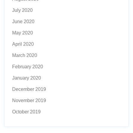
July 2020
June 2020
May 2020
April 2020
March 2020
February 2020
January 2020
December 2019
November 2019
October 2019