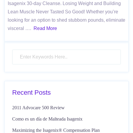
Isagenix 30-day Cleanse. Losing Weight and Building
Lean Muscle Never Tasted So Good! Whether you’re
looking for an option to shed stubborn pounds, eliminate
visceral ….
Read More
Recent Posts
2011 Advocare 500 Review
Como es un día de Malteada Isagenix
Maximizing the Isagenix® Compensation Plan