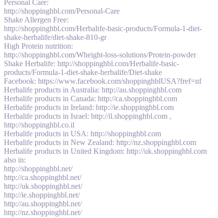
Personal Care:
http://shoppinghbl.com/Personal-Care
Shake Allergen Free:
http://shoppinghbl.com/Herbalife-basic-products/Formula-1-diet-
shake-herbalife/diet-shake-810-gr
High Protein nutrition:
http://shoppinghbl.com/Wheight-loss-solutions/Protein-powder
Shake Herbalife: http://shoppinghbl.com/Herbalife-basic-
products/Formula-1-diet-shake-herbalife/Diet-shake
Facebook: https://www.facebook.com/shoppinghblUSA?fref=nf
Herbalife products in Australia: http://au.shoppinghbl.com
Herbalife products in Canada: http://ca.shoppinghbl.com
Herbalife products in Ireland: http://ie.shoppinghbl.com
Herbalife products in Israel: http://il.shoppinghbl.com ,
http://shoppinghbl.co.il
Herbalife products in USA: http://shoppinghbl.com
Herbalife products in New Zealand: http://nz.shoppinghbl.com
Herbalife products in United Kingdom: http://uk.shoppinghbl.com
also in:
http://shoppinghbl.net/
http://ca.shoppinghbl.net/
http://uk.shoppinghbl.net/
http://ie.shoppinghbl.net/
http://au.shoppinghbl.net/
http://nz.shoppinghbl.net/