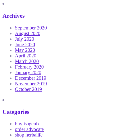
Archives
September 2020
August 2020
July 2020
June 2020
May 2020
April 2020
March 2020
February 2020
January 2020
December 2019
November 2019
October 2019
Categories
buy isagenix
order advocate
shop herbalife