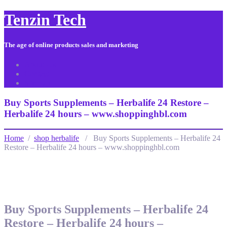
Tenzin Tech
The age of online products sales and marketing
About Us
Contact
Sitemap
Buy Sports Supplements – Herbalife 24 Restore –
Herbalife 24 hours – www.shoppinghbl.com
Home
/
shop herbalife
/ Buy Sports Supplements – Herbalife 24
Restore – Herbalife 24 hours – www.shoppinghbl.com
Buy Sports Supplements – Herbalife 24
Restore – Herbalife 24 hours –