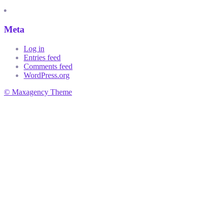
Meta
Log in
Entries feed
Comments feed
WordPress.org
© Maxagency Theme