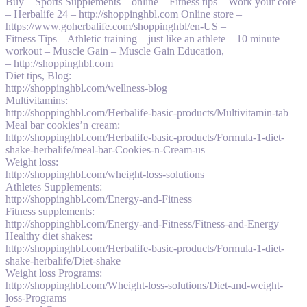
Buy – Sports Supplements – online – Fitness tips – Work your core
– Herbalife 24 – http://shoppinghbl.com Online store –
https://www.goherbalife.com/shoppinghbl/en-US –
Fitness Tips – Athletic training – just like an athlete – 10 minute
workout – Muscle Gain – Muscle Gain Education,
– http://shoppinghbl.com
Diet tips, Blog:
http://shoppinghbl.com/wellness-blog
Multivitamins:
http://shoppinghbl.com/Herbalife-basic-products/Multivitamin-tab
Meal bar cookies’n cream:
http://shoppinghbl.com/Herbalife-basic-products/Formula-1-diet-
shake-herbalife/meal-bar-Cookies-n-Cream-us
Weight loss:
http://shoppinghbl.com/wheight-loss-solutions
Athletes Supplements:
http://shoppinghbl.com/Energy-and-Fitness
Fitness supplements:
http://shoppinghbl.com/Energy-and-Fitness/Fitness-and-Energy
Healthy diet shakes:
http://shoppinghbl.com/Herbalife-basic-products/Formula-1-diet-
shake-herbalife/Diet-shake
Weight loss Programs:
http://shoppinghbl.com/Wheight-loss-solutions/Diet-and-weight-
loss-Programs