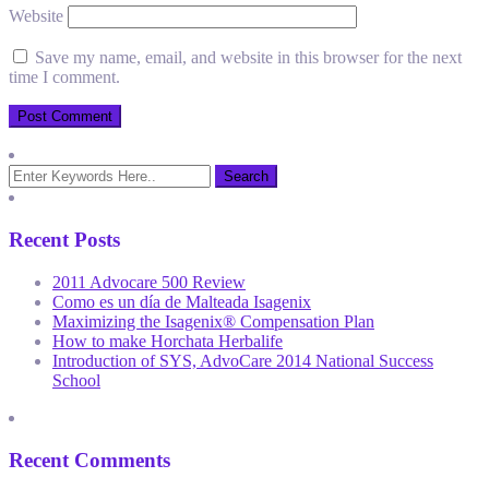
Website
Save my name, email, and website in this browser for the next
time I comment.
Recent Posts
2011 Advocare 500 Review
Como es un día de Malteada Isagenix
Maximizing the Isagenix® Compensation Plan
How to make Horchata Herbalife
Introduction of SYS, AdvoCare 2014 National Success
School
Recent Comments