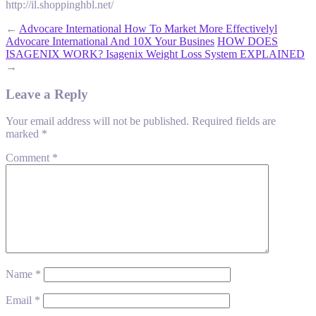
http://il.shoppinghbl.net/
←
Advocare International How To Market More Effectivelyl
Advocare International And 10X Your Busines
HOW DOES
ISAGENIX WORK? Isagenix Weight Loss System EXPLAINED
→
Leave a Reply
Your email address will not be published.
Required fields are
marked
*
Comment
*
Name
*
Email
*