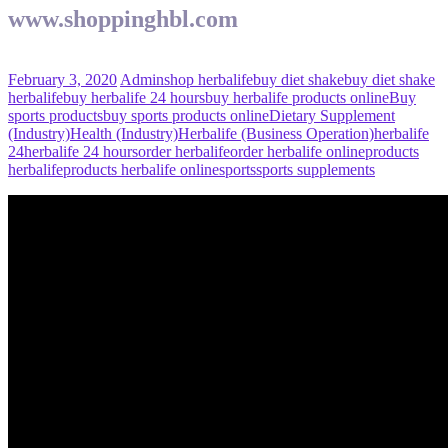
www.shoppinghbl.com
February 3, 2020
Admin
shop herbalife
buy diet shake
buy diet shake
herbalife
buy herbalife 24 hours
buy herbalife products online
Buy
sports products
buy sports products online
Dietary Supplement
(Industry)
Health (Industry)
Herbalife (Business Operation)
herbalife
24
herbalife 24 hours
order herbalife
order herbalife online
products
herbalife
products herbalife online
sports
sports supplements