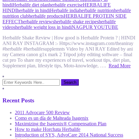
hindi
Herbalife diet plan
herbalife exercise
HERBALIFE
HINDI
herbalife in hindi
Herbalife india
herbalife nutrition
herbalife
nutrition club
herbalife products
HERBALIFE PROTEIN SIDE
EFFECT
herbalife reviews
herbalife shake recipes
herbalife
videos
herbalife weight loss in hindi
NAGPUR YOUTUBE
Herbalife Shake Review | How good is Herbalife Protein ? | HINDI
ANI RAY INSTAGRAM :- Https://www.instagram.com/theaniray
#herbalife #herbalifesupplemnts Video by ANI RAY Edited by ani
ray Camera canon g1x mark 2 Tripod joby editing software – final
cut pro To share my experiences of travel, workout tips, diet plan,
Supplement plan, lifestyle tips, Moto-knowledge, ….
Read More
Recent Posts
2011 Advocare 500 Review
Como es un día de Malteada Isagenix
Maximizing the Isagenix® Compensation Plan
How to make Horchata Herbalife
Introduction of SYS, AdvoCare 2014 National Success