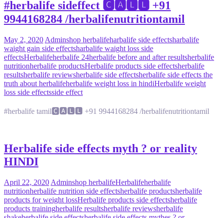
#herbalife sideffect 🅲🅰🅻🅻 +91
9944168284 /herbalifenutritiontamil
May 2, 2020
Admin
shop herbalife
harbalife side effects
harbalife
waight gain side effects
harbalife waight loss side
effects
Herbalife
herbalife 24
herbalife before and after results
herbalife
nutrition
herbalife products
Herbalife products side effects
herbalife
results
herbalife reviews
herbalife side effects
herbalife side effects the
truth about herbalife
herbalife weight loss in hindi
Herbalife weight
loss side effects
side effect
#herbalife tamil🅲🅰🅻🅻 +91 9944168284 /herbalifenutritiontamil
Herbalife side effects myth ? or reality
HINDI
April 22, 2020
Admin
shop herbalife
Herbalife
herbalife
nutrition
herbalife nutrition side effects
herbalife products
herbalife
products for weight loss
Herbalife products side effects
herbalife
products training
herbalife results
herbalife reviews
herbalife
shake
herbalife side effects
herbalife side effects mythes ? or