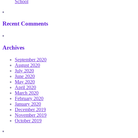
School
Recent Comments
Archives
September 2020
August 2020
July 2020
June 2020
May 2020
April 2020
March 2020
February 2020
January 2020
December 2019
November 2019
October 2019