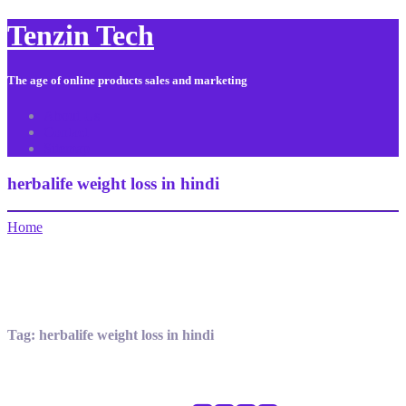
Tenzin Tech
The age of online products sales and marketing
About Us
Contact
Sitemap
herbalife weight loss in hindi
Home
Tag:
herbalife weight loss in hindi