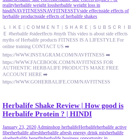
reality
herbalife weight loss
herbalife weight loss in
hindi
NAVFITNESS
NAVFITNESSTV
side effects
side effects of
herbalife products
side effects of herbalife shakes
ＬＩＫＥ | ＣＯＭＭＥＮＴ | ＳＨＡＲＥ | ＳＵＢＳＣＲＩＢ
Ｅ #herbalife #sideeffects #myth This video is about side effects
myths of Herbalife products FITNESS IS A LIFESTYLE For
online training CONTACT US ➡️
https://WWW.INSTAGRAM.COM/NAVFITNESS ➡️
https://WWW.FACEBOOK.COM/NAVFITNESS FOR
AUTHENTIC HERBALIFE PRODUCTS MAKE FREE
ACCOUNT HERE ➡️
https://WWW.GOHERBALIFE.COM/NAVFITNESS
Herbalife Shake Review | How good is
Herbalife Protein ? | HINDI
January 23, 2020
Admin
shop herbalife
Herbalife
herbalife active
fiber
herbalife afresh
herbalife afresh energy drink mix
herbalife
aloe
herbalife benefits
herbalife business opportunity in