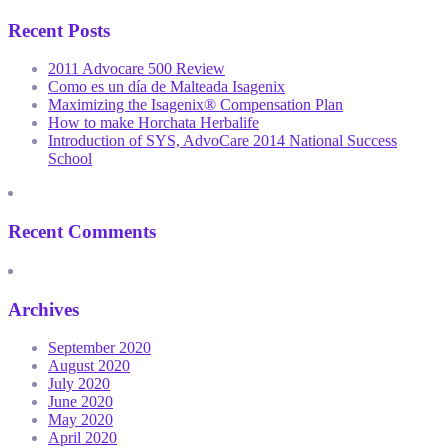
Recent Posts
2011 Advocare 500 Review
Como es un día de Malteada Isagenix
Maximizing the Isagenix® Compensation Plan
How to make Horchata Herbalife
Introduction of SYS, AdvoCare 2014 National Success
School
Recent Comments
Archives
September 2020
August 2020
July 2020
June 2020
May 2020
April 2020