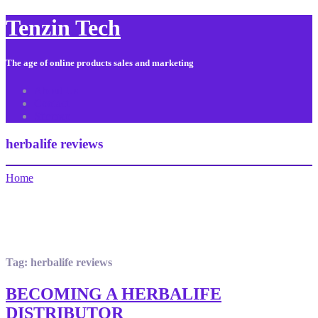
Tenzin Tech
The age of online products sales and marketing
About Us
Contact
Sitemap
herbalife reviews
Home
Tag:
herbalife reviews
BECOMING A HERBALIFE
DISTRIBUTOR