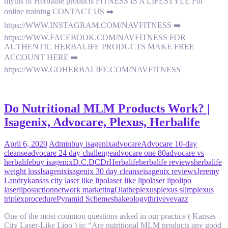
myths of Herbalife products FITNESS IS A LIFESTYLE For
online training CONTACT US ➡️
https://WWW.INSTAGRAM.COM/NAVFITNESS ➡️
https://WWW.FACEBOOK.COM/NAVFITNESS FOR
AUTHENTIC HERBALIFE PRODUCTS MAKE FREE
ACCOUNT HERE ➡️
https://WWW.GOHERBALIFE.COM/NAVFITNESS
Do Nutritional MLM Products Work? |
Isagenix, Advocare, Plexus, Herbalife
April 6, 2020
Admin
buy isagenix
advocare
Advocare 10-day
cleanse
advocare 24 day challenge
advocare one 80
advocare vs
herbalife
buy isagenix
D.C.
DC
Dr
Herbalife
herbalife reviews
herbalife
weight loss
Isagenix
isagenix 30 day cleanse
isagenix reviews
Jeremy
Landry
kansas city laser like lipo
laser like lipo
laser lipo
lipo
laser
liposuction
network marketing
Olathe
plexus
plexus slim
plexus
triplex
procedure
Pyramid Scheme
shakeology
thrive
vevazz
One of the most common questions asked in our practice ( Kansas
City Laser-Like Lipo ) is: “Are nutritional MLM products any good