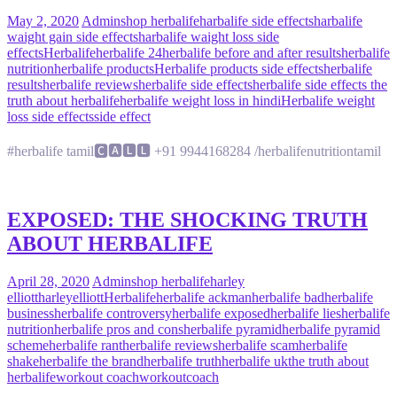
May 2, 2020
Admin
shop herbalife
harbalife side effects
harbalife
waight gain side effects
harbalife waight loss side
effects
Herbalife
herbalife 24
herbalife before and after results
herbalife
nutrition
herbalife products
Herbalife products side effects
herbalife
results
herbalife reviews
herbalife side effects
herbalife side effects the
truth about herbalife
herbalife weight loss in hindi
Herbalife weight
loss side effects
side effect
#herbalife tamil🅲🅰🅻🅻 +91 9944168284 /herbalifenutritiontamil
EXPOSED: THE SHOCKING TRUTH
ABOUT HERBALIFE
April 28, 2020
Admin
shop herbalife
harley
elliott
harleyelliott
Herbalife
herbalife ackman
herbalife bad
herbalife
business
herbalife controversy
herbalife exposed
herbalife lies
herbalife
nutrition
herbalife pros and cons
herbalife pyramid
herbalife pyramid
scheme
herbalife rant
herbalife reviews
herbalife scam
herbalife
shake
herbalife the brand
herbalife truth
herbalife uk
the truth about
herbalife
workout coach
workoutcoach