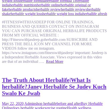
weight loss
herbalife formula
herbalife formula 1
Herbalife
india
herbalife nutrition
herbalife online
herbalife original or
fake
herbalife products
herbalife review
herbalife reviews
herbalife
shake
herbalife weight loss
herbalife weight loss india
herballife afresh
#FITNESSWITHJASDEEP FOR ONLINE TRAININGS,
BUSINESS AND QUERIES CONTACT ON INSTAGRAM
YOU CAN PURCHASE ORIGINAL HERBALIFE PRODUCTS
FROM MY OFFICIAL WEBSITE :
http://Fitnesswithjasdeep.goherbalife.com SUBSCRIBE AND
PRESS THE BELL ICON MY CHANNEL FOR MORE
VIDEOS follow me on instagram.
https://www.instagram.com/fitnesswithjasdeep/ important: Jasdeep is
a Independent Herbalife Associate. Views expressed in this video
are that of an individual ….
Read More
The Truth About Herbalife|What Is
herbalife?Janey Herbalife Se Judey Kuch
Swalo Ke Jwab
May 22, 2020
Admin
shop herbalife
before and after
Buy Herbalife
Online
does herbalife work
exercise routine
Health wellness