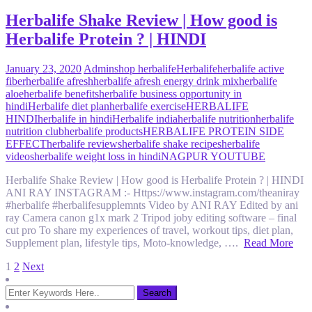
Herbalife Shake Review | How good is
Herbalife Protein ? | HINDI
January 23, 2020
Admin
shop herbalife
Herbalife
herbalife active
fiber
herbalife afresh
herbalife afresh energy drink mix
herbalife
aloe
herbalife benefits
herbalife business opportunity in
hindi
Herbalife diet plan
herbalife exercise
HERBALIFE
HINDI
herbalife in hindi
Herbalife india
herbalife nutrition
herbalife
nutrition club
herbalife products
HERBALIFE PROTEIN SIDE
EFFECT
herbalife reviews
herbalife shake recipes
herbalife
videos
herbalife weight loss in hindi
NAGPUR YOUTUBE
Herbalife Shake Review | How good is Herbalife Protein ? | HINDI
ANI RAY INSTAGRAM :- Https://www.instagram.com/theaniray
#herbalife #herbalifesupplemnts Video by ANI RAY Edited by ani
ray Camera canon g1x mark 2 Tripod joby editing software – final
cut pro To share my experiences of travel, workout tips, diet plan,
Supplement plan, lifestyle tips, Moto-knowledge, ….
Read More
Posts
1
2
Next
pagination