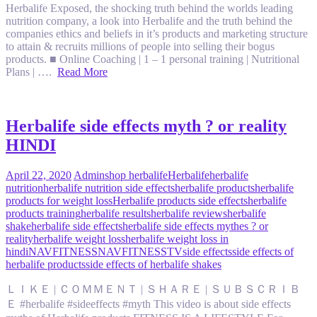
Herbalife Exposed, the shocking truth behind the worlds leading
nutrition company, a look into Herbalife and the truth behind the
companies ethics and beliefs in it’s products and marketing structure
to attain & recruits millions of people into selling their bogus
products. ■ Online Coaching | 1 – 1 personal training | Nutritional
Plans | ….
Read More
Herbalife side effects myth ? or reality
HINDI
April 22, 2020
Admin
shop herbalife
Herbalife
herbalife
nutrition
herbalife nutrition side effects
herbalife products
herbalife
products for weight loss
Herbalife products side effects
herbalife
products training
herbalife results
herbalife reviews
herbalife
shake
herbalife side effects
herbalife side effects mythes ? or
reality
herbalife weight loss
herbalife weight loss in
hindi
NAVFITNESS
NAVFITNESSTV
side effects
side effects of
herbalife products
side effects of herbalife shakes
ＬＩＫＥ | ＣＯＭＭＥＮＴ | ＳＨＡＲＥ | ＳＵＢＳＣＲＩＢ
Ｅ #herbalife #sideeffects #myth This video is about side effects