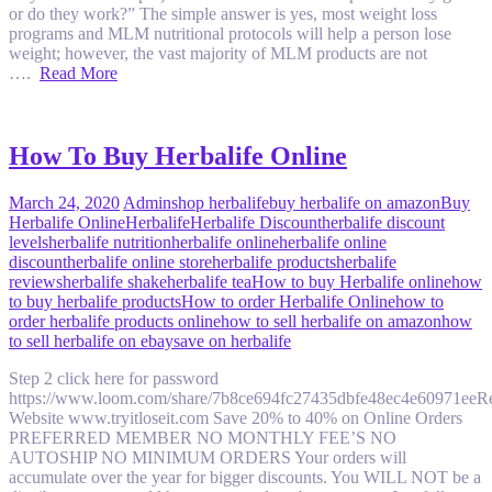
or do they work?” The simple answer is yes, most weight loss
programs and MLM nutritional protocols will help a person lose
weight; however, the vast majority of MLM products are not
….
Read More
How To Buy Herbalife Online
March 24, 2020
Admin
shop herbalife
buy herbalife on amazon
Buy
Herbalife Online
Herbalife
Herbalife Discount
herbalife discount
levels
herbalife nutrition
herbalife online
herbalife online
discount
herbalife online store
herbalife products
herbalife
reviews
herbalife shake
herbalife tea
How to buy Herbalife online
how
to buy herbalife products
How to order Herbalife Online
how to
order herbalife products online
how to sell herbalife on amazon
how
to sell herbalife on ebay
save on herbalife
Step 2 click here for password
https://www.loom.com/share/7b8ce694fc27435dbfe48ec4e60971eeRe
Website www.tryitloseit.com Save 20% to 40% on Online Orders
PREFERRED MEMBER NO MONTHLY FEE’S NO
AUTOSHIP NO MINIMUM ORDERS Your orders will
accumulate over the year for bigger discounts. You WILL NOT be a