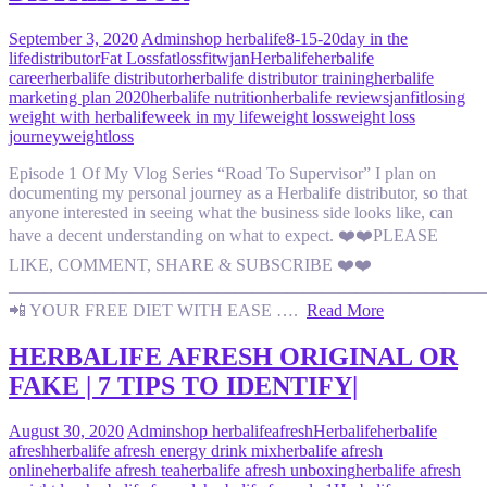
September 3, 2020
Admin
shop herbalife
8-15-20
day in the
life
distributor
Fat Loss
fatloss
fitwjan
Herbalife
herbalife
career
herbalife distributor
herbalife distributor training
herbalife
marketing plan 2020
herbalife nutrition
herbalife reviews
janfit
losing
weight with herbalife
week in my life
weight loss
weight loss
journey
weightloss
Episode 1 Of My Vlog Series “Road To Supervisor” I plan on
documenting my personal journey as a Herbalife distributor, so that
anyone interested in seeing what the business side looks like, can
have a decent understanding on what to expect. ❤️❤️PLEASE
LIKE, COMMENT, SHARE & SUBSCRIBE ❤️❤️
———————————————————————————
📲 YOUR FREE DIET WITH EASE ….
Read More
HERBALIFE AFRESH ORIGINAL OR
FAKE | 7 TIPS TO IDENTIFY|
August 30, 2020
Admin
shop herbalife
afresh
Herbalife
herbalife
afresh
herbalife afresh energy drink mix
herbalife afresh
online
herbalife afresh tea
herbalife afresh unboxing
herbalife afresh