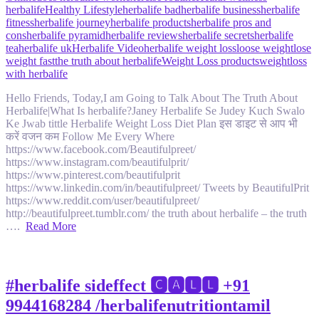
herbalife
Healthy Lifestyle
herbalife bad
herbalife business
herbalife
fitness
herbalife journey
herbalife products
herbalife pros and
cons
herbalife pyramid
herbalife reviews
herbalife secrets
herbalife
tea
herbalife uk
Herbalife Video
herbalife weight loss
loose weight
lose
weight fast
the truth about herbalife
Weight Loss products
weightloss
with herbalife
Hello Friends, Today,I am Going to Talk About The Truth About
Herbalife|What Is herbalife?Janey Herbalife Se Judey Kuch Swalo
Ke Jwab tittle Herbalife Weight Loss Diet Plan इस डाइट से आप भी
करें वजन कम Follow Me Every Where
https://www.facebook.com/Beautifulpreet/
https://www.instagram.com/beautifulprit/
https://www.pinterest.com/beautifulprit
https://www.linkedin.com/in/beautifulpreet/ Tweets by BeautifulPrit
https://www.reddit.com/user/beautifulpreet/
http://beautifulpreet.tumblr.com/ the truth about herbalife – the truth
….
Read More
#herbalife sideffect 🅲🅰🅻🅻 +91
9944168284 /herbalifenutritiontamil