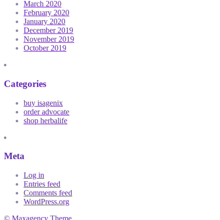
March 2020
February 2020
January 2020
December 2019
November 2019
October 2019
Categories
buy isagenix
order advocate
shop herbalife
Meta
Log in
Entries feed
Comments feed
WordPress.org
© Maxagency Theme