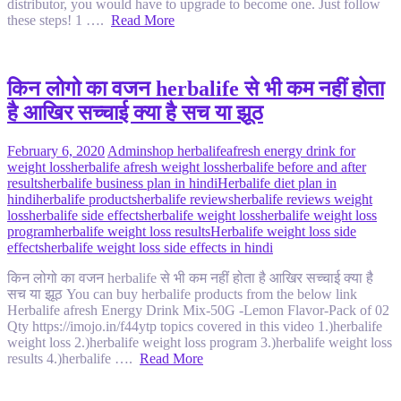
distributor, you would have to upgrade to become one. Just follow
these steps! 1 ….
Read More
किन लोगो का वजन herbalife से भी कम नहीं होता
है आखिर सच्चाई क्या है सच या झूठ
February 6, 2020
Admin
shop herbalife
afresh energy drink for
weight loss
herbalife afresh weight loss
herbalife before and after
results
herbalife business plan in hindi
Herbalife diet plan in
hindi
herbalife products
herbalife reviews
herbalife reviews weight
loss
herbalife side effects
herbalife weight loss
herbalife weight loss
program
herbalife weight loss results
Herbalife weight loss side
effects
herbalife weight loss side effects in hindi
किन लोगो का वजन herbalife से भी कम नहीं होता है आखिर सच्चाई क्या है
सच या झूठ You can buy herbalife products from the below link
Herbalife afresh Energy Drink Mix-50G -Lemon Flavor-Pack of 02
Qty https://imojo.in/f44ytp topics covered in this video 1.)herbalife
weight loss 2.)herbalife weight loss program 3.)herbalife weight loss
results 4.)herbalife ….
Read More