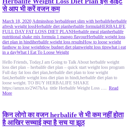
Herbalife Weight Loss Diet Plan इस डाइट
से आप भी करें वजन कम
March 18, 2020
Admin
shop herbalife
get slim with herbalife
herbalife
afresh weight loss
Herbalife diet plan
herbalife formula
HERBALIFE
FULL DAY FAT LOSS DIET PLAN
Herbalife meal plan
herbalife
nutritional shake mix formula 1 mango flavour
Herbalife weight loss
diet plan in hindi
herbalife weight loss results
How to loose weight
fast
how to lose weight
low budget diet plan
weight loss tips
what i eat
in a day
What I Eat To Loose Weight
Hello Friends, Today,I am Going to Talk About herbalife weight
loss diet plan – herbalife diet plan – quick start weight loss program
Full day fat loss diet plan,herbalife diet plan to lose weight
fast,herbalife weight loss diet plan in hindi,herbalife diet plan to
loose weight. TO BUY HERBALIFE SHAKE
https://amzn.to/2Wi7hAa tittle Herbalife Weight Loss ….
Read
More
किन लोगो का वजन herbalife से भी कम नहीं होता
है आखिर सच्चाई क्या है सच या झूठ