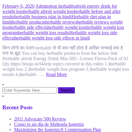
February 6, 2020
Admin
shop herbalife
afresh energy drink for
weight loss
herbalife afresh weight loss
herbalife before and after
results
herbalife business plan in hindi
Herbalife diet plan in
hindi
herbalife products
herbalife reviews
herbalife reviews weight
loss
herbalife side effects
herbalife weight loss
herbalife weight loss
program
herbalife weight loss results
Herbalife weight loss side
effects
herbalife weight loss side effects in hindi
किन लोगो का वजन herbalife से भी कम नहीं होता है आखिर सच्चाई क्या है
सच या झूठ You can buy herbalife products from the below link
Herbalife afresh Energy Drink Mix-50G -Lemon Flavor-Pack of 02
Qty https://imojo.in/f44ytp topics covered in this video 1.)herbalife
weight loss 2.)herbalife weight loss program 3.)herbalife weight loss
results 4.)herbalife ….
Read More
Recent Posts
2011 Advocare 500 Review
Como es un día de Malteada Isagenix
Maximizing the Isagenix® Compensation Plan