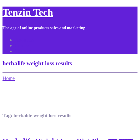
Tenzin Tech
The age of online products sales and marketing
About Us
Contact
Sitemap
herbalife weight loss results
Home
Tag:
herbalife weight loss results