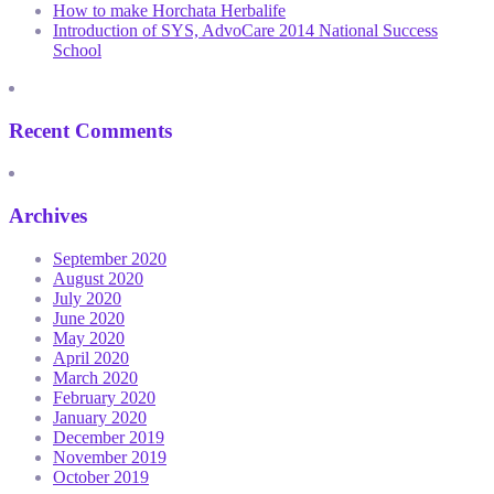
How to make Horchata Herbalife
Introduction of SYS, AdvoCare 2014 National Success
School
Recent Comments
Archives
September 2020
August 2020
July 2020
June 2020
May 2020
April 2020
March 2020
February 2020
January 2020
December 2019
November 2019
October 2019