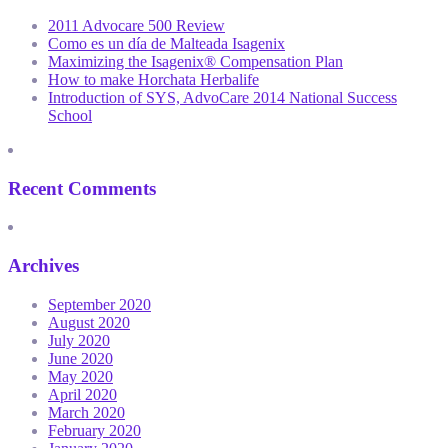
2011 Advocare 500 Review
Como es un día de Malteada Isagenix
Maximizing the Isagenix® Compensation Plan
How to make Horchata Herbalife
Introduction of SYS, AdvoCare 2014 National Success
School
Recent Comments
Archives
September 2020
August 2020
July 2020
June 2020
May 2020
April 2020
March 2020
February 2020