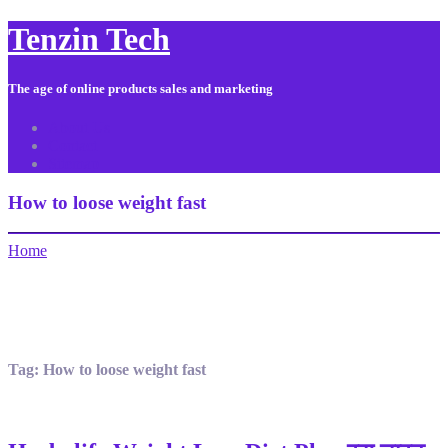
Tenzin Tech
The age of online products sales and marketing
About Us
Contact
Sitemap
How to loose weight fast
Home
Tag:
How to loose weight fast