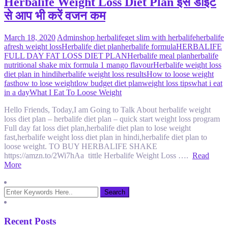
Herbalife Weight Loss Diet Plan इस डाइट
से आप भी करें वजन कम
March 18, 2020
Admin
shop herbalife
get slim with herbalife
herbalife
afresh weight loss
Herbalife diet plan
herbalife formula
HERBALIFE
FULL DAY FAT LOSS DIET PLAN
Herbalife meal plan
herbalife
nutritional shake mix formula 1 mango flavour
Herbalife weight loss
diet plan in hindi
herbalife weight loss results
How to loose weight
fast
how to lose weight
low budget diet plan
weight loss tips
what i eat
in a day
What I Eat To Loose Weight
Hello Friends, Today,I am Going to Talk About herbalife weight
loss diet plan – herbalife diet plan – quick start weight loss program
Full day fat loss diet plan,herbalife diet plan to lose weight
fast,herbalife weight loss diet plan in hindi,herbalife diet plan to
loose weight. TO BUY HERBALIFE SHAKE
https://amzn.to/2Wi7hAa tittle Herbalife Weight Loss ….
Read
More
Recent Posts