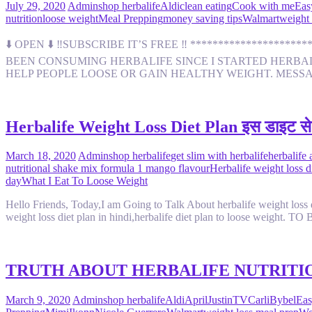
July 29, 2020
Admin
shop herbalife
Aldi
clean eating
Cook with me
Eas
nutrition
loose weight
Meal Prepping
money saving tips
Walmart
weight 
⬇️ OPEN ⬇️ ‼️SUBSCRIBE IT’S FREE ‼️ *****************
BEEN CONSUMING HERBALIFE SINCE I STARTED HERBALIF
HELP PEOPLE LOOSE OR GAIN HEALTHY WEIGHT. MESS
Herbalife Weight Loss Diet Plan इस डाइट से
March 18, 2020
Admin
shop herbalife
get slim with herbalife
herbalife 
nutritional shake mix formula 1 mango flavour
Herbalife weight loss di
day
What I Eat To Loose Weight
Hello Friends, Today,I am Going to Talk About herbalife weight loss die
weight loss diet plan in hindi,herbalife diet plan to loose weig
TRUTH ABOUT HERBALIFE NUTRITIO
March 9, 2020
Admin
shop herbalife
Aldi
AprilJustinTV
CarliBybel
Eas