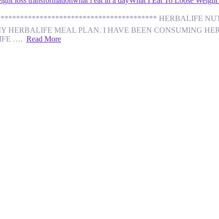
ight loss transformation
what i eat in a day
What I Eat To Loose Weight
********************************************** HERBALI
MY HERBALIFE MEAL PLAN. I HAVE BEEN CONSUMING HERB
LIFE ….
Read More