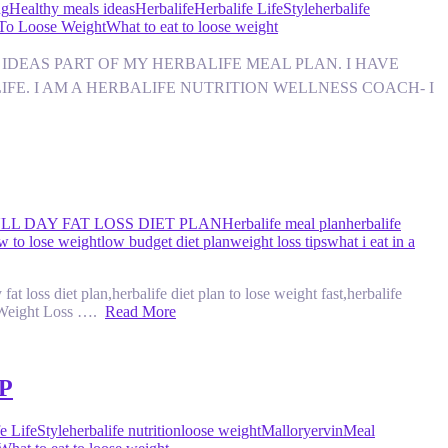
ng
Healthy meals ideas
Herbalife
Herbalife LifeStyle
herbalife
 To Loose Weight
What to eat to loose weight
NACK IDEAS PART OF MY HERBALIFE MEAL PLAN. I HAVE
IFE. I AM A HERBALIFE NUTRITION WELLNESS COACH- I
LL DAY FAT LOSS DIET PLAN
Herbalife meal plan
herbalife
w to lose weight
low budget diet plan
weight loss tips
what i eat in a
t loss diet plan,herbalife diet plan to lose weight fast,herbalife
e Weight Loss ….
Read More
P
e LifeStyle
herbalife nutrition
loose weight
Malloryervin
Meal