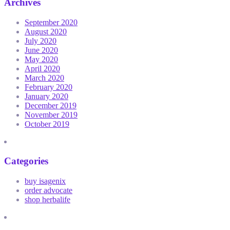
Archives
September 2020
August 2020
July 2020
June 2020
May 2020
April 2020
March 2020
February 2020
January 2020
December 2019
November 2019
October 2019
Categories
buy isagenix
order advocate
shop herbalife