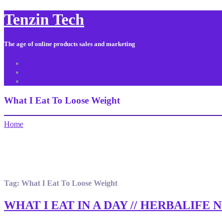
Tenzin Tech
The age of online products sales and marketing
About Us
Contact
Sitemap
What I Eat To Loose Weight
Home
Tag:
What I Eat To Loose Weight
WHAT I EAT IN A DAY // HERBALIFE