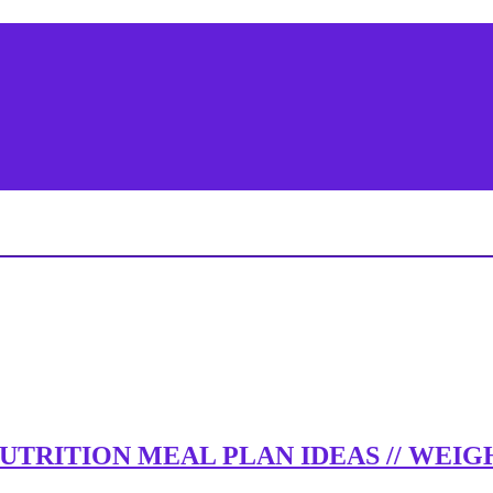
 NUTRITION MEAL PLAN IDEAS // WE