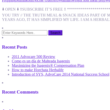
Prepping
MimiIkonn
Nicole Guerrero
Walmart
weight loss meal prep
We
⬇️ OPEN ⬇️ ‼️SUBSCRIBE IT’S FREE ‼️ ****************
YOU TRY // THE TRUTH MEAL & SNACK IDEAS PART OF 
YEARS AGO, IT HAS SIMPLIFIED MY LIFE. I AM A HERBA
Recent Posts
2011 Advocare 500 Review
Como es un día de Malteada Isagenix
Maximizing the Isagenix® Compensation Plan
How to make Horchata Herbalife
Introduction of SYS, AdvoCare 2014 National Success School
Recent Comments