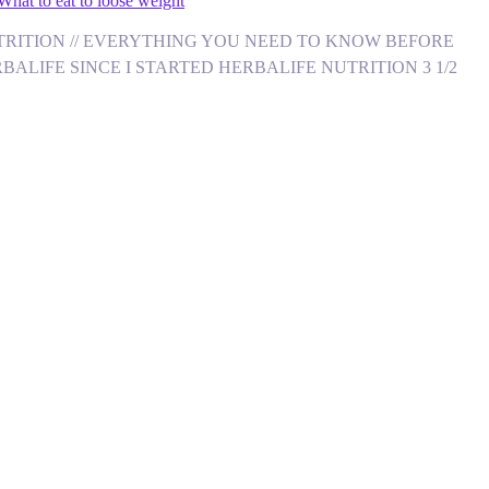
What to eat to loose weight
FE NUTRITION // EVERYTHING YOU NEED TO KNOW BEFORE
ALIFE SINCE I STARTED HERBALIFE NUTRITION 3 1/2