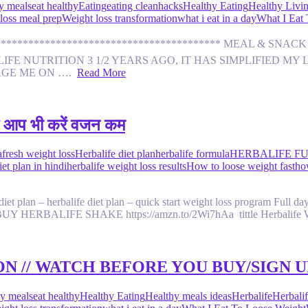
y meals
eat healthy
Eating
eating clean
hacks
Healthy Eating
Healthy Livi
loss meal prep
Weight loss transformation
what i eat in a day
What I Eat
********************************************* MEAL & S
E NUTRITION 3 1/2 YEARS AGO, IT HAS SIMPLIFIED MY L
AGE ME ON ….
Read More
 आप भी करें वजन कम
afresh weight loss
Herbalife diet plan
herbalife formula
HERBALIFE FU
et plan in hindi
herbalife weight loss results
How to loose weight fast
ho
t plan – herbalife diet plan – quick start weight loss program Full day fa
ht. TO BUY HERBALIFE SHAKE https://amzn.to/2Wi7hAa tittle Herbalif
N // WATCH BEFORE YOU BUY/SIGN U
y meals
eat healthy
Healthy Eating
Healthy meals ideas
Herbalife
Herbalif