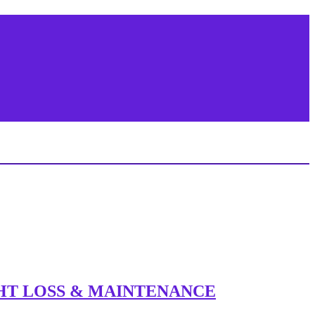
IGHT LOSS & MAINTENANCE