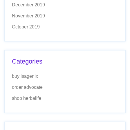
December 2019
November 2019
October 2019
Categories
buy isagenix
order advocate
shop herbalife