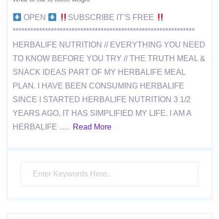
OPEN
SUBSCRIBE IT’S FREE
**************************************************************
HERBALIFE NUTRITION // EVERYTHING YOU NEED
TO KNOW BEFORE YOU TRY // THE TRUTH MEAL &
SNACK IDEAS PART OF MY HERBALIFE MEAL
PLAN. I HAVE BEEN CONSUMING HERBALIFE
SINCE I STARTED HERBALIFE NUTRITION 3 1/2
YEARS AGO, IT HAS SIMPLIFIED MY LIFE. I AM A
HERBALIFE ….
Read More