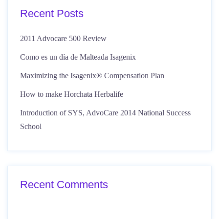
Recent Posts
2011 Advocare 500 Review
Como es un día de Malteada Isagenix
Maximizing the Isagenix® Compensation Plan
How to make Horchata Herbalife
Introduction of SYS, AdvoCare 2014 National Success
School
Recent Comments