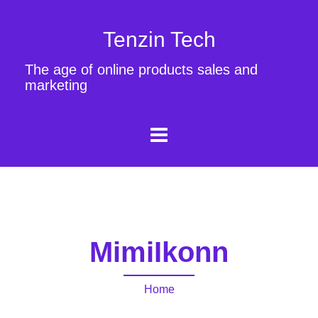
Tenzin Tech
The age of online products sales and
marketing
MimiIkonn
Home