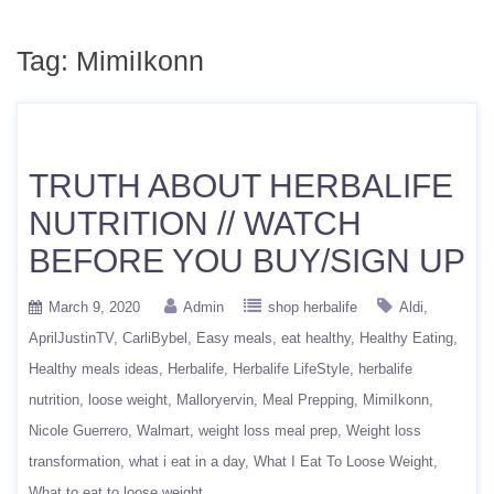
Tag:
MimiIkonn
TRUTH ABOUT HERBALIFE
NUTRITION // WATCH
BEFORE YOU BUY/SIGN UP
March 9, 2020
Admin
shop herbalife
Aldi
AprilJustinTV
CarliBybel
Easy meals
eat healthy
Healthy Eating
Healthy meals ideas
Herbalife
Herbalife LifeStyle
herbalife
nutrition
loose weight
Malloryervin
Meal Prepping
MimiIkonn
Nicole Guerrero
Walmart
weight loss meal prep
Weight loss
transformation
what i eat in a day
What I Eat To Loose Weight
What to eat to loose weight