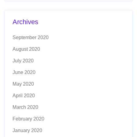
Archives
September 2020
August 2020
July 2020
June 2020
May 2020
April 2020
March 2020
February 2020
January 2020