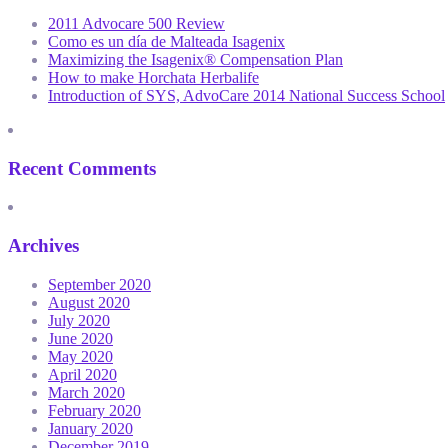
2011 Advocare 500 Review
Como es un día de Malteada Isagenix
Maximizing the Isagenix® Compensation Plan
How to make Horchata Herbalife
Introduction of SYS, AdvoCare 2014 National Success School
Recent Comments
Archives
September 2020
August 2020
July 2020
June 2020
May 2020
April 2020
March 2020
February 2020
January 2020
December 2019