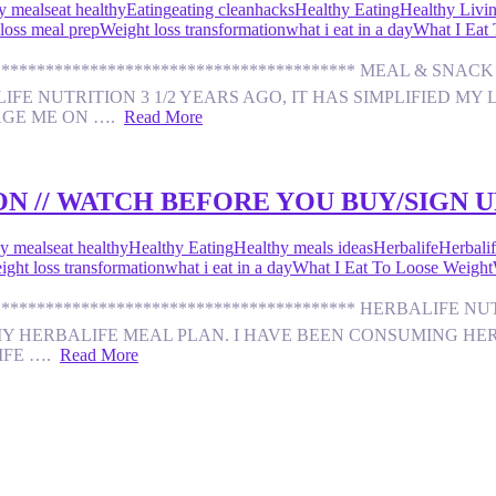
y meals
eat healthy
Eating
eating clean
hacks
Healthy Eating
Healthy Livi
loss meal prep
Weight loss transformation
what i eat in a day
What I Eat
********************************************* MEAL & S
E NUTRITION 3 1/2 YEARS AGO, IT HAS SIMPLIFIED MY L
AGE ME ON ….
Read More
N // WATCH BEFORE YOU BUY/SIGN U
y meals
eat healthy
Healthy Eating
Healthy meals ideas
Herbalife
Herbalif
ight loss transformation
what i eat in a day
What I Eat To Loose Weight
********************************************** HERBALI
MY HERBALIFE MEAL PLAN. I HAVE BEEN CONSUMING HERB
LIFE ….
Read More