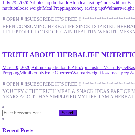
July 29, 2020
Admin
shop herbalife
Aldi
clean eating
Cook with me
Eas
nutrition
loose weight
Meal Prepping
money saving tips
Walmart
weight 
⬇️ OPEN ⬇️ ‼️SUBSCRIBE IT’S FREE ‼️ *****************
BEEN CONSUMING HERBALIFE SINCE I STARTED HERBALIF
HELP PEOPLE LOOSE OR GAIN HEALTHY WEIGHT. MESS
TRUTH ABOUT HERBALIFE NUTRITIO
March 9, 2020
Admin
shop herbalife
Aldi
AprilJustinTV
CarliBybel
Eas
Prepping
MimiIkonn
Nicole Guerrero
Walmart
weight loss meal prep
We
⬇️ OPEN ⬇️ ‼️SUBSCRIBE IT’S FREE ‼️ ****************
YOU TRY // THE TRUTH MEAL & SNACK IDEAS PART OF 
YEARS AGO, IT HAS SIMPLIFIED MY LIFE. I AM A HERBA
Recent Posts