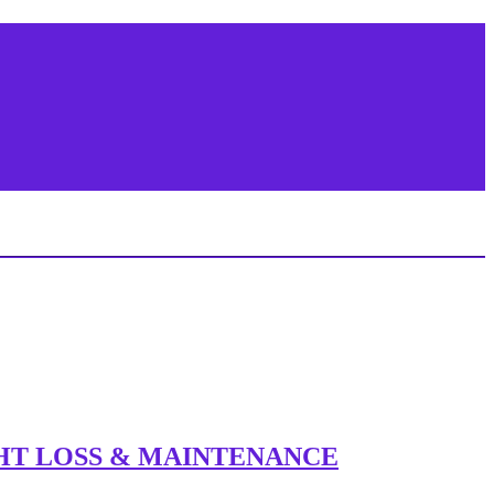
IGHT LOSS & MAINTENANCE