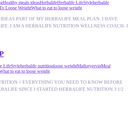
ng
Healthy meals ideas
Herbalife
Herbalife LifeStyle
herbalife
 To Loose Weight
What to eat to loose weight
NACK IDEAS PART OF MY HERBALIFE MEAL PLAN. I HAVE
IFE. I AM A HERBALIFE NUTRITION WELLNESS COACH- I
P
e LifeStyle
herbalife nutrition
loose weight
Malloryervin
Meal
What to eat to loose weight
FE NUTRITION // EVERYTHING YOU NEED TO KNOW BEFORE
ALIFE SINCE I STARTED HERBALIFE NUTRITION 3 1/2