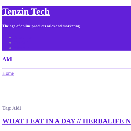
Tenzin Tech
The age of online products sales and marketing
About Us
Contact
Sitemap
Aldi
Home
Tag:
Aldi
WHAT I EAT IN A DAY // HERBALIFE