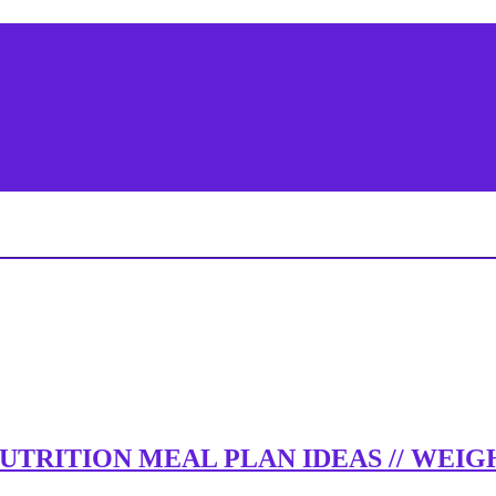
 NUTRITION MEAL PLAN IDEAS // WE