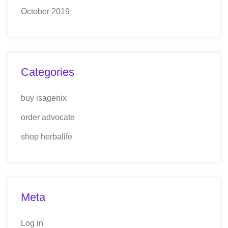
October 2019
Categories
buy isagenix
order advocate
shop herbalife
Meta
Log in