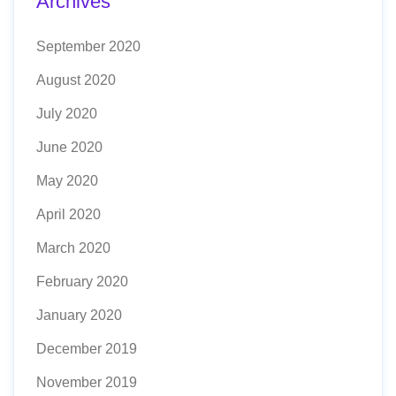
Archives
September 2020
August 2020
July 2020
June 2020
May 2020
April 2020
March 2020
February 2020
January 2020
December 2019
November 2019