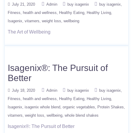
July 21, 2020
Admin
buy isagenix
buy isagenix
Fitness
health and wellness
Healthy Eating
Healthy Living
Isagenix
vitamers
weight loss
wellbeing
The Art of Wellbeing
Isagenix®: The Pursuit of
Better
July 18, 2020
Admin
buy isagenix
buy isagenix
Fitness
health and wellness
Healthy Eating
Healthy Living
Isagenix
isagenix whole blend
organic vegetables
Protein Shakes
vitamers
weight loss
wellbeing
whole blend shakes
Isagenix®: The Pursuit of Better