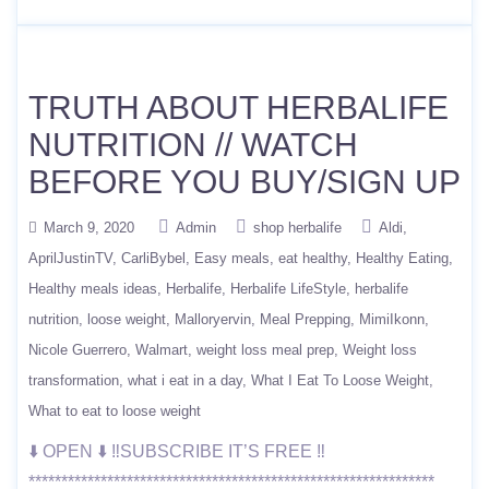
TRUTH ABOUT HERBALIFE
NUTRITION // WATCH
BEFORE YOU BUY/SIGN UP
March 9, 2020
Admin
shop herbalife
Aldi
AprilJustinTV
CarliBybel
Easy meals
eat healthy
Healthy Eating
Healthy meals ideas
Herbalife
Herbalife LifeStyle
herbalife
nutrition
loose weight
Malloryervin
Meal Prepping
MimiIkonn
Nicole Guerrero
Walmart
weight loss meal prep
Weight loss
transformation
what i eat in a day
What I Eat To Loose Weight
What to eat to loose weight
⬇️ OPEN ⬇️ ‼️SUBSCRIBE IT’S FREE ‼️
**************************************************************