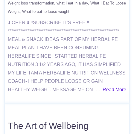
Weight loss transformation
what i eat in a day
What I Eat To Loose
Weight
What to eat to loose weight
⬇️ OPEN ⬇️ ‼️SUBSCRIBE IT’S FREE ‼️
**************************************************************
MEAL & SNACK IDEAS PART OF MY HERBALIFE
MEAL PLAN. I HAVE BEEN CONSUMING
HERBALIFE SINCE I STARTED HERBALIFE
NUTRITION 3 1/2 YEARS AGO, IT HAS SIMPLIFIED
MY LIFE. I AM A HERBALIFE NUTRITION WELLNESS
COACH- I HELP PEOPLE LOOSE OR GAIN
HEALTHY WEIGHT. MESSAGE ME ON ….
Read More
The Art of Wellbeing