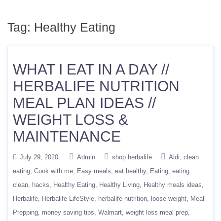
Tag:
Healthy Eating
WHAT I EAT IN A DAY //
HERBALIFE NUTRITION
MEAL PLAN IDEAS //
WEIGHT LOSS &
MAINTENANCE
July 29, 2020
Admin
shop herbalife
Aldi
clean
eating
Cook with me
Easy meals
eat healthy
Eating
eating
clean
hacks
Healthy Eating
Healthy Living
Healthy meals ideas
Herbalife
Herbalife LifeStyle
herbalife nutrition
loose weight
Meal
Prepping
money saving tips
Walmart
weight loss meal prep