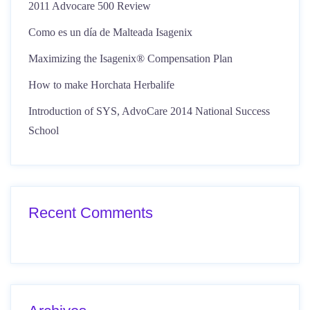
2011 Advocare 500 Review
Como es un día de Malteada Isagenix
Maximizing the Isagenix® Compensation Plan
How to make Horchata Herbalife
Introduction of SYS, AdvoCare 2014 National Success
School
Recent Comments