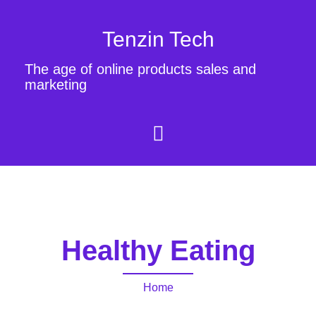
Tenzin Tech
The age of online products sales and
marketing
Healthy Eating
Home