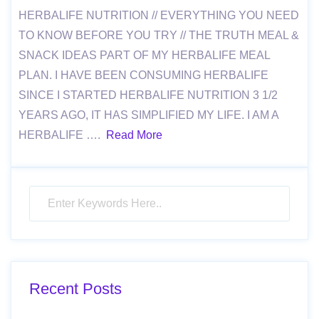
HERBALIFE NUTRITION // EVERYTHING YOU NEED
TO KNOW BEFORE YOU TRY // THE TRUTH MEAL &
SNACK IDEAS PART OF MY HERBALIFE MEAL
PLAN. I HAVE BEEN CONSUMING HERBALIFE
SINCE I STARTED HERBALIFE NUTRITION 3 1/2
YEARS AGO, IT HAS SIMPLIFIED MY LIFE. I AM A
HERBALIFE ….
Read More
Recent Posts