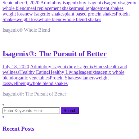
September 9, 2020
Admin
buy isagenix
buy isagenix
Isagenix
isagenix
whole blend
meal replacement shakes
meal replacement shakes
weight loss
new isagenix shakes
plant based protein shakes
Protein
Shakes
weight loss
whole blend
whole blend shakes
Isagenix® Whole Blend
Isagenix®: The Pursuit of Better
July 18, 2020
Admin
buy isagenix
buy isagenix
Fitness
health and
wellness
Healthy Eating
Healthy Living
Isagenix
isagenix whole
blend
organic vegetables
Protein Shakes
vitamers
weight
loss
wellbeing
whole blend shakes
Isagenix®: The Pursuit of Better
Recent Posts