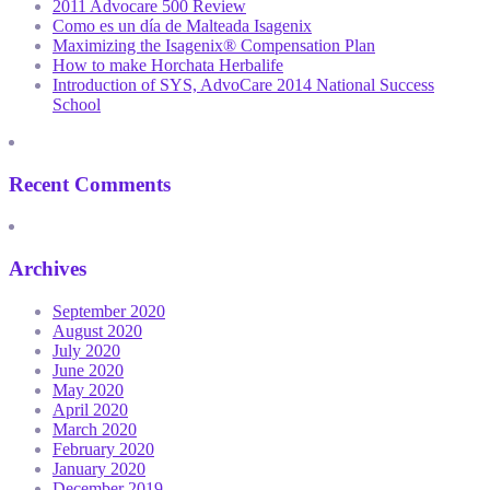
2011 Advocare 500 Review
Como es un día de Malteada Isagenix
Maximizing the Isagenix® Compensation Plan
How to make Horchata Herbalife
Introduction of SYS, AdvoCare 2014 National Success
School
Recent Comments
Archives
September 2020
August 2020
July 2020
June 2020
May 2020
April 2020
March 2020
February 2020
January 2020
December 2019