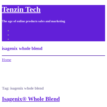
Tenzin Tech
The age of online products sales and marketing
About Us
Contact
Sitemap
isagenix whole blend
Home
Tag:
isagenix whole blend
Isagenix® Whole Blend