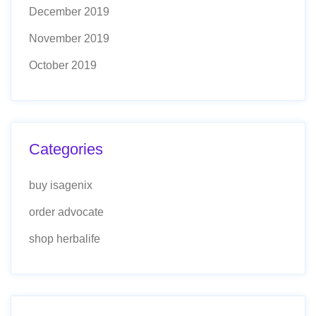
December 2019
November 2019
October 2019
Categories
buy isagenix
order advocate
shop herbalife