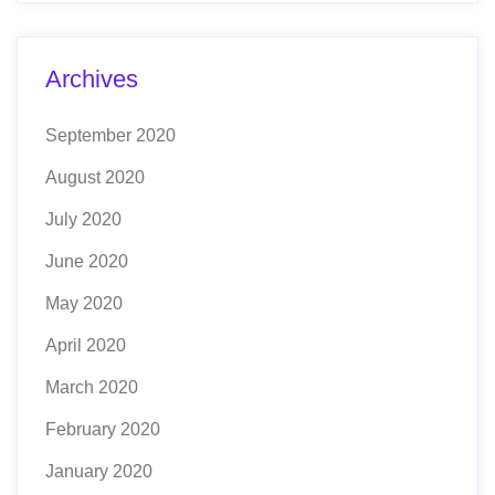
Archives
September 2020
August 2020
July 2020
June 2020
May 2020
April 2020
March 2020
February 2020
January 2020