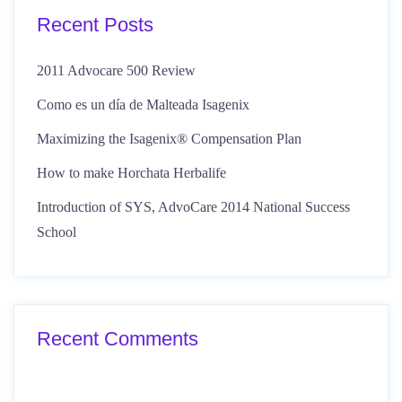
Recent Posts
2011 Advocare 500 Review
Como es un día de Malteada Isagenix
Maximizing the Isagenix® Compensation Plan
How to make Horchata Herbalife
Introduction of SYS, AdvoCare 2014 National Success
School
Recent Comments