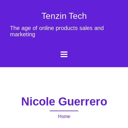
Tenzin Tech
The age of online products sales and
marketing
Nicole Guerrero
Home