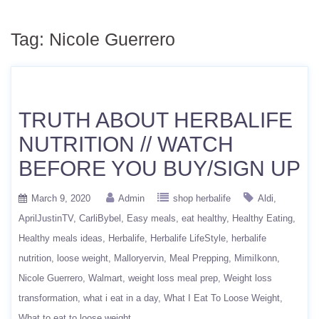
Tag:
Nicole Guerrero
TRUTH ABOUT HERBALIFE
NUTRITION // WATCH
BEFORE YOU BUY/SIGN UP
March 9, 2020
Admin
shop herbalife
Aldi
AprilJustinTV
CarliBybel
Easy meals
eat healthy
Healthy Eating
Healthy meals ideas
Herbalife
Herbalife LifeStyle
herbalife
nutrition
loose weight
Malloryervin
Meal Prepping
MimiIkonn
Nicole Guerrero
Walmart
weight loss meal prep
Weight loss
transformation
what i eat in a day
What I Eat To Loose Weight
What to eat to loose weight