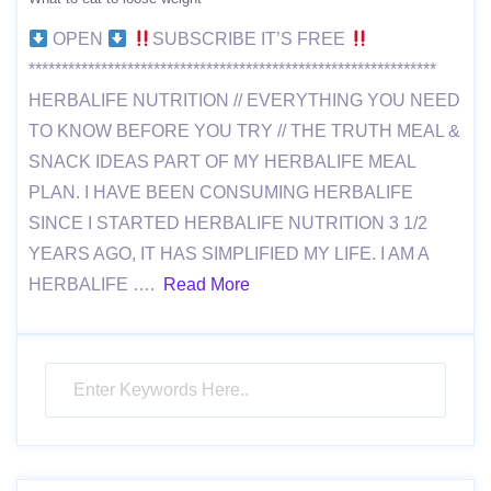
OPEN
SUBSCRIBE IT’S FREE
**************************************************************
HERBALIFE NUTRITION // EVERYTHING YOU NEED
TO KNOW BEFORE YOU TRY // THE TRUTH MEAL &
SNACK IDEAS PART OF MY HERBALIFE MEAL
PLAN. I HAVE BEEN CONSUMING HERBALIFE
SINCE I STARTED HERBALIFE NUTRITION 3 1/2
YEARS AGO, IT HAS SIMPLIFIED MY LIFE. I AM A
HERBALIFE ….
Read More