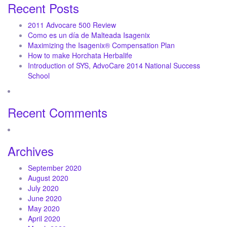
Recent Posts
2011 Advocare 500 Review
Como es un día de Malteada Isagenix
Maximizing the Isagenix® Compensation Plan
How to make Horchata Herbalife
Introduction of SYS, AdvoCare 2014 National Success
School
Recent Comments
Archives
September 2020
August 2020
July 2020
June 2020
May 2020
April 2020