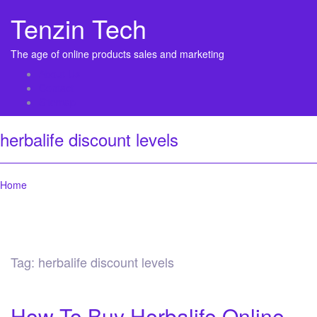
Tenzin Tech
The age of online products sales and marketing
About Us
Contact
Sitemap
herbalife discount levels
Home
Tag:
herbalife discount levels
How To Buy Herbalife Online