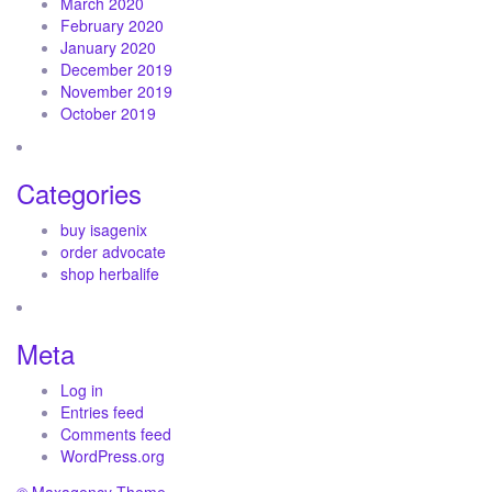
March 2020
February 2020
January 2020
December 2019
November 2019
October 2019
Categories
buy isagenix
order advocate
shop herbalife
Meta
Log in
Entries feed
Comments feed
WordPress.org