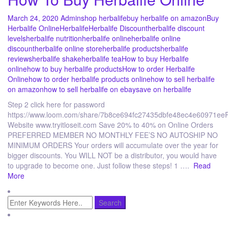
March 24, 2020
Admin
shop herbalife
buy herbalife on amazon
Buy
Herbalife Online
Herbalife
Herbalife Discount
herbalife discount
levels
herbalife nutrition
herbalife online
herbalife online
discount
herbalife online store
herbalife products
herbalife
reviews
herbalife shake
herbalife tea
How to buy Herbalife
online
how to buy herbalife products
How to order Herbalife
Online
how to order herbalife products online
how to sell herbalife
on amazon
how to sell herbalife on ebay
save on herbalife
Step 2 click here for password
https://www.loom.com/share/7b8ce694fc27435dbfe48ec4e60971eeR
Website www.tryitloseit.com Save 20% to 40% on Online Orders
PREFERRED MEMBER NO MONTHLY FEE’S NO AUTOSHIP NO
MINIMUM ORDERS Your orders will accumulate over the year for
bigger discounts. You WILL NOT be a distributor, you would have
to upgrade to become one. Just follow these steps! 1 ….
Read
More