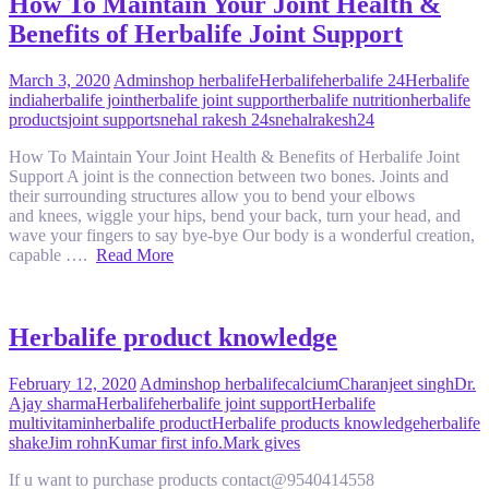
How To Maintain Your Joint Health &
Benefits of Herbalife Joint Support
March 3, 2020
Admin
shop herbalife
Herbalife
herbalife 24
Herbalife
india
herbalife joint
herbalife joint support
herbalife nutrition
herbalife
products
joint support
snehal rakesh 24
snehalrakesh24
How To Maintain Your Joint Health & Benefits of Herbalife Joint
Support A joint is the connection between two bones. Joints and
their surrounding structures allow you to bend your elbows
and knees, wiggle your hips, bend your back, turn your head, and
wave your fingers to say bye-bye Our body is a wonderful creation,
capable ….
Read More
Herbalife product knowledge
February 12, 2020
Admin
shop herbalife
calcium
Charanjeet singh
Dr.
Ajay sharma
Herbalife
herbalife joint support
Herbalife
multivitamin
herbalife product
Herbalife products knowledge
herbalife
shake
Jim rohn
Kumar first info.
Mark gives
If u want to purchase products contact@9540414558