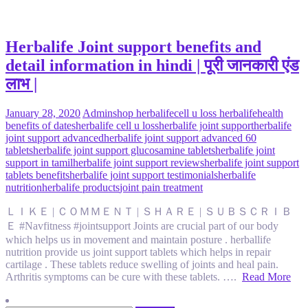
Herbalife Joint support benefits and
detail information in hindi | पूरी जानकारी एंड
लाभ |
January 28, 2020
Admin
shop herbalife
cell u loss herbalife
health
benefits of dates
herbalife cell u loss
herbalife joint support
herbalife
joint support advanced
herbalife joint support advanced 60
tablets
herbalife joint support glucosamine tablets
herbalife joint
support in tamil
herbalife joint support reviews
herbalife joint support
tablets benefits
herbalife joint support testimonials
herbalife
nutrition
herbalife products
joint pain treatment
ＬＩＫＥ | ＣＯＭＭＥＮＴ | ＳＨＡＲＥ | ＳＵＢＳＣＲＩＢ
Ｅ #Navfitness #jointsupport Joints are crucial part of our body
which helps us in movement and maintain posture . herballife
nutrition provide us joint support tablets which helps in repair
cartilage . These tablets reduce swelling of joints and heal pain.
Arthritis symptoms can be cure with these tablets. ….
Read More