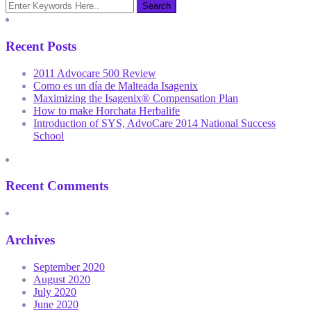
Recent Posts
2011 Advocare 500 Review
Como es un día de Malteada Isagenix
Maximizing the Isagenix® Compensation Plan
How to make Horchata Herbalife
Introduction of SYS, AdvoCare 2014 National Success
School
Recent Comments
Archives
September 2020
August 2020
July 2020
June 2020