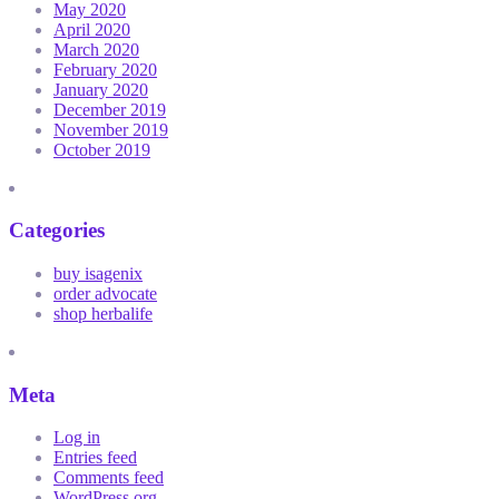
May 2020
April 2020
March 2020
February 2020
January 2020
December 2019
November 2019
October 2019
Categories
buy isagenix
order advocate
shop herbalife
Meta
Log in
Entries feed
Comments feed
WordPress.org