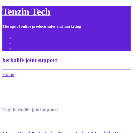
Tenzin Tech
The age of online products sales and marketing
About Us
Contact
Sitemap
herbalife joint support
Home
Tag:
herbalife joint support