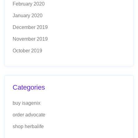
February 2020
January 2020
December 2019
November 2019
October 2019
Categories
buy isagenix
order advocate
shop herbalife