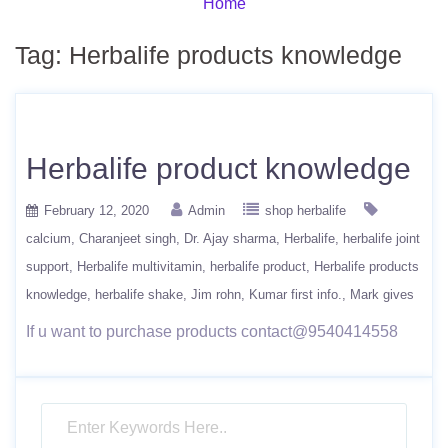
Home
Tag:
Herbalife products knowledge
Herbalife product knowledge
February 12, 2020
Admin
shop herbalife
calcium
Charanjeet singh
Dr. Ajay sharma
Herbalife
herbalife joint
support
Herbalife multivitamin
herbalife product
Herbalife products
knowledge
herbalife shake
Jim rohn
Kumar first info.
Mark gives
If u want to purchase products contact@9540414558