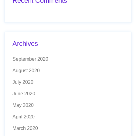
Recent Comments
Archives
September 2020
August 2020
July 2020
June 2020
May 2020
April 2020
March 2020