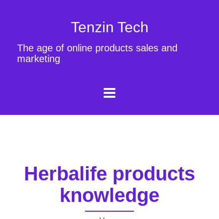
Tenzin Tech
The age of online products sales and
marketing
Herbalife products
knowledge