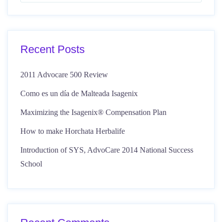
Recent Posts
2011 Advocare 500 Review
Como es un día de Malteada Isagenix
Maximizing the Isagenix® Compensation Plan
How to make Horchata Herbalife
Introduction of SYS, AdvoCare 2014 National Success
School