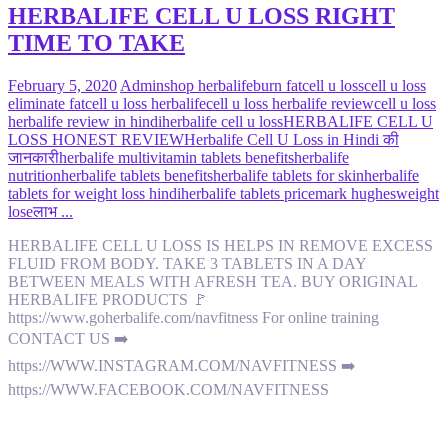
HERBALIFE CELL U LOSS RIGHT
TIME TO TAKE
February 5, 2020
Admin
shop herbalife
burn fat
cell u loss
cell u loss
eliminate fat
cell u loss herbalife
cell u loss herbalife review
cell u loss
herbalife review in hindi
herbalife cell u loss
HERBALIFE CELL U
LOSS HONEST REVIEW
Herbalife Cell U Loss in Hindi की
जानकारी
herbalife multivitamin tablets benefits
herbalife
nutrition
herbalife tablets benefits
herbalife tablets for skin
herbalife
tablets for weight loss hindi
herbalife tablets price
mark hughes
weight
lose
लाभ ...
HERBALIFE CELL U LOSS IS HELPS IN REMOVE EXCESS
FLUID FROM BODY. TAKE 3 TABLETS IN A DAY
BETWEEN MEALS WITH AFRESH TEA. BUY ORIGINAL
HERBALIFE PRODUCTS 🚩
https://www.goherbalife.com/navfitness For online training
CONTACT US ➡️
https://WWW.INSTAGRAM.COM/NAVFITNESS ➡️
https://WWW.FACEBOOK.COM/NAVFITNESS