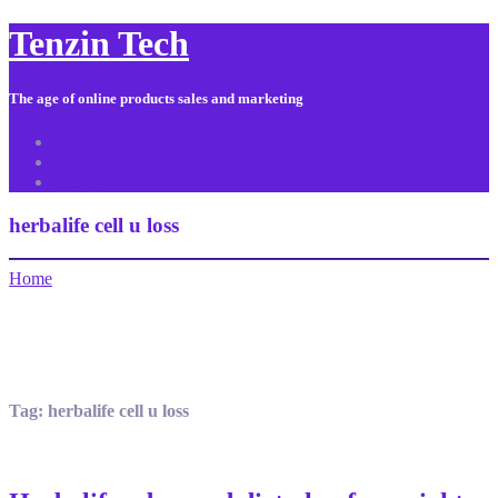
Tenzin Tech
The age of online products sales and marketing
About Us
Contact
Sitemap
herbalife cell u loss
Home
Tag:
herbalife cell u loss