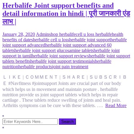
Herbalife Joint support benefits and
detail information in hindi | पूरी जानकारी एंड
लाभ |
January 28, 2020
Admin
shop herbalife
cell u loss herbalife
health
benefits of dates
herbalife cell u loss
herbalife joint support
herbalife
joint support advanced
herbalife joint support advanced 60
tablets
herbalife joint support glucosamine tablets
herbalife joint
support in tamil
herbalife joint support reviews
herbalife joint support
tablets benefits
herbalife joint support testimonials
herbalife
nutrition
herbalife products
joint pain treatment
ＬＩＫＥ | ＣＯＭＭＥＮＴ | ＳＨＡＲＥ | ＳＵＢＳＣＲＩＢ
Ｅ #Navfitness #jointsupport Joints are crucial part of our body
which helps us in movement and maintain posture . herballife
nutrition provide us joint support tablets which helps in repair
cartilage . These tablets reduce swelling of joints and heal pain.
Arthritis symptoms can be cure with these tablets. ….
Read More