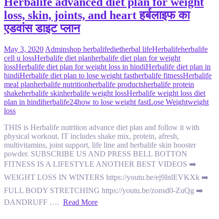
Herbalife advanced diet plan for weight
loss, skin, joints, and heart हर्बलाइफ का
एडवांस डाइट प्लान
May 3, 2020
Admin
shop herbalife
diet
herbal life
Herbalife
herbalife
cell u loss
Herbalife diet plan
herbalife diet plan for weight
loss
Herbalife diet plan for weight loss in hindi
Herbalife diet plan in
hindi
Herbalife diet plan to lose weight fast
herbalife fitness
Herbalife
meal plan
herbalife nutrition
herbalife products
herbalife protein
shake
herbalife skin
herbalife weight loss
Herbalife weight loss diet
plan in hindi
herbalife24
how to lose weight fast
Lose Weight
weight
loss
THIS is Herbalife nutrition advance diet plan and follow it with
physical workout. IT includes shake mix, protein, afresh,
multivitamins, joint support, life line and herbalife skin booster
powder. SUBSCRIBE US AND PRESS BELL BOTTON
FITNESS IS A LIFESTYLE ANOTHER BEST VIDEOS ➡️
WEIGHT LOSS IN WINTERS https://youtu.be/ej9InlEVKXk ➡️
FULL BODY STRETCHING https://youtu.be/zonsd0-ZuQg ➡️
DANDRUFF ….
Read More