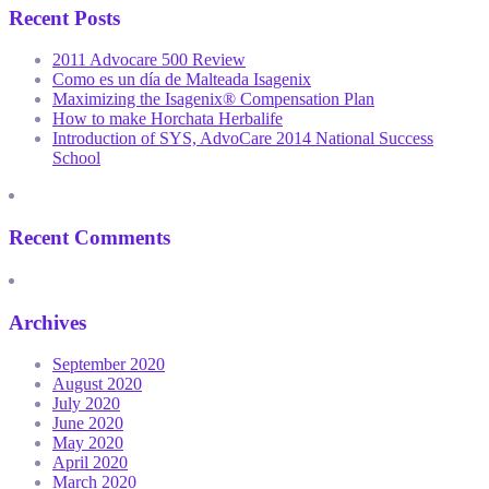
Recent Posts
2011 Advocare 500 Review
Como es un día de Malteada Isagenix
Maximizing the Isagenix® Compensation Plan
How to make Horchata Herbalife
Introduction of SYS, AdvoCare 2014 National Success
School
Recent Comments
Archives
September 2020
August 2020
July 2020
June 2020
May 2020
April 2020
March 2020