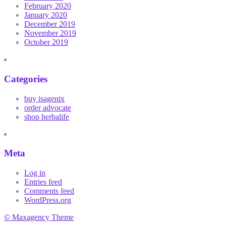
February 2020
January 2020
December 2019
November 2019
October 2019
Categories
buy isagenix
order advocate
shop herbalife
Meta
Log in
Entries feed
Comments feed
WordPress.org
© Maxagency Theme