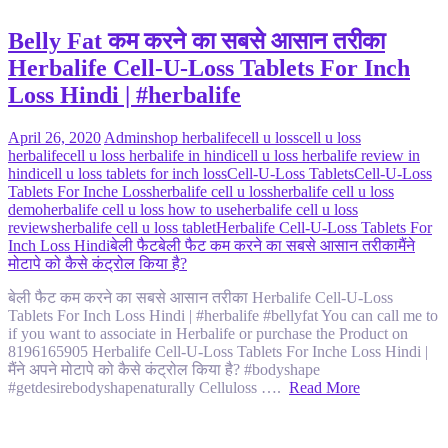
Belly Fat कम करने का सबसे आसान तरीका
Herbalife Cell-U-Loss Tablets For Inch
Loss Hindi | #herbalife
April 26, 2020
Admin
shop herbalife
cell u loss
cell u loss
herbalife
cell u loss herbalife in hindi
cell u loss herbalife review in
hindi
cell u loss tablets for inch loss
Cell-U-Loss Tablets
Cell-U-Loss
Tablets For Inche Loss
herbalife cell u loss
herbalife cell u loss
demo
herbalife cell u loss how to use
herbalife cell u loss
reviews
herbalife cell u loss tablet
Herbalife Cell-U-Loss Tablets For
Inch Loss Hindi
बेली फैट
बेली फैट कम करने का सबसे आसान तरीका
मैंने
मोटापे को कैसे कंट्रोल किया है?
बेली फैट कम करने का सबसे आसान तरीका Herbalife Cell-U-Loss
Tablets For Inch Loss Hindi | #herbalife #bellyfat You can call me to
if you want to associate in Herbalife or purchase the Product on
8196165905 Herbalife Cell-U-Loss Tablets For Inche Loss Hindi |
मैंने अपने मोटापे को कैसे कंट्रोल किया है? #bodyshape
#getdesirebodyshapenaturally Celluloss ….
Read More