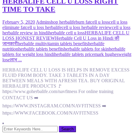
HERBALIFE CELL U LOSS RIGHT
TIME TO TAKE
February 5, 2020
Admin
shop herbalife
burn fat
cell u loss
cell u loss
eliminate fat
cell u loss herbalife
cell u loss herbalife review
cell u loss
herbalife review in hindi
herbalife cell u loss
HERBALIFE CELL U
LOSS HONEST REVIEW
Herbalife Cell U Loss in Hindi की
जानकारी
herbalife multivitamin tablets benefits
herbalife
nutrition
herbalife tablets benefits
herbalife tablets for skin
herbalife
tablets for weight loss hindi
herbalife tablets price
mark hughes
weight
lose
लाभ ...
HERBALIFE CELL U LOSS IS HELPS IN REMOVE EXCESS
FLUID FROM BODY. TAKE 3 TABLETS IN A DAY
BETWEEN MEALS WITH AFRESH TEA. BUY ORIGINAL
HERBALIFE PRODUCTS 🚩
https://www.goherbalife.com/navfitness For online training
CONTACT US ➡️
https://WWW.INSTAGRAM.COM/NAVFITNESS ➡️
https://WWW.FACEBOOK.COM/NAVFITNESS