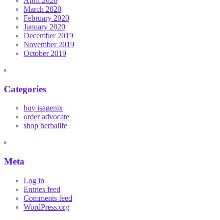
April 2020
March 2020
February 2020
January 2020
December 2019
November 2019
October 2019
Categories
buy isagenix
order advocate
shop herbalife
Meta
Log in
Entries feed
Comments feed
WordPress.org