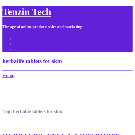
Tenzin Tech
The age of online products sales and marketing
About Us
Contact
Sitemap
herbalife tablets for skin
Home
Tag:
herbalife tablets for skin