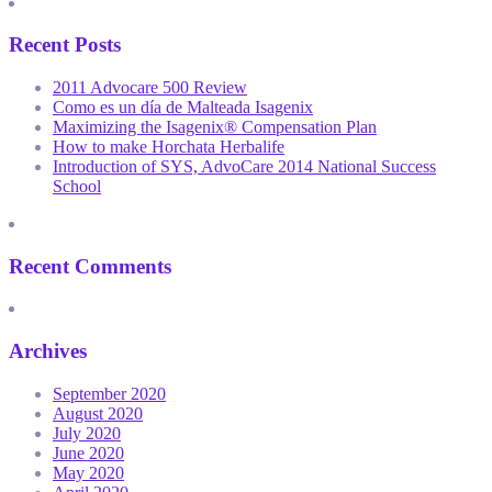
Recent Posts
2011 Advocare 500 Review
Como es un día de Malteada Isagenix
Maximizing the Isagenix® Compensation Plan
How to make Horchata Herbalife
Introduction of SYS, AdvoCare 2014 National Success
School
Recent Comments
Archives
September 2020
August 2020
July 2020
June 2020
May 2020