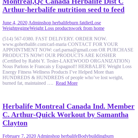
Montreal,Qc Canada Herbalife Dist C
Arthur-herbalife nutrition seed to feed
June 4, 2020
Admin
shop herbalife
burn fat
diet
Lose
Weight
regime
Weight Loss products
work from home
(514) 567-0380. FAST DELIVERY. ORDER NOW.
www.goherbalife.com/carl-maria CONTACT FOR YOUR
APPOINTMENT NOW: carl.parna@gmail.com OR PURCHASE
PRODUCTS NOW! OUR PRODUCTS ARE KOSHER
(Certified by Rabbi Y. Tesler-LAKEWOOD ORGANIZATION)
Nous Parlons le Francais y Espagnol!! HERBALIFE Weight Loss
Energy Fitness Wellness Products I’ve Helped More than
HUNDREDS & HUNDREDS of people who’ve lost weight,
burned fat, maintained ….
Read More
Herbalife Montreal Canada Ind. Member
C. Arthur-Quick Workout by Samantha
Clayton
February 7, 2020
Admin
shop herbalife
Bodybuilding
burn