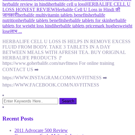
herbalife review in hindi
herbalife cell u loss
HERBALIFE CELL U
LOSS HONEST REVIEW
Herbalife Cell U Loss in Hindi की
जानकारी
herbalife multivitamin tablets benefits
herbalife
nutrition
herbalife tablets benefits
herbalife tablets for skin
herbalife
tablets for weight loss hindi
herbalife tablets price
mark hughes
weight
lose
लाभ ...
HERBALIFE CELL U LOSS IS HELPS IN REMOVE EXCESS
FLUID FROM BODY. TAKE 3 TABLETS IN A DAY
BETWEEN MEALS WITH AFRESH TEA. BUY ORIGINAL
HERBALIFE PRODUCTS 🚩
https://www.goherbalife.com/navfitness For online training
CONTACT US ➡️
https://WWW.INSTAGRAM.COM/NAVFITNESS ➡️
https://WWW.FACEBOOK.COM/NAVFITNESS
Recent Posts
2011 Advocare 500 Review