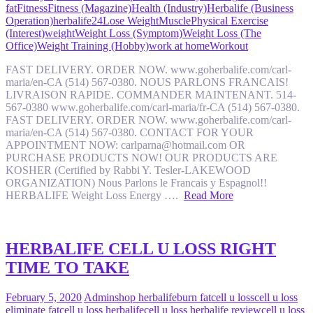
fat
Fitness
Fitness (Magazine)
Health (Industry)
Herbalife (Business
Operation)
herbalife24
Lose Weight
Muscle
Physical Exercise
(Interest)
weight
Weight Loss (Symptom)
Weight Loss (The
Office)
Weight Training (Hobby)
work at home
Workout
FAST DELIVERY. ORDER NOW. www.goherbalife.com/carl-
maria/en-CA (514) 567-0380. NOUS PARLONS FRANCAIS!
LIVRAISON RAPIDE. COMMANDER MAINTENANT. 514-
567-0380 www.goherbalife.com/carl-maria/fr-CA (514) 567-0380.
FAST DELIVERY. ORDER NOW. www.goherbalife.com/carl-
maria/en-CA (514) 567-0380. CONTACT FOR YOUR
APPOINTMENT NOW: carlparna@hotmail.com OR
PURCHASE PRODUCTS NOW! OUR PRODUCTS ARE
KOSHER (Certified by Rabbi Y. Tesler-LAKEWOOD
ORGANIZATION) Nous Parlons le Francais y Espagnol!!
HERBALIFE Weight Loss Energy ….
Read More
HERBALIFE CELL U LOSS RIGHT
TIME TO TAKE
February 5, 2020
Admin
shop herbalife
burn fat
cell u loss
cell u loss
eliminate fat
cell u loss herbalife
cell u loss herbalife review
cell u loss