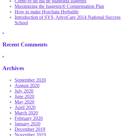
Como es un día de Malteada Isagenix
Maximizing the Isagenix® Compensation Plan
How to make Horchata Herbalife
Introduction of SYS, AdvoCare 2014 National Success
School
Recent Comments
Archives
September 2020
August 2020
July 2020
June 2020
May 2020
April 2020
March 2020
February 2020
January 2020
December 2019
November 2019