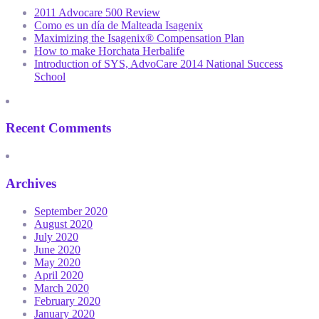
2011 Advocare 500 Review
Como es un día de Malteada Isagenix
Maximizing the Isagenix® Compensation Plan
How to make Horchata Herbalife
Introduction of SYS, AdvoCare 2014 National Success
School
Recent Comments
Archives
September 2020
August 2020
July 2020
June 2020
May 2020
April 2020
March 2020
February 2020
January 2020