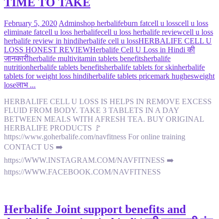
TIME TO TAKE
February 5, 2020
Admin
shop herbalife
burn fat
cell u loss
cell u loss
eliminate fat
cell u loss herbalife
cell u loss herbalife review
cell u loss
herbalife review in hindi
herbalife cell u loss
HERBALIFE CELL U
LOSS HONEST REVIEW
Herbalife Cell U Loss in Hindi की
जानकारी
herbalife multivitamin tablets benefits
herbalife
nutrition
herbalife tablets benefits
herbalife tablets for skin
herbalife
tablets for weight loss hindi
herbalife tablets price
mark hughes
weight
lose
लाभ ...
HERBALIFE CELL U LOSS IS HELPS IN REMOVE EXCESS
FLUID FROM BODY. TAKE 3 TABLETS IN A DAY
BETWEEN MEALS WITH AFRESH TEA. BUY ORIGINAL
HERBALIFE PRODUCTS 🚩
https://www.goherbalife.com/navfitness For online training
CONTACT US ➡️
https://WWW.INSTAGRAM.COM/NAVFITNESS ➡️
https://WWW.FACEBOOK.COM/NAVFITNESS
Herbalife Joint support benefits and