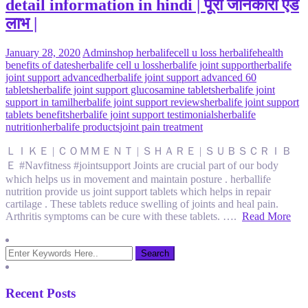
detail information in hindi | पूरी जानकारी एंड
लाभ |
January 28, 2020
Admin
shop herbalife
cell u loss herbalife
health
benefits of dates
herbalife cell u loss
herbalife joint support
herbalife
joint support advanced
herbalife joint support advanced 60
tablets
herbalife joint support glucosamine tablets
herbalife joint
support in tamil
herbalife joint support reviews
herbalife joint support
tablets benefits
herbalife joint support testimonials
herbalife
nutrition
herbalife products
joint pain treatment
ＬＩＫＥ | ＣＯＭＭＥＮＴ | ＳＨＡＲＥ | ＳＵＢＳＣＲＩＢ
Ｅ #Navfitness #jointsupport Joints are crucial part of our body
which helps us in movement and maintain posture . herballife
nutrition provide us joint support tablets which helps in repair
cartilage . These tablets reduce swelling of joints and heal pain.
Arthritis symptoms can be cure with these tablets. ….
Read More
Recent Posts