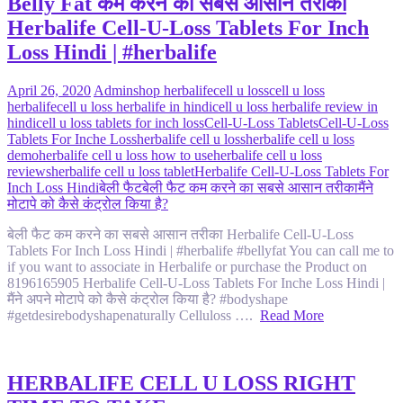
Belly Fat कम करने का सबसे आसान तरीका
Herbalife Cell-U-Loss Tablets For Inch
Loss Hindi | #herbalife
April 26, 2020
Admin
shop herbalife
cell u loss
cell u loss
herbalife
cell u loss herbalife in hindi
cell u loss herbalife review in
hindi
cell u loss tablets for inch loss
Cell-U-Loss Tablets
Cell-U-Loss
Tablets For Inche Loss
herbalife cell u loss
herbalife cell u loss
demo
herbalife cell u loss how to use
herbalife cell u loss
reviews
herbalife cell u loss tablet
Herbalife Cell-U-Loss Tablets For
Inch Loss Hindi
बेली फैट
बेली फैट कम करने का सबसे आसान तरीका
मैंने
मोटापे को कैसे कंट्रोल किया है?
बेली फैट कम करने का सबसे आसान तरीका Herbalife Cell-U-Loss
Tablets For Inch Loss Hindi | #herbalife #bellyfat You can call me to
if you want to associate in Herbalife or purchase the Product on
8196165905 Herbalife Cell-U-Loss Tablets For Inche Loss Hindi |
मैंने अपने मोटापे को कैसे कंट्रोल किया है? #bodyshape
#getdesirebodyshapenaturally Celluloss ….
Read More
HERBALIFE CELL U LOSS RIGHT