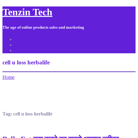
Tenzin Tech
The age of online products sales and marketing
About Us
Contact
Sitemap
cell u loss herbalife
Home
Tag:
cell u loss herbalife