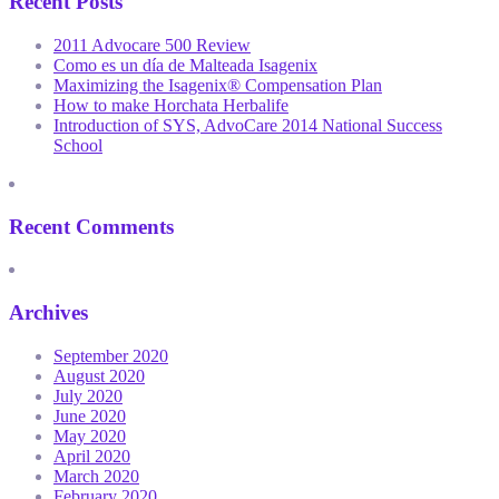
Recent Posts
2011 Advocare 500 Review
Como es un día de Malteada Isagenix
Maximizing the Isagenix® Compensation Plan
How to make Horchata Herbalife
Introduction of SYS, AdvoCare 2014 National Success
School
Recent Comments
Archives
September 2020
August 2020
July 2020
June 2020
May 2020
April 2020
March 2020
February 2020