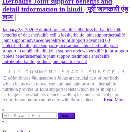
Herbalife Joint support benefits and
detail information in hindi | पूरी जानकारी एंड
लाभ |
January 28, 2020
Admin
shop herbalife
cell u loss herbalife
health
benefits of dates
herbalife cell u loss
herbalife joint support
herbalife
joint support advanced
herbalife joint support advanced 60
tablets
herbalife joint support glucosamine tablets
herbalife joint
support in tamil
herbalife joint support reviews
herbalife joint support
tablets benefits
herbalife joint support testimonials
herbalife
nutrition
herbalife products
joint pain treatment
ＬＩＫＥ | ＣＯＭＭＥＮＴ | ＳＨＡＲＥ | ＳＵＢＳＣＲＩＢ
Ｅ #Navfitness #jointsupport Joints are crucial part of our body
which helps us in movement and maintain posture . herballife
nutrition provide us joint support tablets which helps in repair
cartilage . These tablets reduce swelling of joints and heal pain.
Arthritis symptoms can be cure with these tablets. ….
Read More