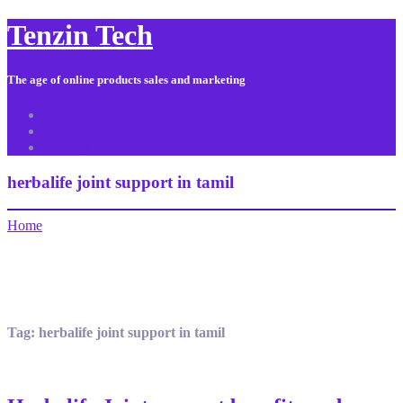
Tenzin Tech
The age of online products sales and marketing
About Us
Contact
Sitemap
herbalife joint support in tamil
Home
Tag:
herbalife joint support in tamil