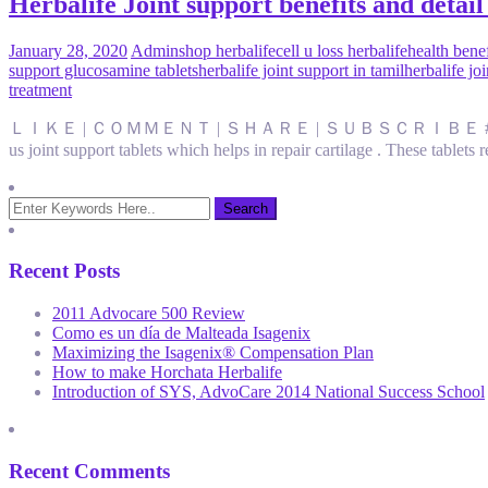
Herbalife Joint support benefits and detail i
January 28, 2020
Admin
shop herbalife
cell u loss herbalife
health benef
support glucosamine tablets
herbalife joint support in tamil
herbalife jo
treatment
ＬＩＫＥ | ＣＯＭＭＥＮＴ | ＳＨＡＲＥ | ＳＵＢＳＣＲＩＢＥ #Navfitness #jointsuppo
us joint support tablets which helps in repair cartilage . These tablet
Recent Posts
2011 Advocare 500 Review
Como es un día de Malteada Isagenix
Maximizing the Isagenix® Compensation Plan
How to make Horchata Herbalife
Introduction of SYS, AdvoCare 2014 National Success School
Recent Comments