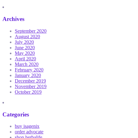
Archives
September 2020
August 2020
July 2020
June 2020
May 2020
April 2020
March 2020
February 2020
January 2020
December 2019
November 2019
October 2019
Categories
buy isagenix
order advocate
shop herbalife