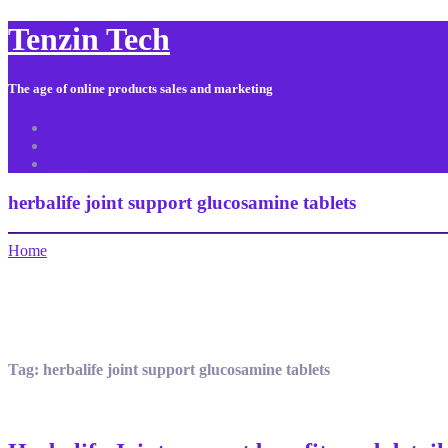
Tenzin Tech
The age of online products sales and marketing
About Us
Contact
Sitemap
herbalife joint support glucosamine tablets
Home
Tag:
herbalife joint support glucosamine tablets