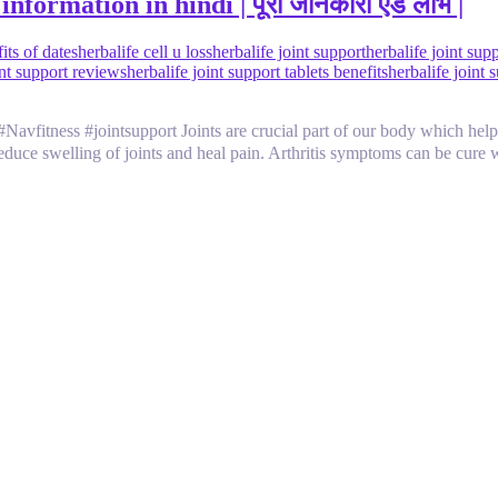
nformation in hindi | पूरी जानकारी एंड लाभ |
its of dates
herbalife cell u loss
herbalife joint support
herbalife joint su
int support reviews
herbalife joint support tablets benefits
herbalife joint 
rt Joints are crucial part of our body which helps us in mov
s reduce swelling of joints and heal pain. Arthritis symptoms can be cure