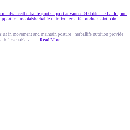
pport advanced
herbalife joint support advanced 60 tablets
herbalife joint
support testimonials
herbalife nutrition
herbalife products
joint pain
ement and maintain posture . herballife nutrition provide
 with these tablets. ….
Read More