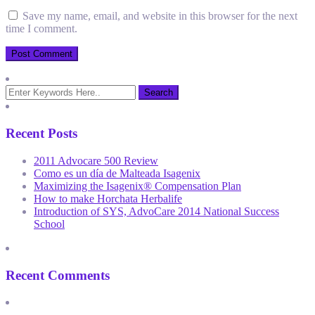
Save my name, email, and website in this browser for the next
time I comment.
Recent Posts
2011 Advocare 500 Review
Como es un día de Malteada Isagenix
Maximizing the Isagenix® Compensation Plan
How to make Horchata Herbalife
Introduction of SYS, AdvoCare 2014 National Success
School
Recent Comments