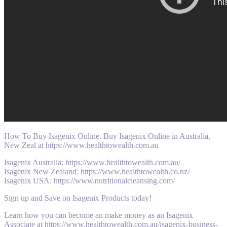
How To Buy Isagenix Online. Buy Isagenix Online in Australia,
New Zeal at https://www.healthtowealth.com.au
Isagenix Australia: https://www.healthtowealth.com.au/
Isagenix New Zealand: https://www.healthtowealth.co.nz/
Isagenix USA: https://www.nutritionalcleansing.com/
Sign up and Save on Isagenix Products today!
Learn how you can become an make money as an Isagenix
Associate at https://www.healthtowealth.com.au/isagenix-business-