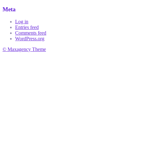
Meta
Log in
Entries feed
Comments feed
WordPress.org
© Maxagency Theme