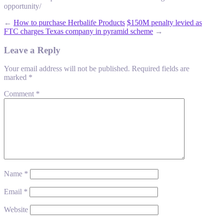
opportunity/
←
How to purchase Herbalife Products
$150M penalty levied as
FTC charges Texas company in pyramid scheme
→
Leave a Reply
Your email address will not be published.
Required fields are
marked
*
Comment
*
Name
*
Email
*
Website