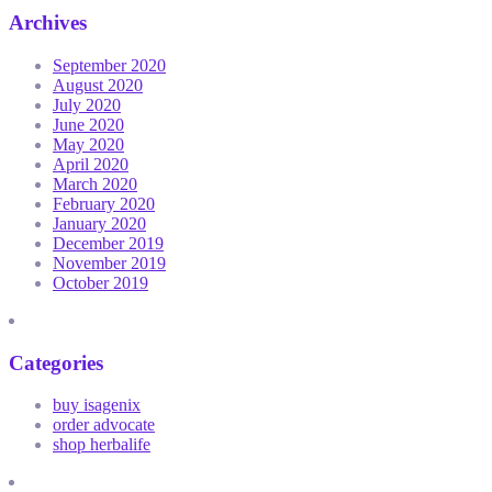
Archives
September 2020
August 2020
July 2020
June 2020
May 2020
April 2020
March 2020
February 2020
January 2020
December 2019
November 2019
October 2019
Categories
buy isagenix
order advocate
shop herbalife