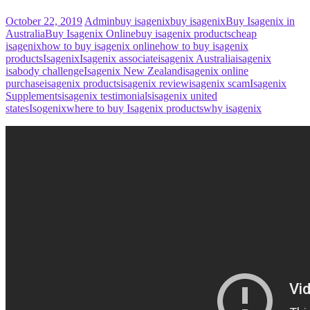
October 22, 2019
Admin
buy isagenix
buy isagenix
Buy Isagenix in
Australia
Buy Isagenix Online
buy isagenix products
cheap
isagenix
how to buy isagenix online
how to buy isagenix
products
Isagenix
Isagenix associate
isagenix Australia
isagenix
isabody challenge
Isagenix New Zealand
isagenix online
purchase
isagenix products
isagenix review
isagenix scam
Isagenix
Supplements
isagenix testimonials
isagenix united
states
Isogenix
where to buy Isagenix products
why isagenix