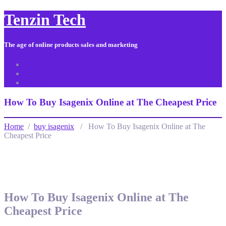
Tenzin Tech
The age of online products sales and marketing
About Us
Contact
Sitemap
How To Buy Isagenix Online at The Cheapest Price
Home
/
buy isagenix
/ How To Buy Isagenix Online at The
Cheapest Price
How To Buy Isagenix Online at The
Cheapest Price