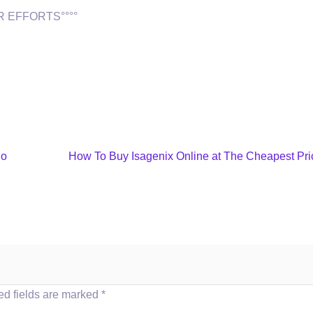
 EFFORTS°°°°
no
How To Buy Isagenix Online at The Cheapest Pri
ed fields are marked
*