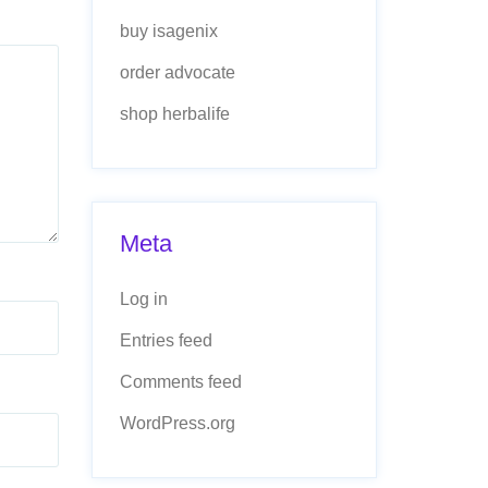
buy isagenix
order advocate
shop herbalife
Meta
Log in
Entries feed
Comments feed
WordPress.org