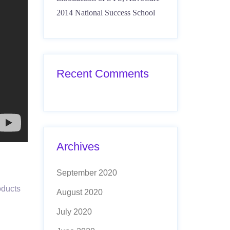
2014 National Success School
Recent Comments
Archives
September 2020
oducts
August 2020
July 2020