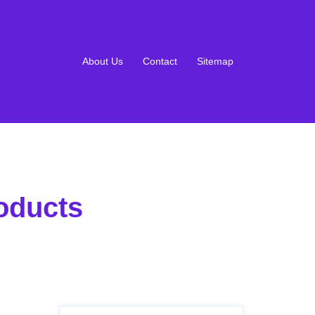
About Us
Contact
Sitemap
oducts