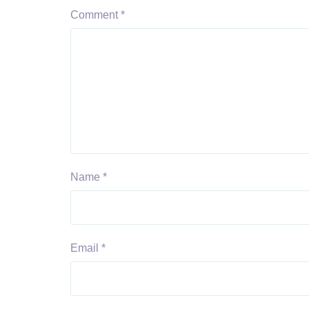
Comment
*
Name
*
Email
*