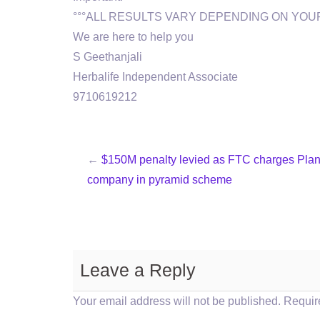
°°°ALL RESULTS VARY DEPENDING ON YOUR
We are here to help you
S Geethanjali
Herbalife Independent Associate
9710619212
←
$150M penalty levied as FTC charges Pla
company in pyramid scheme
Leave a Reply
Your email address will not be published.
Requir