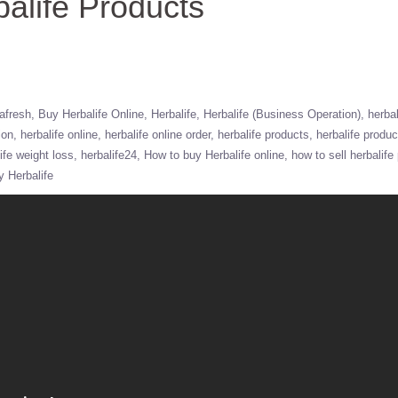
alife Products
afresh
Buy Herbalife Online
Herbalife
Herbalife (Business Operation)
herbal
ion
herbalife online
herbalife online order
herbalife products
herbalife produ
ife weight loss
herbalife24
How to buy Herbalife online
how to sell herbalife
y Herbalife