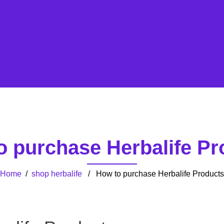
o purchase Herbalife Pr
Home
/
shop herbalife
/ How to purchase Herbalife Products