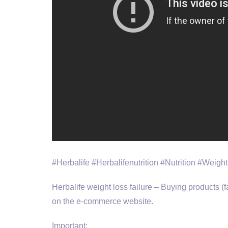
#Herbalife #Herbalifenutrition #Nutrition #Weight
Herbalife weight loss failure – Buying products 
on the e-commerce website.
Important: