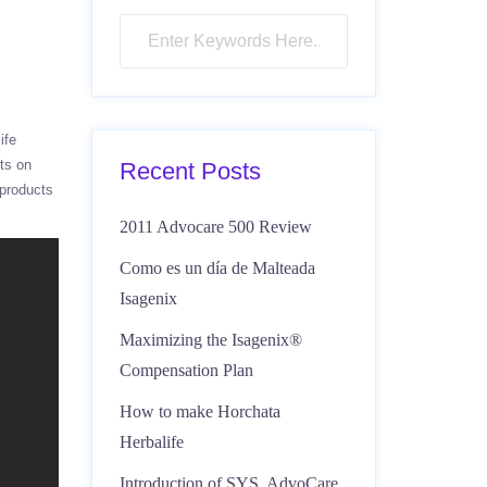
ife
cts on
Recent Posts
 products
2011 Advocare 500 Review
Como es un día de Malteada
Isagenix
Maximizing the Isagenix®
Compensation Plan
How to make Horchata
Herbalife
Introduction of SYS, AdvoCare