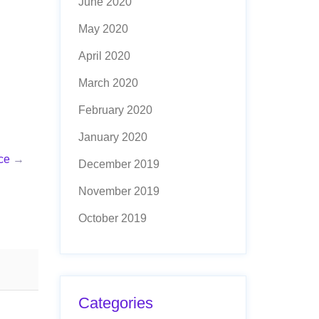
June 2020
May 2020
April 2020
March 2020
February 2020
January 2020
ce
→
December 2019
November 2019
October 2019
Categories