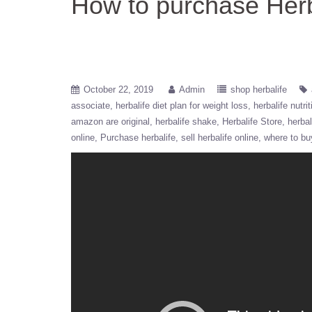
How to purchase Herb
October 22, 2019
Admin
shop herbalife
associate
herbalife diet plan for weight loss
herbalife nutrit
amazon are original
herbalife shake
Herbalife Store
herbal
online
Purchase herbalife
sell herbalife online
where to bu