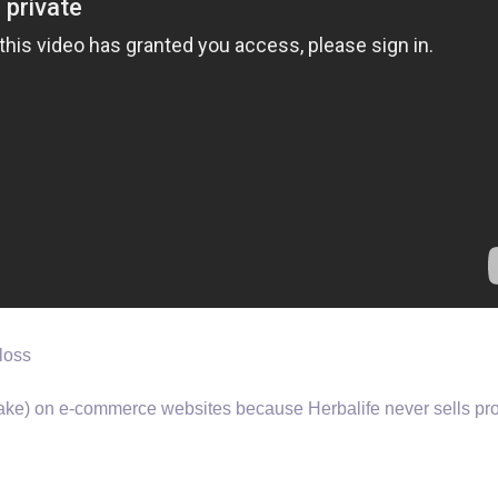
loss
(fake) on e-commerce websites because Herbalife never sells pr