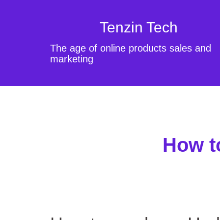
Tenzin Tech
The age of online products sales and
marketing
How t