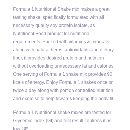
Formula 1 Nutritional Shake mix makes a great
tasting shake, specifically formulated with all
necessary quality soy protein isolate, as
Nutritional Food product for nutritional
requirements. Packed with vitamins & minerals
along with natural herbs, antioxidants and dietary
fiber, it provides desired protein and nutrition
without overloading unnecessary fat and calories.
One serving of Formula 1 shake mix provides 90
kcals of energy. Enjoy Formula 1 shakes once or
twice a day along with portion controlled nutrition
and exercise to help towards keeping the body fit.
Formula 1 Nutritional shake mixes are tested for
Glycemic index (GI) and test result confirms it as
low GI*