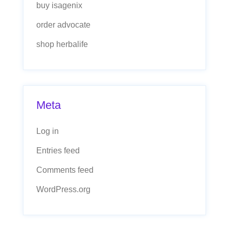
buy isagenix
order advocate
shop herbalife
Meta
Log in
Entries feed
Comments feed
WordPress.org