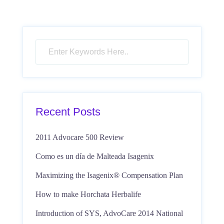
Recent Posts
2011 Advocare 500 Review
Como es un día de Malteada Isagenix
Maximizing the Isagenix® Compensation Plan
How to make Horchata Herbalife
Introduction of SYS, AdvoCare 2014 National