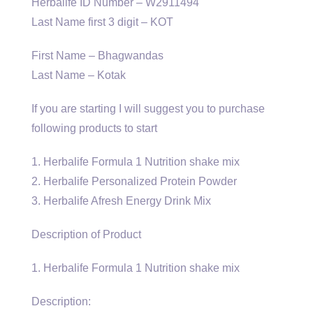
Herbalife ID Number – W2911494
Last Name first 3 digit – KOT
First Name – Bhagwandas
Last Name – Kotak
If you are starting I will suggest you to purchase
following products to start
1. Herbalife Formula 1 Nutrition shake mix
2. Herbalife Personalized Protein Powder
3. Herbalife Afresh Energy Drink Mix
Description of Product
1. Herbalife Formula 1 Nutrition shake mix
Description: