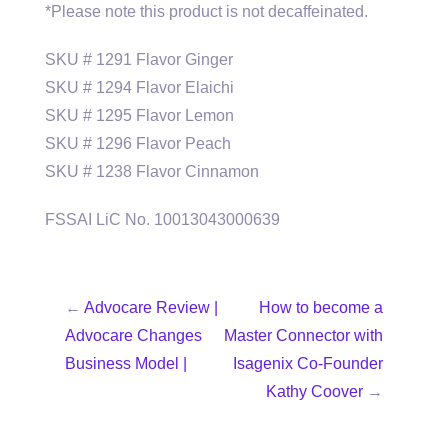
*Please note this product is not decaffeinated.
SKU # 1291 Flavor Ginger
SKU # 1294 Flavor Elaichi
SKU # 1295 Flavor Lemon
SKU # 1296 Flavor Peach
SKU # 1238 Flavor Cinnamon
FSSAI LiC No. 10013043000639
←
Advocare Review |
How to become a
Advocare Changes
Master Connector with
Business Model |
Isagenix Co-Founder
Kathy Coover
→