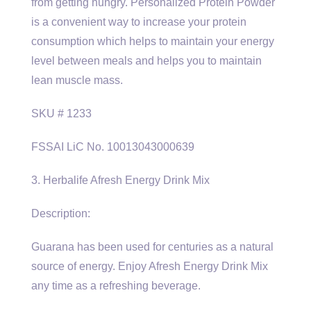
from getting hungry. Personalized Protein Powder
is a convenient way to increase your protein
consumption which helps to maintain your energy
level between meals and helps you to maintain
lean muscle mass.
SKU # 1233
FSSAI LiC No. 10013043000639
3. Herbalife Afresh Energy Drink Mix
Description:
Guarana has been used for centuries as a natural
source of energy. Enjoy Afresh Energy Drink Mix
any time as a refreshing beverage.