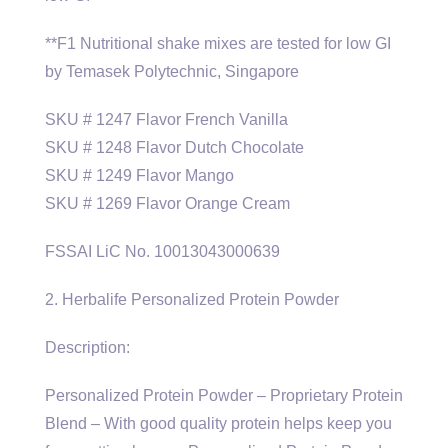
**F1 Nutritional shake mixes are tested for low GI
by Temasek Polytechnic, Singapore
SKU # 1247 Flavor French Vanilla
SKU # 1248 Flavor Dutch Chocolate
SKU # 1249 Flavor Mango
SKU # 1269 Flavor Orange Cream
FSSAI LiC No. 10013043000639
2. Herbalife Personalized Protein Powder
Description:
Personalized Protein Powder – Proprietary Protein
Blend – With good quality protein helps keep you