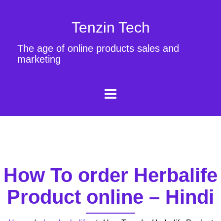
Tenzin Tech
The age of online products sales and
marketing
How To order Herbalife
Product online – Hindi