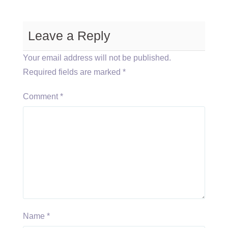
Leave a Reply
Your email address will not be published.
Required fields are marked
*
Comment
*
Name
*