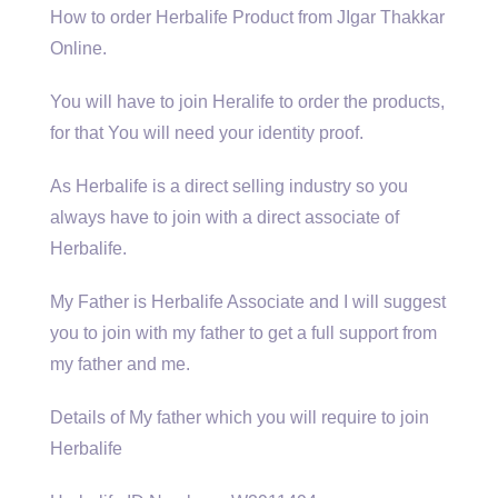
How to order Herbalife Product from JIgar Thakkar
Online.
You will have to join Heralife to order the products,
for that You will need your identity proof.
As Herbalife is a direct selling industry so you
always have to join with a direct associate of
Herbalife.
My Father is Herbalife Associate and I will suggest
you to join with my father to get a full support from
my father and me.
Details of My father which you will require to join
Herbalife