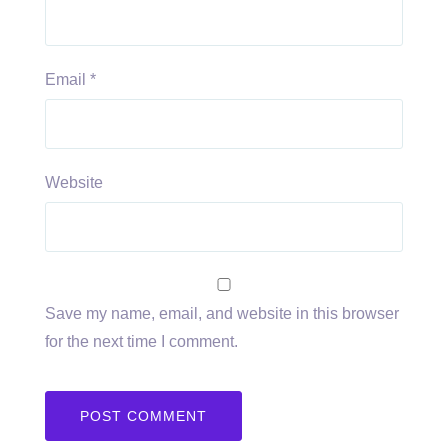
Email
*
Website
Save my name, email, and website in this browser
for the next time I comment.