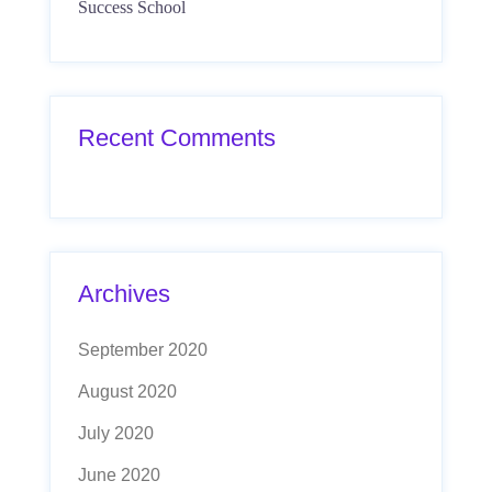
Success School
Recent Comments
Archives
September 2020
August 2020
July 2020
June 2020