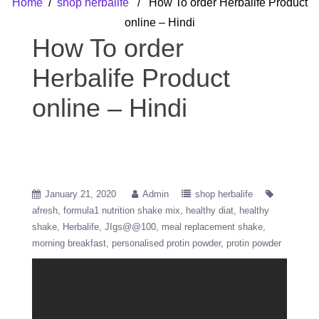
Home
/
shop herbalife
/ How To order Herbalife Product
online – Hindi
How To order
Herbalife Product
online – Hindi
January 21, 2020
Admin
shop herbalife
afresh
formula1 nutrition shake mix
healthy diat
healthy
shake
Herbalife
JIgs@@100
meal replacement shake
morning breakfast
personalised protin powder
protin powder