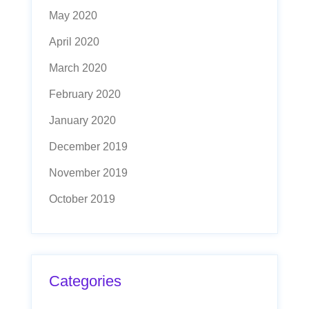
May 2020
April 2020
March 2020
February 2020
January 2020
December 2019
November 2019
October 2019
Categories