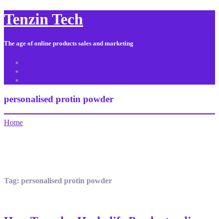
Tenzin Tech
The age of online products sales and marketing
About Us
Contact
Sitemap
personalised protin powder
Home
Tag:
personalised protin powder