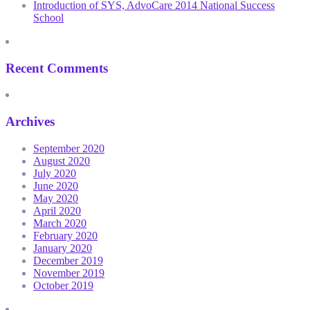
Introduction of SYS, AdvoCare 2014 National Success
School
Recent Comments
Archives
September 2020
August 2020
July 2020
June 2020
May 2020
April 2020
March 2020
February 2020
January 2020
December 2019
November 2019
October 2019