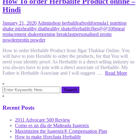
How To order Herbalife Product online –
Hindi
January 21, 2020
Admin
shop herbalife
afresh
formula1 nutrition
shake mix
healthy diat
healthy shake
Herbalife
JIgs@@100
meal
replacement shake
morning breakfast
personalised protin
powder
protin powder
How to order Herbalife Product from JIgar Thakkar Online. You
will have to join Heralife to order the products, for that You will
need your identity proof. As Herbalife is a direct selling industry so
you always have to join with a direct associate of Herbalife. My
Father is Herbalife Associate and I will suggest ….
Read More
Recent Posts
2011 Advocare 500 Review
Como es un día de Malteada Isagenix
Maximizing the Isagenix® Compensation Plan
How to make Horchata Herbalife