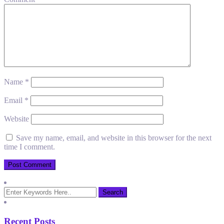
Name
*
Email
*
Website
Save my name, email, and website in this browser for the next
time I comment.
Recent Posts