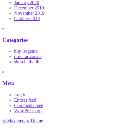
January 2020
December 2019
November 2019
October 2019
Categories
buy isagenix
order advocate
shop herbalife
Meta
Log in
Entries feed
Comments feed
WordPress.org
© Maxagency Theme