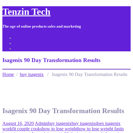
Tenzin Tech
The age of online products sales and marketing
About Us
Contact
Sitemap
Isagenix 90 Day Transformation Results
Home
/
buy isagenix
/ Isagenix 90 Day Transformation Results
Isagenix 90 Day Transformation Results
August 16, 2020
Admin
buy isagenix
buy isagenix
does isagenix
work
fit couple cooks
how to lose weight
how to lose weight fast
is