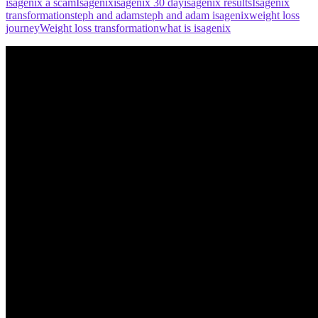
isagenix a scam
Isagenix
isagenix 30 day
isagenix results
Isagenix
transformation
steph and adam
steph and adam isagenix
weight loss
journey
Weight loss transformation
what is isagenix