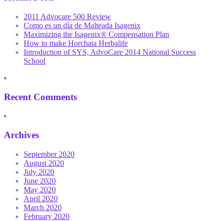
2011 Advocare 500 Review
Como es un día de Malteada Isagenix
Maximizing the Isagenix® Compensation Plan
How to make Horchata Herbalife
Introduction of SYS, AdvoCare 2014 National Success
School
Recent Comments
Archives
September 2020
August 2020
July 2020
June 2020
May 2020
April 2020
March 2020
February 2020