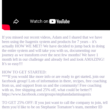
If you missed our recent videos, Adam and I shared that we have
been using the Isagenix system and products for 7 years – it’s
actually HOW WE MET! We have decided to jump back in doing
the entire system and will take you with us, documenting our
journey as we transform over the next few months! We have 1
month left in our challenge and already feel and look AMAZING!
It’s so easy!!!
HOW TO GET STARTED:
***If you would like more info or are ready to get started, join our
facebook group! Lots of information in there, recipes, free coaching
from us, and support from us and the community! Free coaching
with us, free shipping and 25% off, what could be better?!
https://www.facebook.com/groups/stephandadamisagenix
TO GET 25% OFF: If you just want to call the company to join, tell
them you’d like to be on Stephanie Tornatore’s team, member ID