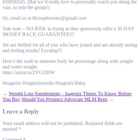
#10056545. (But we’d really love to personally coach you along the
way, so join the group!)
Or, email us at fitcouplecooks@gmail.com
Side note – NO RISK in trying as they generously offer a 30 DAY
MONEY BACK GUARANTEE!!!
We are thrilled for all of you who have joined and are already seeing
and feeling results! Exciting!!!
Here’s the scale to measure body fat percentage along with weight
and water weight:
https://amzn.to/2VGl2HW
#isagenix #isagenixresults #isagenix30day
←
Weight Loss Supplements – Isagenix Things To Know Before
You Buy
Should You Prospect Advocare MLM Reps
→
Leave a Reply
Your email address will not be published.
Required fields are
marked
*
Comment
*