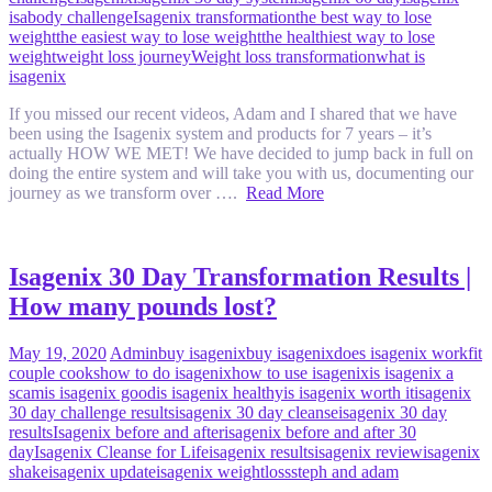
isabody challenge
Isagenix transformation
the best way to lose
weight
the easiest way to lose weight
the healthiest way to lose
weight
weight loss journey
Weight loss transformation
what is
isagenix
If you missed our recent videos, Adam and I shared that we have
been using the Isagenix system and products for 7 years – it’s
actually HOW WE MET! We have decided to jump back in full on
doing the entire system and will take you with us, documenting our
journey as we transform over ….
Read More
Isagenix 30 Day Transformation Results |
How many pounds lost?
May 19, 2020
Admin
buy isagenix
buy isagenix
does isagenix work
fit
couple cooks
how to do isagenix
how to use isagenix
is isagenix a
scam
is isagenix good
is isagenix healthy
is isagenix worth it
isagenix
30 day challenge results
isagenix 30 day cleanse
isagenix 30 day
results
Isagenix before and after
isagenix before and after 30
day
Isagenix Cleanse for Life
isagenix results
isagenix review
isagenix
shake
isagenix update
isagenix weightloss
steph and adam