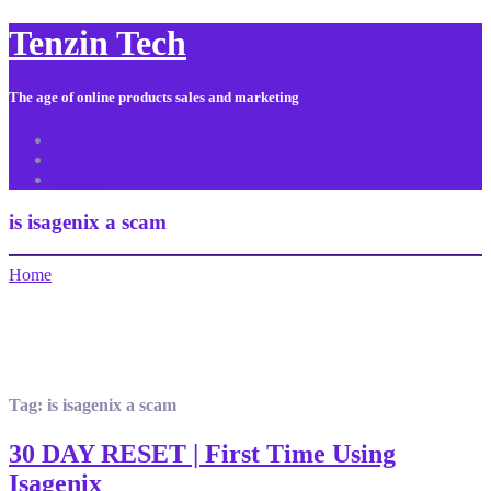
Tenzin Tech
The age of online products sales and marketing
About Us
Contact
Sitemap
is isagenix a scam
Home
Tag:
is isagenix a scam
30 DAY RESET | First Time Using
Isagenix