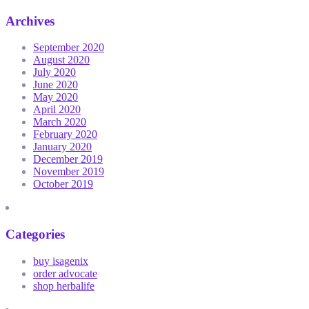
Archives
September 2020
August 2020
July 2020
June 2020
May 2020
April 2020
March 2020
February 2020
January 2020
December 2019
November 2019
October 2019
Categories
buy isagenix
order advocate
shop herbalife