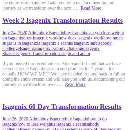
the entire system and will take you with us, documenting our
journey as we transform over the next ….
Read More
Week 2 Isagenix Transformation Results
July 24, 2020
Admin
buy isagenix
buy isagenix
can you lose weight
on isagenix
does isagenix work
how does isagenix work
how much
sugar is in isagenix
is isagenix a scam
is isagenix safe
isabody
challenge
Isagenix
isagenix isabody challenge
Isagenix
Shakes
Isagenix Transformations
steph and adam
If you missed our recent videos, Adam and I shared that we have
been using the Isagenix system and products for 7 years – it’s
actually HOW WE MET! We have decided to jump back in full on
doing the entire system and will take you with us, documenting our
journey as we transform over ….
Read More
Isagenix 60 Day Transformation Results
June 26, 2020
Admin
buy isagenix
buy isagenix
how to do
isagenix
how to lose weight
is isagenix a scam
isabody
challenge
Isagenix
isagenix 30 day system
isagenix 60 day
isagenix