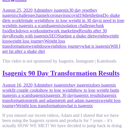
August 25, 2020
Admin
buy isagenix
30 day reset
buy
isagenix
challenge
channel
coronavirus
covid19
diet
dieting
Do shake
diets work
female weight
how to lose weight in 30 days
i need to lose
weight
is isagenix a scam
Isagenix
isolation challenge
Junk
food
lockdown workout
network marketing
Results after 30
days
Results with isagenix
SEO
Starting a shake diet
weight
weight
loss
weight loss journey
Weight loss
transformation
weightloss
weightloss journey
what is isagenix
Will I
get fat after a shake diet
This video is not sponsored by Isagenix. Instagram | Katedoods
Isagenix 90 Day Transformation Results
August 16, 2020
Admin
buy isagenix
buy isagenix
does isagenix
work
fit couple cooks
how to lose weight
how to lose weight fast
is
isagenix a scam
Isagenix
isagenix 30 day
isagenix results
Isagenix
transformation
steph and adam
steph and adam isagenix
weight loss
journey
Weight loss transformation
what is isagenix
If you missed our recent videos, Adam and I shared that we have
been using the Isagenix system and products for 7 years – it’s
actually HOW WE MET! We have decided to jump back in doing