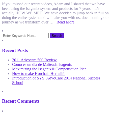
If you missed our recent videos, Adam and I shared that we have
been using the Isagenix system and products for 7 years – it’s
actually HOW WE MET! We have decided to jump back in full on
doing the entire system and will take you with us, documenting our
journey as we transform over ….
Read More
Recent Posts
2011 Advocare 500 Review
Como es un día de Malteada Isagenix
Maximizing the Isagenix® Compensation Plan
How to make Horchata Herbalife
Introduction of SYS, AdvoCare 2014 National Success
School
Recent Comments