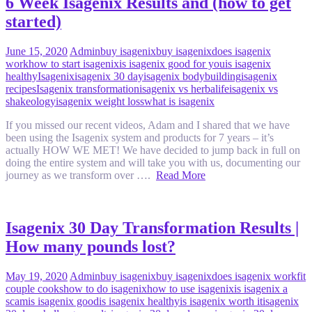
6 Week Isagenix Results and (how to get
started)
June 15, 2020
Admin
buy isagenix
buy isagenix
does isagenix
work
how to start isagenix
is isagenix good for you
is isagenix
healthy
Isagenix
isagenix 30 day
isagenix bodybuilding
isagenix
recipes
Isagenix transformation
isagenix vs herbalife
isagenix vs
shakeology
isagenix weight loss
what is isagenix
If you missed our recent videos, Adam and I shared that we have
been using the Isagenix system and products for 7 years – it’s
actually HOW WE MET! We have decided to jump back in full on
doing the entire system and will take you with us, documenting our
journey as we transform over ….
Read More
Isagenix 30 Day Transformation Results |
How many pounds lost?
May 19, 2020
Admin
buy isagenix
buy isagenix
does isagenix work
fit
couple cooks
how to do isagenix
how to use isagenix
is isagenix a
scam
is isagenix good
is isagenix healthy
is isagenix worth it
isagenix