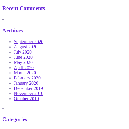
Recent Comments
Archives
September 2020
August 2020
July 2020
June 2020
May 2020
April 2020
March 2020
February 2020
January 2020
December 2019
November 2019
October 2019
Categories