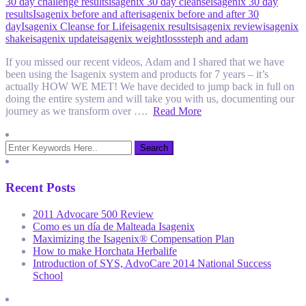
30 day challenge results
isagenix 30 day cleanse
isagenix 30 day
results
Isagenix before and after
isagenix before and after 30
day
Isagenix Cleanse for Life
isagenix results
isagenix review
isagenix
shake
isagenix update
isagenix weightloss
steph and adam
If you missed our recent videos, Adam and I shared that we have
been using the Isagenix system and products for 7 years – it’s
actually HOW WE MET! We have decided to jump back in full on
doing the entire system and will take you with us, documenting our
journey as we transform over ….
Read More
Recent Posts
2011 Advocare 500 Review
Como es un día de Malteada Isagenix
Maximizing the Isagenix® Compensation Plan
How to make Horchata Herbalife
Introduction of SYS, AdvoCare 2014 National Success
School