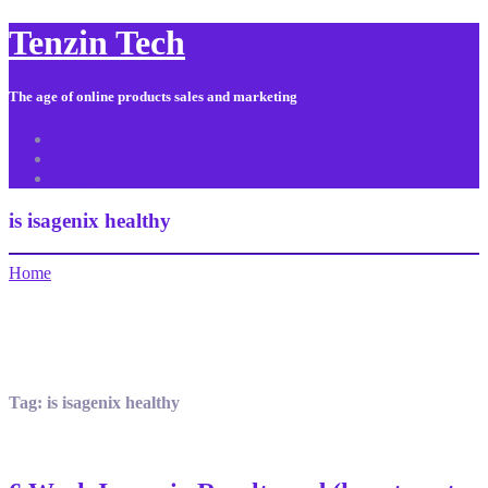
Tenzin Tech
The age of online products sales and marketing
About Us
Contact
Sitemap
is isagenix healthy
Home
Tag:
is isagenix healthy