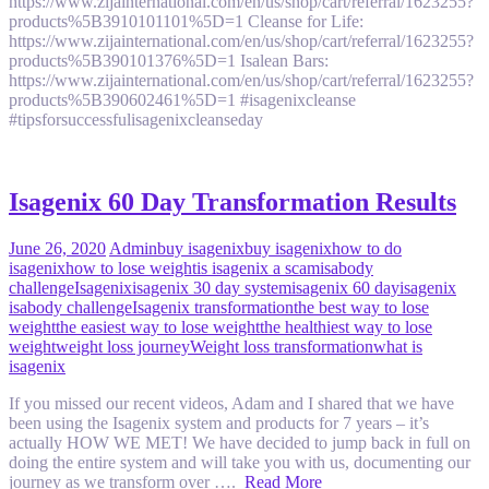
https://www.zijainternational.com/en/us/shop/cart/referral/1623255?
products%5B3910101101%5D=1 Cleanse for Life:
https://www.zijainternational.com/en/us/shop/cart/referral/1623255?
products%5B390101376%5D=1 Isalean Bars:
https://www.zijainternational.com/en/us/shop/cart/referral/1623255?
products%5B390602461%5D=1 #isagenixcleanse
#tipsforsuccessfulisagenixcleanseday
Isagenix 60 Day Transformation Results
June 26, 2020
Admin
buy isagenix
buy isagenix
how to do
isagenix
how to lose weight
is isagenix a scam
isabody
challenge
Isagenix
isagenix 30 day system
isagenix 60 day
isagenix
isabody challenge
Isagenix transformation
the best way to lose
weight
the easiest way to lose weight
the healthiest way to lose
weight
weight loss journey
Weight loss transformation
what is
isagenix
If you missed our recent videos, Adam and I shared that we have
been using the Isagenix system and products for 7 years – it’s
actually HOW WE MET! We have decided to jump back in full on
doing the entire system and will take you with us, documenting our
journey as we transform over ….
Read More