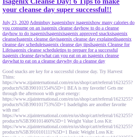
Isagenix Cleanse Day! 6 Tips to make
your cleanse day super successful!!
July 23, 2020
Admin
buy isagenix
buy isagenix
how many calories do
you consume on an isagenix cleanse day
how to do a cleanse
day
how to do isagenix
Isagenix
isagenix approved snacks
isagenix
cleanse
Isagenix cleanse day
isagenix cleanse day explained
isagenix
cleanse day schedule
isagenix cleanse day tips
Isagenix Cleanse for
Life
isagenix cleanse schedule
tips to prepare for a successful
isagenix cleanse day
what can you eat on an isagenix cleanse
day
what to eat on a cleanse day
why do a cleanse day
Good snacks are key for a successful cleanse day. Try Harvest
Thins:
https://www.zijainternational.com/en/us/shop/cart/referral/1623255?
products%5B390101554%5D=1 BEA is my favorite! Gets me
through the afternoon with great energy:
https://www.zijainternational.com/en/us/shop/cart/referral/1623255?
products%5B390101753%5D=1 Isadelights are another favorite
with me!
https://www.zijainternational.com/en/us/shop/cart/referral/1623255?
products%5B390101460%5D=1 Weight Value Loss Kit:
https://www.zijainternational.com/en/us/shop/cart/referral/1623255?
products%5B3910101111%5D=1 Basic Weight Loss Kit: