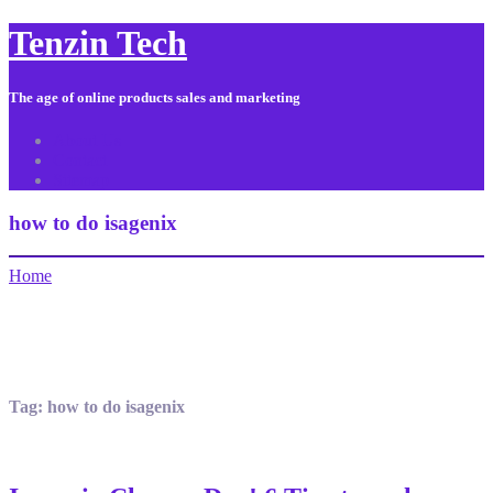
Tenzin Tech
The age of online products sales and marketing
About Us
Contact
Sitemap
how to do isagenix
Home
Tag:
how to do isagenix