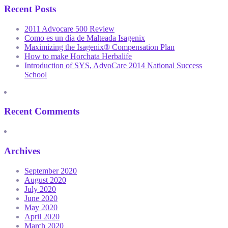
Recent Posts
2011 Advocare 500 Review
Como es un día de Malteada Isagenix
Maximizing the Isagenix® Compensation Plan
How to make Horchata Herbalife
Introduction of SYS, AdvoCare 2014 National Success
School
Recent Comments
Archives
September 2020
August 2020
July 2020
June 2020
May 2020
April 2020
March 2020