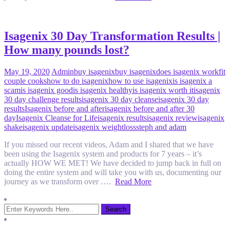
Isagenix 30 Day Transformation Results |
How many pounds lost?
May 19, 2020
Admin
buy isagenix
buy isagenix
does isagenix work
fit
couple cooks
how to do isagenix
how to use isagenix
is isagenix a
scam
is isagenix good
is isagenix healthy
is isagenix worth it
isagenix
30 day challenge results
isagenix 30 day cleanse
isagenix 30 day
results
Isagenix before and after
isagenix before and after 30
day
Isagenix Cleanse for Life
isagenix results
isagenix review
isagenix
shake
isagenix update
isagenix weightloss
steph and adam
If you missed our recent videos, Adam and I shared that we have
been using the Isagenix system and products for 7 years – it’s
actually HOW WE MET! We have decided to jump back in full on
doing the entire system and will take you with us, documenting our
journey as we transform over ….
Read More