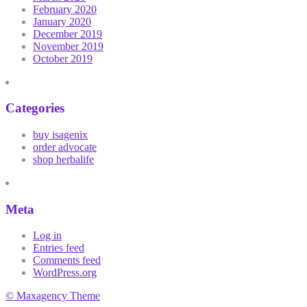
February 2020
January 2020
December 2019
November 2019
October 2019
Categories
buy isagenix
order advocate
shop herbalife
Meta
Log in
Entries feed
Comments feed
WordPress.org
© Maxagency Theme